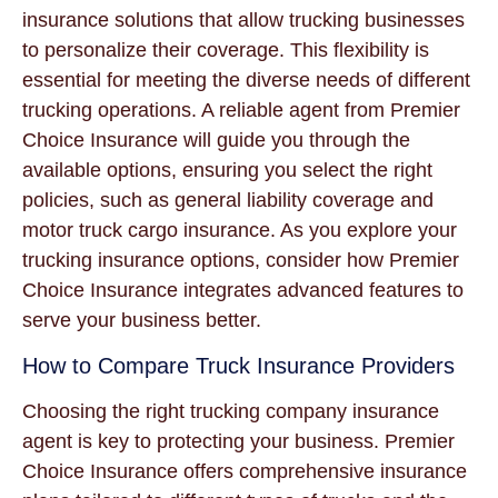
insurance solutions that allow trucking businesses
to personalize their coverage. This flexibility is
essential for meeting the diverse needs of different
trucking operations. A reliable agent from Premier
Choice Insurance will guide you through the
available options, ensuring you select the right
policies, such as general liability coverage and
motor truck cargo insurance. As you explore your
trucking insurance options, consider how Premier
Choice Insurance integrates advanced features to
serve your business better.
How to Compare Truck Insurance Providers
Choosing the right trucking company insurance
agent is key to protecting your business. Premier
Choice Insurance offers comprehensive insurance