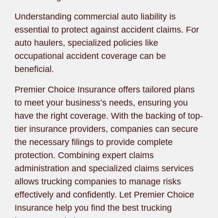
Understanding commercial auto liability is
essential to protect against accident claims. For
auto haulers, specialized policies like
occupational accident coverage can be
beneficial.
Premier Choice Insurance offers tailored plans
to meet your business’s needs, ensuring you
have the right coverage. With the backing of top-
tier insurance providers, companies can secure
the necessary filings to provide complete
protection. Combining expert claims
administration and specialized claims services
allows trucking companies to manage risks
effectively and confidently. Let Premier Choice
Insurance help you find the best trucking