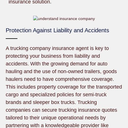
insurance solution.
Protection Against Liability and Accidents
A trucking company insurance agent is key to
protecting your business from liability and
accidents. With the growing demand for auto
hauling and the use of non-owned trailers, goods
haulers need to have comprehensive coverage.
This includes property coverage for the transported
cargo and specialized policies for semi-truck
brands and sleeper box trucks. Trucking
companies can secure trucking insurance quotes
tailored to their unique operational needs by
partnering with a knowledgeable provider like