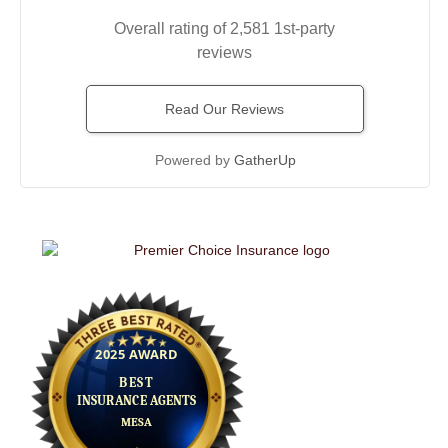
Overall rating of 2,581 1st-party
reviews
Read Our Reviews
Powered by
GatherUp