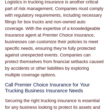
Logistics in trucking insurance is another critical
part of risk management. Companies must comply
with regulatory requirements, including necessary
filings for box trucks and non-owned auto
coverage. With the expertise of a knowledgeable
insurance agent at Premier Choice Insurance,
businesses can customize their policies to meet
specific needs, ensuring they’re fully protected
against unexpected events. Companies can
protect themselves from financial setbacks caused
by accidents or other liabilities by exploring
multiple coverage options.
Call Premier Choice Insurance for Your
Trucking Business Insurance Needs
Securing the right trucking insurance is essential
for any business looking to protect its assets and