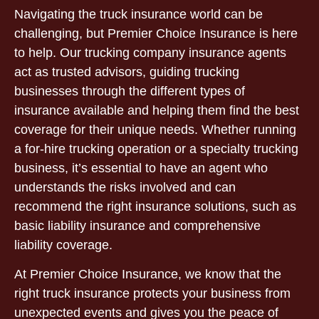
Navigating the truck insurance world can be
challenging, but Premier Choice Insurance is here
to help. Our trucking company insurance agents
act as trusted advisors, guiding trucking
businesses through the different types of
insurance available and helping them find the best
coverage for their unique needs. Whether running
a for-hire trucking operation or a specialty trucking
business, it’s essential to have an agent who
understands the risks involved and can
recommend the right insurance solutions, such as
basic liability insurance and comprehensive
liability coverage.
At Premier Choice Insurance, we know that the
right truck insurance protects your business from
unexpected events and gives you the peace of