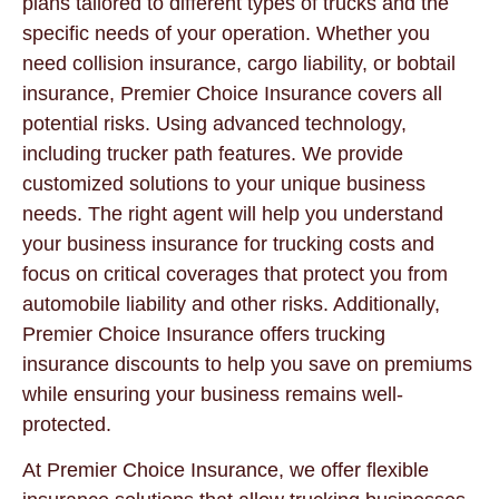
plans tailored to different types of trucks and the
specific needs of your operation. Whether you
need collision insurance, cargo liability, or bobtail
insurance, Premier Choice Insurance covers all
potential risks. Using advanced technology,
including trucker path features. We provide
customized solutions to your unique business
needs. The right agent will help you understand
your business insurance for trucking costs and
focus on critical coverages that protect you from
automobile liability and other risks. Additionally,
Premier Choice Insurance offers trucking
insurance discounts to help you save on premiums
while ensuring your business remains well-
protected.
At Premier Choice Insurance, we offer flexible