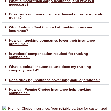
What is motor truck cargo insurance, and why is it
necessary?
Does trucking insurance cover leased or owner-operator
trucks?
What factors affect the cost of trucking company
insurance?
How can trucking companies lower their insurance
premiums?
Is workers' compensation required for trucking
companies?
What is bobtail insurance, and does my trucking
company need it?
Does trucking insurance cover long-haul operations?
How can Premier Choice Insurance help trucking
companies?