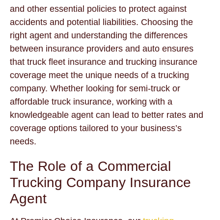
and other essential policies to protect against
accidents and potential liabilities. Choosing the
right agent and understanding the differences
between insurance providers and auto ensures
that truck fleet insurance and trucking insurance
coverage meet the unique needs of a trucking
company. Whether looking for semi-truck or
affordable truck insurance, working with a
knowledgeable agent can lead to better rates and
coverage options tailored to your business’s
needs.
The Role of a Commercial
Trucking Company Insurance
Agent