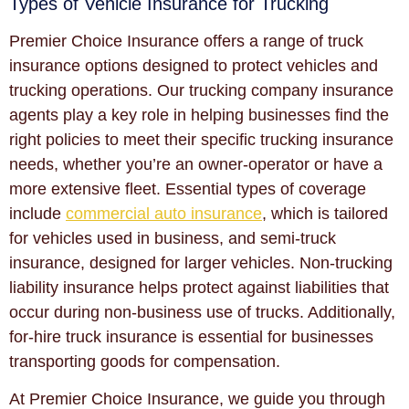
Types of Vehicle Insurance for Trucking
Premier Choice Insurance offers a range of truck
insurance options designed to protect vehicles and
trucking operations. Our trucking company insurance
agents play a key role in helping businesses find the
right policies to meet their specific trucking insurance
needs, whether you’re an owner-operator or have a
more extensive fleet. Essential types of coverage
include
commercial auto insurance
, which is tailored
for vehicles used in business, and semi-truck
insurance, designed for larger vehicles. Non-trucking
liability insurance helps protect against liabilities that
occur during non-business use of trucks. Additionally,
for-hire truck insurance is essential for businesses
transporting goods for compensation.
At Premier Choice Insurance, we guide you through