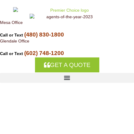
Skip to
content
Mesa Office
(480) 830-1800
Call or Text
Glendale Office
(602) 748-1200
Call or Text
GET A QUOTE
Trucking Company
Insurance