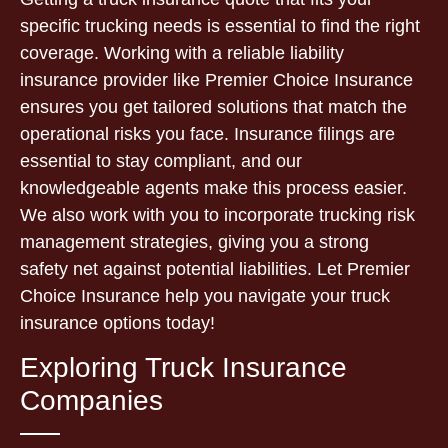
specific trucking needs is essential to find the right
coverage. Working with a reliable liability
insurance provider like Premier Choice Insurance
ensures you get tailored solutions that match the
operational risks you face. Insurance filings are
essential to stay compliant, and our
knowledgeable agents make this process easier.
We also work with you to incorporate trucking risk
management strategies, giving you a strong
safety net against potential liabilities. Let Premier
Choice Insurance help you navigate your truck
insurance options today!
Exploring Truck Insurance
Companies