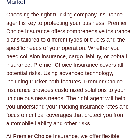
Market
Choosing the right trucking company insurance
agent is key to protecting your business. Premier
Choice Insurance offers comprehensive insurance
plans tailored to different types of trucks and the
specific needs of your operation. Whether you
need collision insurance, cargo liability, or bobtail
insurance, Premier Choice Insurance covers all
potential risks. Using advanced technology,
including trucker path features, Premier Choice
Insurance provides customized solutions to your
unique business needs. The right agent will help
you understand your trucking insurance rates and
focus on critical coverages that protect you from
automobile liability and other risks.
At Premier Choice Insurance, we offer flexible