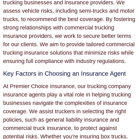
trucking businesses and insurance providers. We
assess vehicle risks, including semi-trucks and motor
trucks, to recommend the best coverage. By fostering
strong relationships with commercial trucking
insurance providers, we work to secure better terms
for our clients. We aim to provide tailored commercial
trucking insurance solutions that minimize risks while
ensuring full compliance with industry regulations.
Key Factors in Choosing an Insurance Agent
At Premier Choice Insurance, our trucking company
insurance agents play a vital role in helping trucking
businesses navigate the complexities of insurance
coverage. We assist truckers in selecting the right
policies, such as general liability insurance and
commercial truck insurance, to protect against
potential risks. Whether you’re insuring box trucks,