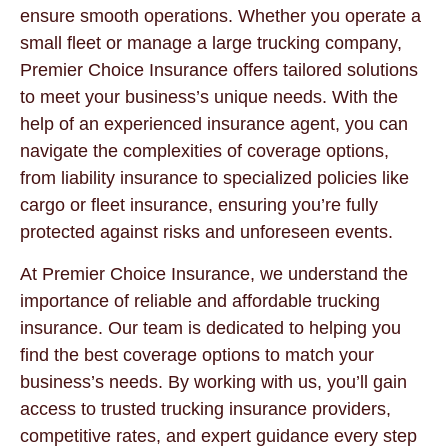
ensure smooth operations. Whether you operate a
small fleet or manage a large trucking company,
Premier Choice Insurance offers tailored solutions
to meet your business’s unique needs. With the
help of an experienced insurance agent, you can
navigate the complexities of coverage options,
from liability insurance to specialized policies like
cargo or fleet insurance, ensuring you’re fully
protected against risks and unforeseen events.
At Premier Choice Insurance, we understand the
importance of reliable and affordable trucking
insurance. Our team is dedicated to helping you
find the best coverage options to match your
business’s needs. By working with us, you’ll gain
access to trusted trucking insurance providers,
competitive rates, and expert guidance every step