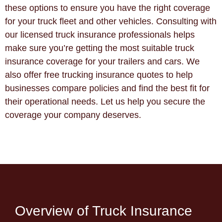
these options to ensure you have the right coverage
for your truck fleet and other vehicles. Consulting with
our licensed truck insurance professionals helps
make sure you’re getting the most suitable truck
insurance coverage for your trailers and cars. We
also offer free trucking insurance quotes to help
businesses compare policies and find the best fit for
their operational needs. Let us help you secure the
coverage your company deserves.
Overview of Truck Insurance