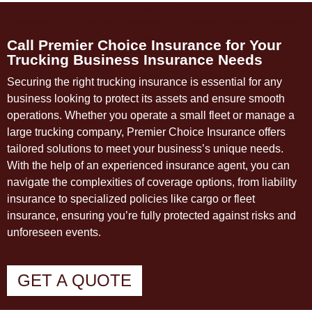
Call Premier Choice Insurance for Your
Trucking Business Insurance Needs
Securing the right trucking insurance is essential for any
business looking to protect its assets and ensure smooth
operations. Whether you operate a small fleet or manage a
large trucking company, Premier Choice Insurance offers
tailored solutions to meet your business’s unique needs.
With the help of an experienced insurance agent, you can
navigate the complexities of coverage options, from liability
insurance to specialized policies like cargo or fleet
insurance, ensuring you’re fully protected against risks and
unforeseen events.
GET A QUOTE