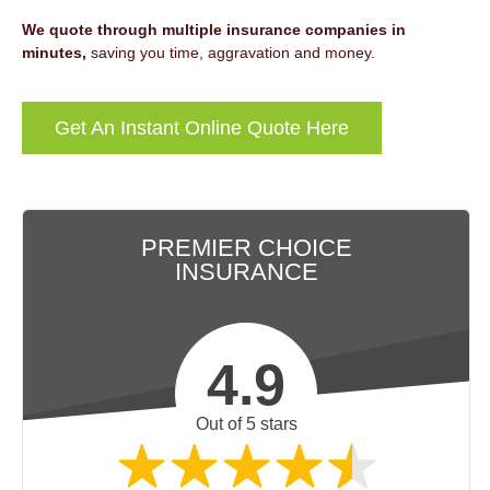
We quote through multiple insurance companies in
minutes,
saving you time, aggravation and money.
Get An Instant Online Quote Here
PREMIER CHOICE
INSURANCE
4.9
Out of 5 stars