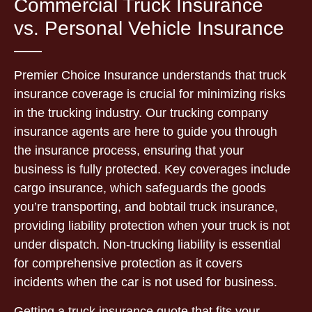
Commercial Truck Insurance
vs. Personal Vehicle Insurance
Premier Choice Insurance understands that truck
insurance coverage is crucial for minimizing risks
in the trucking industry. Our trucking company
insurance agents are here to guide you through
the insurance process, ensuring that your
business is fully protected. Key coverages include
cargo insurance, which safeguards the goods
you’re transporting, and bobtail truck insurance,
providing liability protection when your truck is not
under dispatch. Non-trucking liability is essential
for comprehensive protection as it covers
incidents when the car is not used for business.
Getting a truck insurance quote that fits your