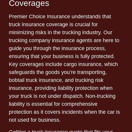
Coverages
Premier Choice Insurance understands that
truck insurance coverage is crucial for
minimizing risks in the trucking industry. Our
trucking company insurance agents are here to
guide you through the insurance process,
ensuring that your business is fully protected.
Key coverages include cargo insurance, which
safeguards the goods you’re transporting,
bobtail truck insurance, and trucking risk
insurance, providing liability protection when
your truck is not under dispatch. Non-trucking
liability is essential for comprehensive
protection as it covers incidents when the car is
not used for business.