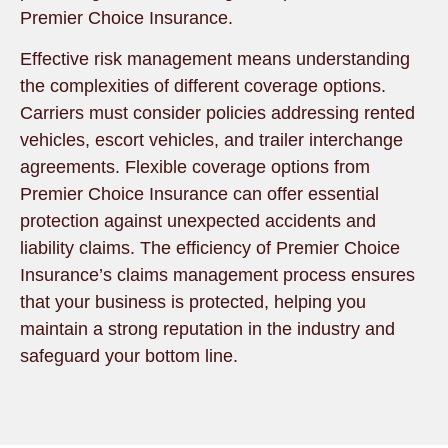
Premier Choice Insurance.
Effective risk management means understanding
the complexities of different coverage options.
Carriers must consider policies addressing rented
vehicles, escort vehicles, and trailer interchange
agreements. Flexible coverage options from
Premier Choice Insurance can offer essential
protection against unexpected accidents and
liability claims. The efficiency of Premier Choice
Insurance’s claims management process ensures
that your business is protected, helping you
maintain a strong reputation in the industry and
safeguard your bottom line.