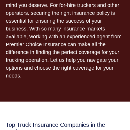
mind you deserve. For for-hire truckers and other
operators, securing the right insurance policy is
essential for ensuring the success of your
business. With so many insurance markets
available, working with an experienced agent from
Premier Choice Insurance can make all the
difference in finding the perfect coverage for your
trucking operation. Let us help you navigate your
options and choose the right coverage for your
needs.
Top Truck Insurance Companies in the