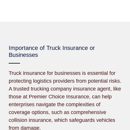
Importance of Truck Insurance or
Businesses
Truck insurance for businesses is essential for
protecting logistics providers from potential risks.
A trusted trucking company insurance agent, like
those at Premier Choice Insurance, can help
enterprises navigate the complexities of
coverage options, such as comprehensive
collision insurance, which safeguards vehicles
from damage.