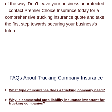
of the way. Don’t leave your business unprotected
– contact Premier Choice Insurance today for a
comprehensive trucking insurance quote and take
the first step towards securing your business’s
future.
FAQs About Trucking Company Insurance
What type of insurance does a trucking company need?
Why is commercial auto liability insurance important for
trucking companies?