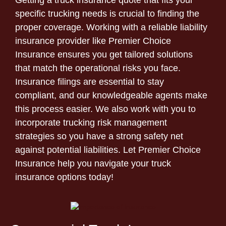
Getting a truck insurance quote that fits your
specific trucking needs is crucial to finding the
proper coverage. Working with a reliable liability
insurance provider like Premier Choice
Insurance ensures you get tailored solutions
that match the operational risks you face.
Insurance filings are essential to stay
compliant, and our knowledgeable agents make
this process easier. We also work with you to
incorporate trucking risk management
strategies so you have a strong safety net
against potential liabilities. Let Premier Choice
Insurance help you navigate your truck
insurance options today!