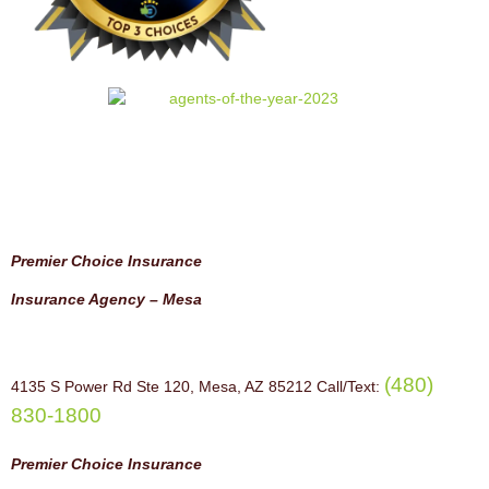
Premier Choice Insurance
Insurance Agency – Mesa
(480)
4135 S Power Rd Ste 120, Mesa, AZ 85212 Call/Text:
830-1800
Premier Choice Insurance