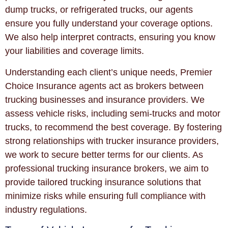
dump trucks, or refrigerated trucks, our agents
ensure you fully understand your coverage options.
We also help interpret contracts, ensuring you know
your liabilities and coverage limits.
Understanding each client’s unique needs, Premier
Choice Insurance agents act as brokers between
trucking businesses and insurance providers. We
assess vehicle risks, including semi-trucks and motor
trucks, to recommend the best coverage. By fostering
strong relationships with trucker insurance providers,
we work to secure better terms for our clients. As
professional trucking insurance brokers, we aim to
provide tailored trucking insurance solutions that
minimize risks while ensuring full compliance with
industry regulations.