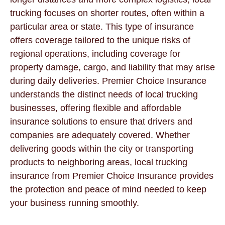
trucking focuses on shorter routes, often within a
particular area or state. This type of insurance
offers coverage tailored to the unique risks of
regional operations, including coverage for
property damage, cargo, and liability that may arise
during daily deliveries. Premier Choice Insurance
understands the distinct needs of local trucking
businesses, offering flexible and affordable
insurance solutions to ensure that drivers and
companies are adequately covered. Whether
delivering goods within the city or transporting
products to neighboring areas, local trucking
insurance from Premier Choice Insurance provides
the protection and peace of mind needed to keep
your business running smoothly.