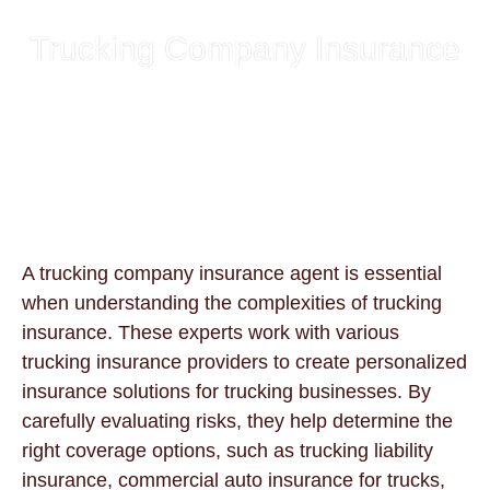
Trucking Company Insurance
A trucking company insurance agent is essential
when understanding the complexities of trucking
insurance. These experts work with various
trucking insurance providers to create personalized
insurance solutions for trucking businesses. By
carefully evaluating risks, they help determine the
right coverage options, such as trucking liability
insurance, commercial auto insurance for trucks,