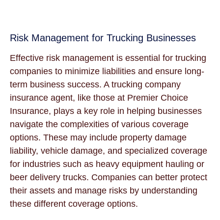
Risk Management for Trucking Businesses
Effective risk management is essential for trucking
companies to minimize liabilities and ensure long-
term business success. A trucking company
insurance agent, like those at Premier Choice
Insurance, plays a key role in helping businesses
navigate the complexities of various coverage
options. These may include property damage
liability, vehicle damage, and specialized coverage
for industries such as heavy equipment hauling or
beer delivery trucks. Companies can better protect
their assets and manage risks by understanding
these different coverage options.