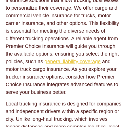
insurance solutions that allow trucking businesses
to personalize their coverage. We offer cargo and
commercial vehicle insurance for trucks, motor
carrier insurance, and other options. This flexibility
is essential for meeting the diverse needs of
different trucking operations. A reliable agent from
Premier Choice Insurance will guide you through
the available options, ensuring you select the right
policies, such as
general liability coverage
and
motor truck cargo insurance. As you explore your
trucker insurance options, consider how Premier
Choice Insurance integrates advanced features to
serve your business better.
Local trucking insurance is designed for companies
and independent drivers within a specific region or
city. Unlike long-haul trucking, which involves
longer distances and more complex logistics, local