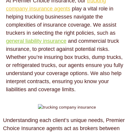
At Premier Choice Insurance, our
trucking
company insurance agents
play a vital role in
helping trucking businesses navigate the
complexities of insurance coverage. We assist
truckers in selecting the right policies, such as
general liability insurance
and commercial truck
insurance, to protect against potential risks.
Whether you’re insuring box trucks, dump trucks,
or refrigerated trucks, our agents ensure you fully
understand your coverage options. We also help
interpret contracts, ensuring you know your
liabilities and coverage limits.
Understanding each client’s unique needs, Premier
Choice Insurance agents act as brokers between