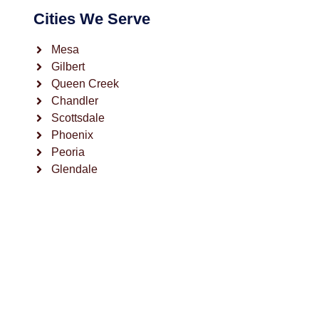
Cities We Serve
Mesa
Gilbert
Queen Creek
Chandler
Scottsdale
Phoenix
Peoria
Glendale