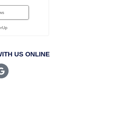
ws
erUp
ITH US ONLINE