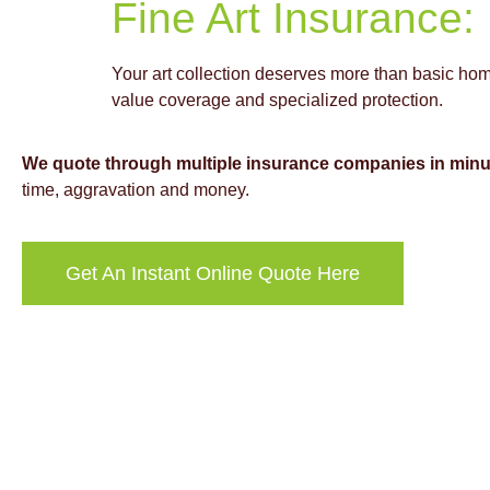
Fine Art Insurance:
Your art collection deserves more than basic hom
value coverage and specialized protection.
We quote through multiple insurance companies in minu
time, aggravation and money.
Get An Instant Online Quote Here