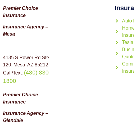
Insur
Premier Choice
Insurance
Auto 
Insurance Agency –
Home
Mesa
Insur
Tesla
Busin
Quot
4135 S Power Rd Ste
Comm
120, Mesa, AZ 85212
Insur
(480) 830-
Call/Text:
1800
Premier Choice
Insurance
Insurance Agency –
Glendale