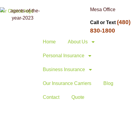
Mesa Office
(480)
Call or Text
830-1800
Home
About Us
Personal Insurance
Business Insurance
Our Insurance Carriers
Blog
Contact
Quote
1, 2026