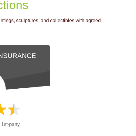
ctions
tings, sculptures, and collectibles with agreed
INSURANCE
s
 1st-party