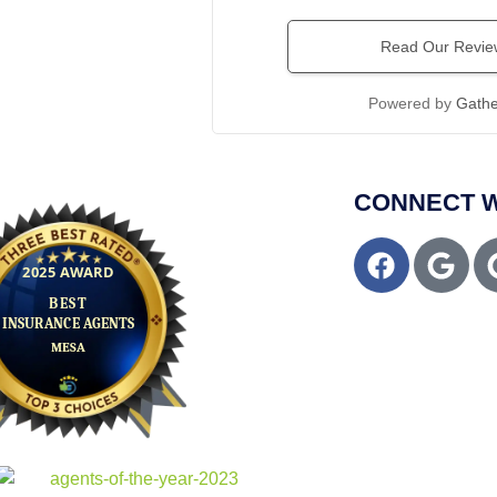
Read Our Revie
Powered by
Gath
CONNECT W