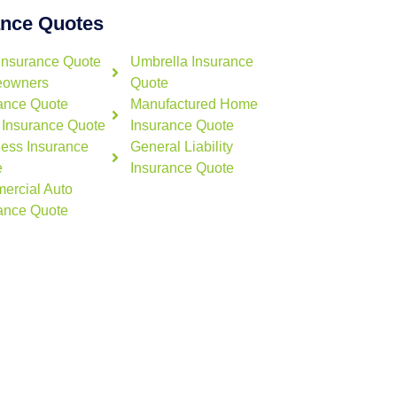
ance Quotes
Insurance Quote
Umbrella Insurance
owners
Quote
ance Quote
Manufactured Home
 Insurance Quote
Insurance Quote
ess Insurance
General Liability
e
Insurance Quote
ercial Auto
ance Quote