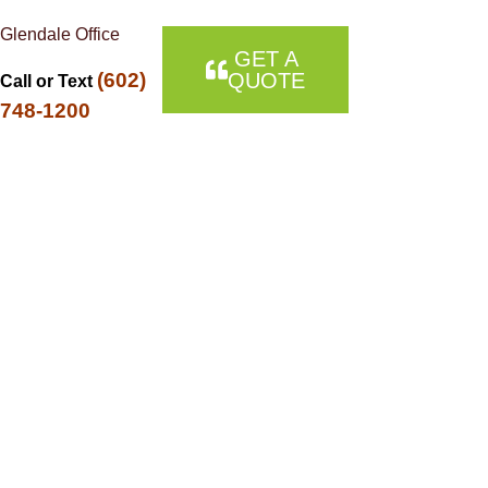
Glendale Office
GET A
(602)
QUOTE
Call or Text
748-1200