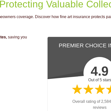
 Protecting Valuable Colle
eowners coverage. Discover how fine art insurance protects pain
tes,
saving you
PREMIER CHOICE 
4.9
Out of 5 star
Overall rating of 2,584
reviews