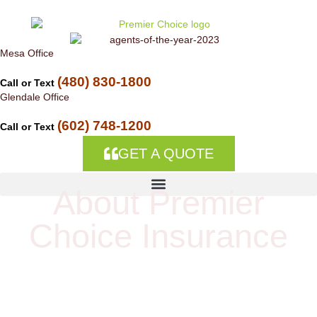
Skip to
content
Mesa Office
(480) 830-1800
Call or Text
Glendale Office
(602) 748-1200
Call or Text
GET A QUOTE
About Premier
About Premier Choice
Choice Insurance
Insurance
Welcome to Premier Choice Insurance, an
independent insurance agency located in Mesa and
Peoria, Arizona. We can help you get the best rates