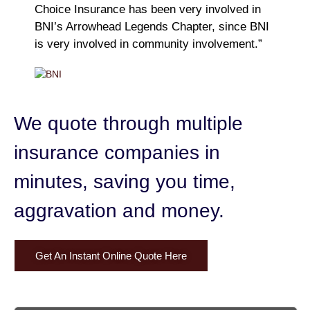
Choice Insurance has been very involved in
BNI’s Arrowhead Legends Chapter, since BNI
is very involved in community involvement.”
We quote through multiple
insurance companies in
minutes,
saving you time,
aggravation and money.
Get An Instant Online Quote Here