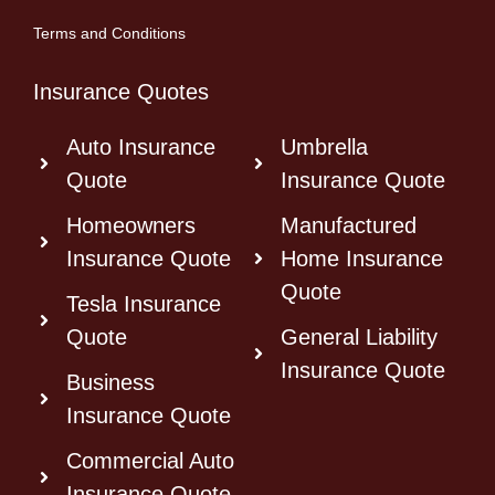
Terms and Conditions
Insurance Quotes
Auto Insurance
Umbrella
Quote
Insurance Quote
Homeowners
Manufactured
Insurance Quote
Home Insurance
Quote
Tesla Insurance
Quote
General Liability
Insurance Quote
Business
Insurance Quote
Commercial Auto
Insurance Quote