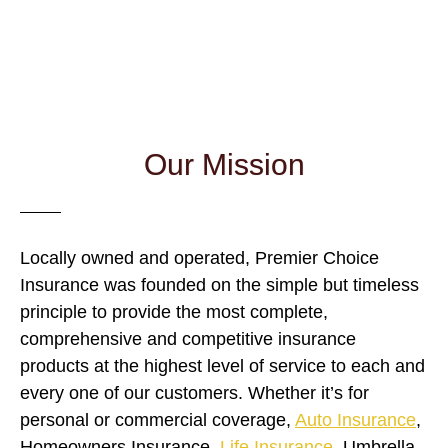
and coverage with home, auto, commercial and life
insurance.
Our Mission
Locally owned and operated, Premier Choice
Insurance was founded on the simple but timeless
principle to provide the most complete,
comprehensive and competitive insurance
products at the highest level of service to each and
every one of our customers. Whether it’s for
personal or commercial coverage,
Auto Insurance
,
Homeowners Insurance,
Life Insurance
, Umbrella