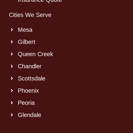
Cities We Serve
Mesa
Gilbert
Queen Creek
Chandler
Scottsdale
Phoenix
Peoria
Glendale