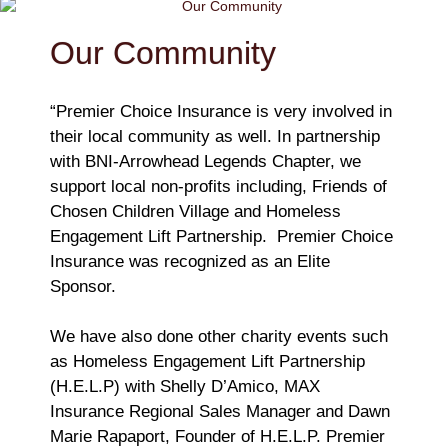
Our Community
“Premier Choice Insurance is very involved in
their local community as well. In partnership
with BNI-Arrowhead Legends Chapter, we
support local non-profits including, Friends of
Chosen Children Village and Homeless
Engagement Lift Partnership. Premier Choice
Insurance was recognized as an Elite
Sponsor.
We have also done other charity events such
as Homeless Engagement Lift Partnership
(H.E.L.P) with Shelly D’Amico, MAX
Insurance Regional Sales Manager and Dawn
Marie Rapaport, Founder of H.E.L.P. Premier