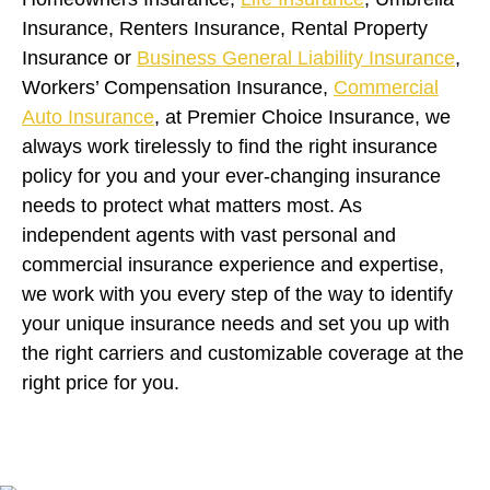
Insurance, Renters Insurance, Rental Property
Insurance or
Business General Liability Insurance
,
Workers’ Compensation Insurance,
Commercial
Auto Insurance
, at Premier Choice Insurance, we
always work tirelessly to find the right insurance
policy for you and your ever-changing insurance
needs to protect what matters most. As
independent agents with vast personal and
commercial insurance experience and expertise,
we work with you every step of the way to identify
your unique insurance needs and set you up with
the right carriers and customizable coverage at the
right price for you.