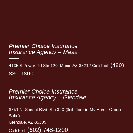
Premier Choice Insurance
Insurance Agency – Mesa
(480)
4135 S Power Rd Ste 120, Mesa, AZ 85212 Call/Text:
830-1800
Premier Choice Insurance
Insurance Agency – Glendale
6751 N. Sunset Blvd. Ste 320 (3rd Floor in My Home Group
Suite)
Glendale, AZ 85305
(602) 748-1200
Call/Text: