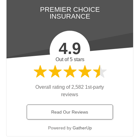
PREMIER CHOICE
INSURANCE
4.9
Out of 5 stars
Overall rating of 2,582 1st-party
reviews
Read Our Reviews
Powered by
GatherUp