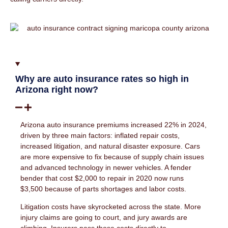
Why are auto insurance rates so high in
Arizona right now?
Arizona auto insurance premiums increased 22% in 2024,
driven by three main factors: inflated repair costs,
increased litigation, and natural disaster exposure. Cars
are more expensive to fix because of supply chain issues
and advanced technology in newer vehicles. A fender
bender that cost $2,000 to repair in 2020 now runs
$3,500 because of parts shortages and labor costs.
Litigation costs have skyrocketed across the state. More
injury claims are going to court, and jury awards are