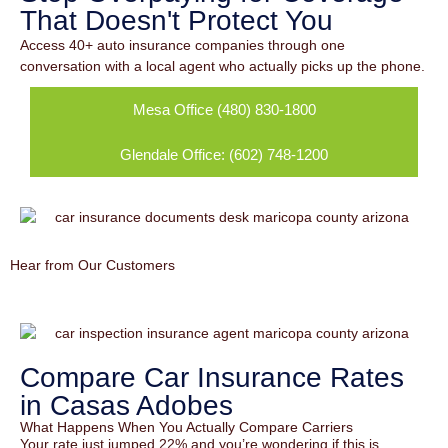
That Doesn't Protect You
Access 40+ auto insurance companies through one
conversation with a local agent who actually picks up the phone.
Mesa Office (480) 830-1800
Glendale Office: (602) 748-1200
Hear from Our Customers
Compare Car Insurance Rates
in Casas Adobes
What Happens When You Actually Compare Carriers
Your rate just jumped 22% and you’re wondering if this is