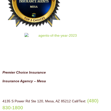
Premier Choice Insurance
Insurance Agency – Mesa
(480)
4135 S Power Rd Ste 120, Mesa, AZ 85212 Call/Text:
830-1800