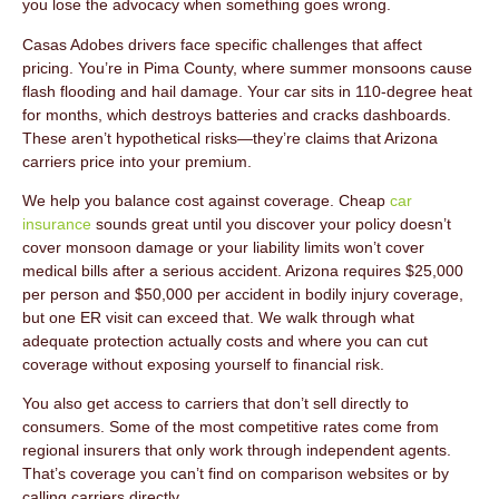
you lose the advocacy when something goes wrong.
Casas Adobes drivers face specific challenges that affect
pricing. You’re in Pima County, where summer monsoons cause
flash flooding and hail damage. Your car sits in 110-degree heat
for months, which destroys batteries and cracks dashboards.
These aren’t hypothetical risks—they’re claims that Arizona
carriers price into your premium.
We help you balance cost against coverage. Cheap
car
insurance
sounds great until you discover your policy doesn’t
cover monsoon damage or your liability limits won’t cover
medical bills after a serious accident. Arizona requires $25,000
per person and $50,000 per accident in bodily injury coverage,
but one ER visit can exceed that. We walk through what
adequate protection actually costs and where you can cut
coverage without exposing yourself to financial risk.
You also get access to carriers that don’t sell directly to
consumers. Some of the most competitive rates come from
regional insurers that only work through independent agents.
That’s coverage you can’t find on comparison websites or by
calling carriers directly.