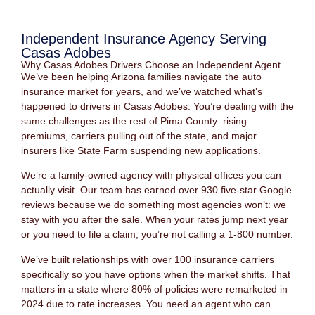
Independent Insurance Agency Serving
Casas Adobes
Why Casas Adobes Drivers Choose an Independent Agent
We’ve been helping Arizona families navigate the auto
insurance market for years, and we’ve watched what’s
happened to drivers in Casas Adobes. You’re dealing with the
same challenges as the rest of Pima County: rising
premiums, carriers pulling out of the state, and major
insurers like State Farm suspending new applications.
We’re a family-owned agency with physical offices you can
actually visit. Our team has earned over 930 five-star Google
reviews because we do something most agencies won’t: we
stay with you after the sale. When your rates jump next year
or you need to file a claim, you’re not calling a 1-800 number.
We’ve built relationships with over 100 insurance carriers
specifically so you have options when the market shifts. That
matters in a state where 80% of policies were remarketed in
2024 due to rate increases. You need an agent who can