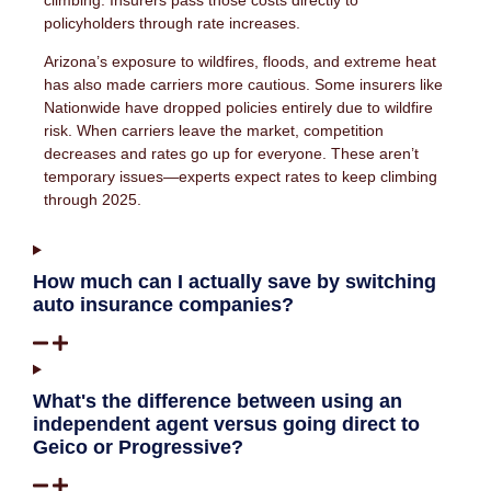
climbing. Insurers pass those costs directly to
policyholders through rate increases.
Arizona’s exposure to wildfires, floods, and extreme heat
has also made carriers more cautious. Some insurers like
Nationwide have dropped policies entirely due to wildfire
risk. When carriers leave the market, competition
decreases and rates go up for everyone. These aren’t
temporary issues—experts expect rates to keep climbing
through 2025.
How much can I actually save by switching
auto insurance companies?
What's the difference between using an
independent agent versus going direct to
Geico or Progressive?