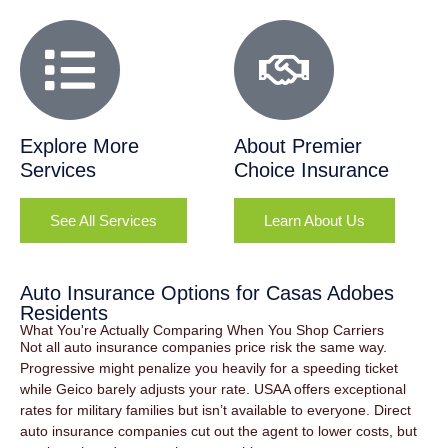
Explore More
About Premier
Services
Choice Insurance
See All Services
Learn About Us
Auto Insurance Options for Casas Adobes
Residents
What You're Actually Comparing When You Shop Carriers
Not all auto insurance companies price risk the same way.
Progressive might penalize you heavily for a speeding ticket
while Geico barely adjusts your rate. USAA offers exceptional
rates for military families but isn’t available to everyone. Direct
auto insurance companies cut out the agent to lower costs, but