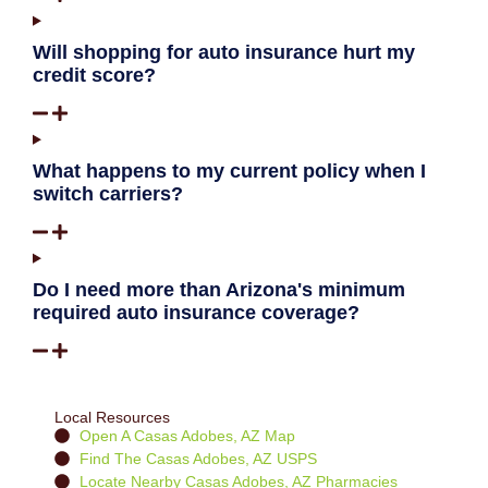
Will shopping for auto insurance hurt my
credit score?
What happens to my current policy when I
switch carriers?
Do I need more than Arizona's minimum
required auto insurance coverage?
Local Resources
Open A Casas Adobes, AZ Map
Find The Casas Adobes, AZ USPS
Locate Nearby Casas Adobes, AZ Pharmacies