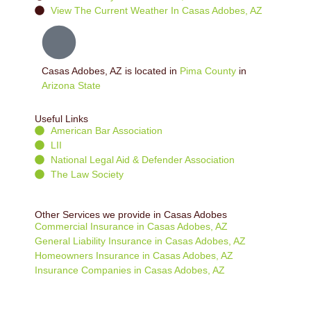
View The Current Weather In Casas Adobes, AZ
Casas Adobes, AZ is located in
Pima County
in
Arizona State
Useful Links
American Bar Association
LII
National Legal Aid & Defender Association
The Law Society
Other Services we provide in Casas Adobes
Commercial Insurance in Casas Adobes, AZ
General Liability Insurance in Casas Adobes, AZ
Homeowners Insurance in Casas Adobes, AZ
Insurance Companies in Casas Adobes, AZ