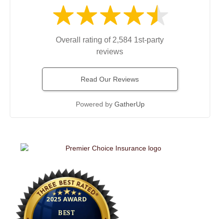
Overall rating of 2,584 1st-party
reviews
Read Our Reviews
Powered by
GatherUp