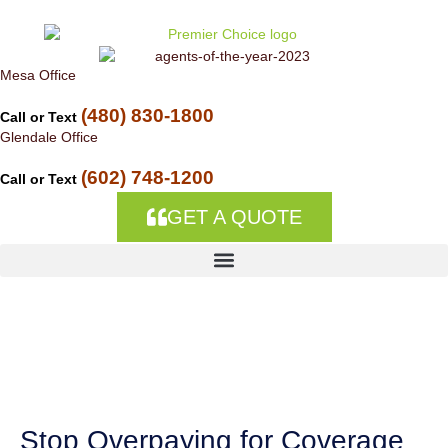
Skip to
content
Mesa Office
(480) 830-1800
Call or Text
Glendale Office
(602) 748-1200
Call or Text
GET A QUOTE
Auto Insurance
Companies in Casas
Adobes, AZ
Stop Overpaying for Coverage