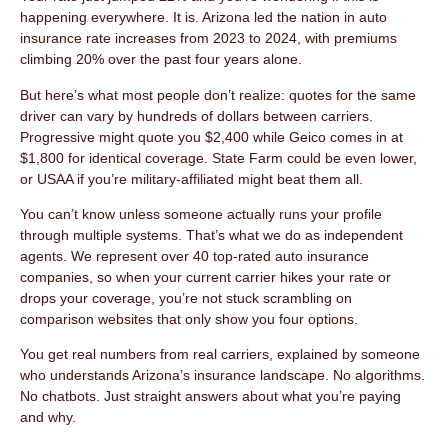
happening everywhere. It is. Arizona led the nation in auto
insurance rate increases from 2023 to 2024, with premiums
climbing 20% over the past four years alone.
But here’s what most people don’t realize: quotes for the same
driver can vary by hundreds of dollars between carriers.
Progressive might quote you $2,400 while Geico comes in at
$1,800 for identical coverage. State Farm could be even lower,
or USAA if you’re military-affiliated might beat them all.
You can’t know unless someone actually runs your profile
through multiple systems. That’s what we do as independent
agents. We represent over 40 top-rated auto insurance
companies, so when your current carrier hikes your rate or
drops your coverage, you’re not stuck scrambling on
comparison websites that only show you four options.
You get real numbers from real carriers, explained by someone
who understands Arizona’s insurance landscape. No algorithms.
No chatbots. Just straight answers about what you’re paying
and why.