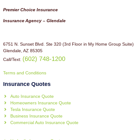
Premier Choice Insurance
Insurance Agency – Glendale
6751 N. Sunset Blvd. Ste 320 (3rd Floor in My Home Group Suite)
Glendale, AZ 85305
(602) 748-1200
Call/Text:
Terms and Conditions
Insurance Quotes
Auto Insurance Quote
Homeowners Insurance Quote
Tesla Insurance Quote
Business Insurance Quote
Commercial Auto Insurance Quote