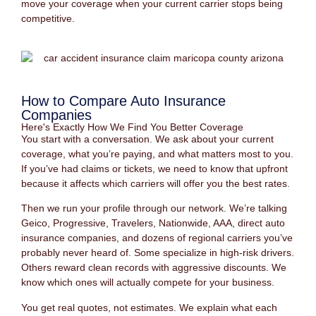
move your coverage when your current carrier stops being
competitive.
How to Compare Auto Insurance
Companies
Here's Exactly How We Find You Better Coverage
You start with a conversation. We ask about your current
coverage, what you’re paying, and what matters most to you.
If you’ve had claims or tickets, we need to know that upfront
because it affects which carriers will offer you the best rates.
Then we run your profile through our network. We’re talking
Geico, Progressive, Travelers, Nationwide, AAA, direct auto
insurance companies, and dozens of regional carriers you’ve
probably never heard of. Some specialize in high-risk drivers.
Others reward clean records with aggressive discounts. We
know which ones will actually compete for your business.
You get real quotes, not estimates. We explain what each