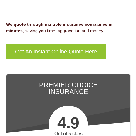
We quote through multiple insurance companies in
minutes,
saving you time, aggravation and money.
Get An Instant Online Quote Here
PREMIER CHOICE
INSURANCE
4.9
Out of 5 stars