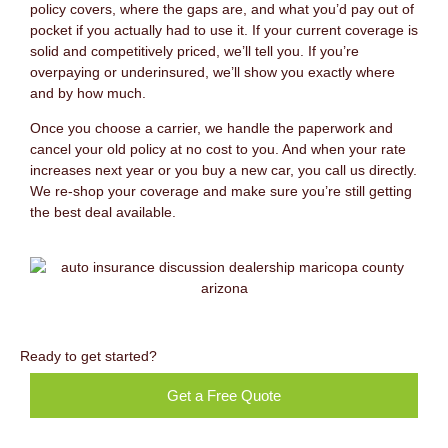
policy covers, where the gaps are, and what you’d pay out of
pocket if you actually had to use it. If your current coverage is
solid and competitively priced, we’ll tell you. If you’re
overpaying or underinsured, we’ll show you exactly where
and by how much.
Once you choose a carrier, we handle the paperwork and
cancel your old policy at no cost to you. And when your rate
increases next year or you buy a new car, you call us directly.
We re-shop your coverage and make sure you’re still getting
the best deal available.
Ready to get started?
Get a Free Quote