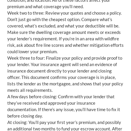
premium and what coverage you’ll need.
Week two to three: Review your quotes and choose a policy.
Don’t just go with the cheapest option. Compare what’s
covered, what’s excluded, and what your deductible will be.
Make sure the dwelling coverage amount meets or exceeds
your lender’s requirement. If you’re in an area with wildfire
risk, ask about fire line scores and whether mitigation efforts
could lower your premium.
Week three to four: Finalize your policy and provide proof to
your lender. Your insurance agent will send an evidence of
insurance document directly to your lender and closing
officer. This document confirms your coverage is in place,
lists the lender as the mortgagee, and shows that your policy
meets all requirements.
A few days before closing: Confirm with your lender that
they’ve received and approved your insurance
documentation. If there’s any issue, you’ll have time to fix it
before closing day.
At closing: You’ll pay your first year’s premium, and possibly
an additional two months to fund your escrow account. After