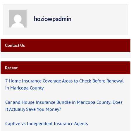
hoziowpadmin
Contact Us
Recent
7 Home Insurance Coverage Areas to Check Before Renewal
in Maricopa County
Car and House Insurance Bundle in Maricopa County: Does
It Actually Save You Money?
Captive vs Independent Insurance Agents