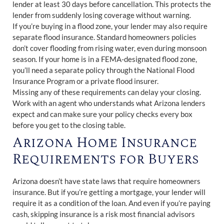
lender at least 30 days before cancellation. This protects the
lender from suddenly losing coverage without warning.
If you’re buying in a flood zone, your lender may also require
separate flood insurance. Standard homeowners policies
don’t cover flooding from rising water, even during monsoon
season. If your home is in a FEMA-designated flood zone,
you’ll need a separate policy through the National Flood
Insurance Program or a private flood insurer.
Missing any of these requirements can delay your closing.
Work with an agent who understands what Arizona lenders
expect and can make sure your policy checks every box
before you get to the closing table.
Arizona Home Insurance
Requirements for Buyers
Arizona doesn’t have state laws that require homeowners
insurance. But if you’re getting a mortgage, your lender will
require it as a condition of the loan. And even if you’re paying
cash, skipping insurance is a risk most financial advisors