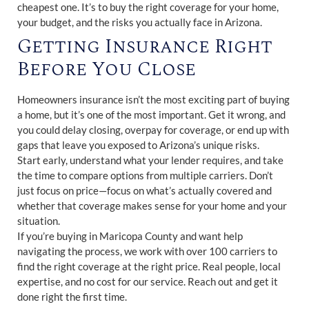
cheapest one. It’s to buy the right coverage for your home,
your budget, and the risks you actually face in Arizona.
Getting Insurance Right
Before You Close
Homeowners insurance isn’t the most exciting part of buying
a home, but it’s one of the most important. Get it wrong, and
you could delay closing, overpay for coverage, or end up with
gaps that leave you exposed to Arizona’s unique risks.
Start early, understand what your lender requires, and take
the time to compare options from multiple carriers. Don’t
just focus on price—focus on what’s actually covered and
whether that coverage makes sense for your home and your
situation.
If you’re buying in Maricopa County and want help
navigating the process, we work with over 100 carriers to
find the right coverage at the right price. Real people, local
expertise, and no cost for our service. Reach out and get it
done right the first time.