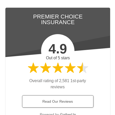
PREMIER CHOICE
INSURANCE
4.9
Out of 5 stars
Overall rating of 2,581 1st-party
reviews
Read Our Reviews
Powered by
GatherUp