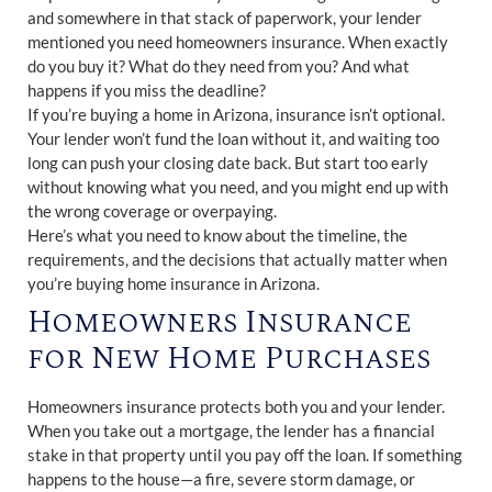
and somewhere in that stack of paperwork, your lender
mentioned you need homeowners insurance. When exactly
do you buy it? What do they need from you? And what
happens if you miss the deadline?
If you’re buying a home in Arizona, insurance isn’t optional.
Your lender won’t fund the loan without it, and waiting too
long can push your closing date back. But start too early
without knowing what you need, and you might end up with
the wrong coverage or overpaying.
Here’s what you need to know about the timeline, the
requirements, and the decisions that actually matter when
you’re buying home insurance in Arizona.
Homeowners Insurance
for New Home Purchases
Homeowners insurance protects both you and your lender.
When you take out a mortgage, the lender has a financial
stake in that property until you pay off the loan. If something
happens to the house—a fire, severe storm damage, or