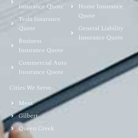
Insurance Quote
Home Insurance
Quote
Tesla Insurance
Quote
General Liability
Insurance Quote
Business
Insurance Quote
Commercial Auto
Insurance Quote
Cities We Serve
Mesa
Gilbert
Queen Creek