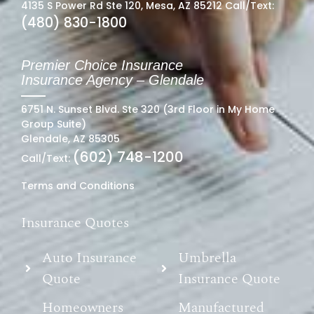
4135 S Power Rd Ste 120, Mesa, AZ 85212 Call/Text:
(480) 830-1800
Premier Choice Insurance
Insurance Agency – Glendale
6751 N. Sunset Blvd. Ste 320 (3rd Floor in My Home
Group Suite)
Glendale, AZ 85305
(602) 748-1200
Call/Text:
Terms and Conditions
Insurance Quotes
Auto Insurance
Umbrella
Quote
Insurance Quote
Homeowners
Manufactured