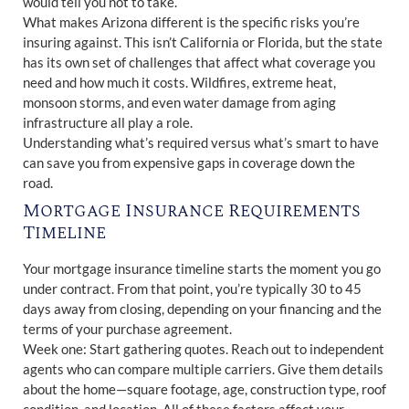
would tell you not to take.
What makes Arizona different is the specific risks you’re
insuring against. This isn’t California or Florida, but the state
has its own set of challenges that affect what coverage you
need and how much it costs. Wildfires, extreme heat,
monsoon storms, and even water damage from aging
infrastructure all play a role.
Understanding what’s required versus what’s smart to have
can save you from expensive gaps in coverage down the
road.
Mortgage Insurance Requirements
Timeline
Your mortgage insurance timeline starts the moment you go
under contract. From that point, you’re typically 30 to 45
days away from closing, depending on your financing and the
terms of your purchase agreement.
Week one: Start gathering quotes. Reach out to independent
agents who can compare multiple carriers. Give them details
about the home—square footage, age, construction type, roof
condition, and location. All of these factors affect your