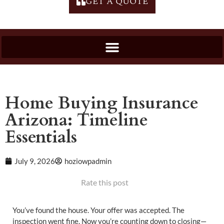
GET A QUOTE
Home Buying Insurance
Arizona: Timeline
Essentials
July 9, 2026
hoziowpadmin
Rate this post
You’ve found the house. Your offer was accepted. The
inspection went fine. Now you’re counting down to closing—