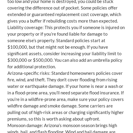
too low and your home is destroyed, you could be stuck
covering the difference out of pocket. Some policies offer
extended or guaranteed replacement cost coverage, which
gives you a buffer if rebuilding costs more than expected.
Liability coverage: This protects you if someone is injured on
your property or if you’re found liable for damage to
someone else’s property. Standard policies start at
$100,000, but that might not be enough. If you have
significant assets, consider increasing your liability limit to
$300,000 or $500,000. You can also add an umbrella policy
for additional protection.
Arizona-specific risks: Standard homeowners policies cover
fire, wind, and theft. They don’t cover flooding from rising
water or earthquake damage. If your home is near a wash or
in a flood-prone area, you’ll need separate flood insurance. If
you’re in a wildfire-prone area, make sure your policy covers
wildfire damage and smoke damage. Some carriers are
pulling out of high-risk areas or charging significantly higher
premiums, so this is worth asking about upfront.
Monsoon damage: Arizona’s monsoon season brings high
winds, hail, and flash flooding. Wind and hail damage are