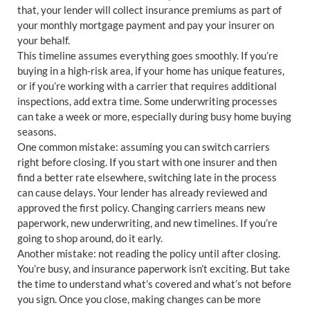
that, your lender will collect insurance premiums as part of
your monthly mortgage payment and pay your insurer on
your behalf.
This timeline assumes everything goes smoothly. If you’re
buying in a high-risk area, if your home has unique features,
or if you’re working with a carrier that requires additional
inspections, add extra time. Some underwriting processes
can take a week or more, especially during busy home buying
seasons.
One common mistake: assuming you can switch carriers
right before closing. If you start with one insurer and then
find a better rate elsewhere, switching late in the process
can cause delays. Your lender has already reviewed and
approved the first policy. Changing carriers means new
paperwork, new underwriting, and new timelines. If you’re
going to shop around, do it early.
Another mistake: not reading the policy until after closing.
You’re busy, and insurance paperwork isn’t exciting. But take
the time to understand what’s covered and what’s not before
you sign. Once you close, making changes can be more