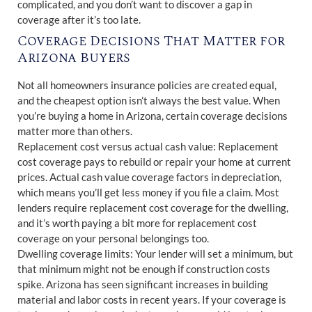
complicated, and you don’t want to discover a gap in
coverage after it’s too late.
Coverage Decisions That Matter for
Arizona Buyers
Not all homeowners insurance policies are created equal,
and the cheapest option isn’t always the best value. When
you’re buying a home in Arizona, certain coverage decisions
matter more than others.
Replacement cost versus actual cash value: Replacement
cost coverage pays to rebuild or repair your home at current
prices. Actual cash value coverage factors in depreciation,
which means you’ll get less money if you file a claim. Most
lenders require replacement cost coverage for the dwelling,
and it’s worth paying a bit more for replacement cost
coverage on your personal belongings too.
Dwelling coverage limits: Your lender will set a minimum, but
that minimum might not be enough if construction costs
spike. Arizona has seen significant increases in building
material and labor costs in recent years. If your coverage is