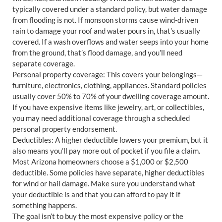
typically covered under a standard policy, but water damage
from flooding is not. If monsoon storms cause wind-driven
rain to damage your roof and water pours in, that’s usually
covered. If a wash overflows and water seeps into your home
from the ground, that’s flood damage, and you’ll need
separate coverage.
Personal property coverage: This covers your belongings—
furniture, electronics, clothing, appliances. Standard policies
usually cover 50% to 70% of your dwelling coverage amount.
If you have expensive items like jewelry, art, or collectibles,
you may need additional coverage through a scheduled
personal property endorsement.
Deductibles: A higher deductible lowers your premium, but it
also means you’ll pay more out of pocket if you file a claim.
Most Arizona homeowners choose a $1,000 or $2,500
deductible. Some policies have separate, higher deductibles
for wind or hail damage. Make sure you understand what
your deductible is and that you can afford to pay it if
something happens.
The goal isn’t to buy the most expensive policy or the