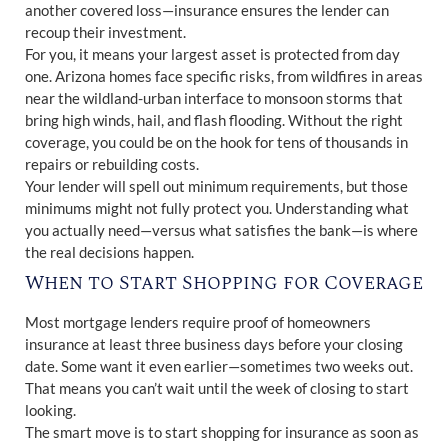
another covered loss—insurance ensures the lender can
recoup their investment.
For you, it means your largest asset is protected from day
one. Arizona homes face specific risks, from wildfires in areas
near the wildland-urban interface to monsoon storms that
bring high winds, hail, and flash flooding. Without the right
coverage, you could be on the hook for tens of thousands in
repairs or rebuilding costs.
Your lender will spell out minimum requirements, but those
minimums might not fully protect you. Understanding what
you actually need—versus what satisfies the bank—is where
the real decisions happen.
When to Start Shopping for Coverage
Most mortgage lenders require proof of homeowners
insurance at least three business days before your closing
date. Some want it even earlier—sometimes two weeks out.
That means you can’t wait until the week of closing to start
looking.
The smart move is to start shopping for insurance as soon as