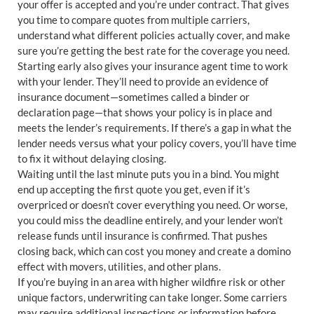
your offer is accepted and you’re under contract. That gives
you time to compare quotes from multiple carriers,
understand what different policies actually cover, and make
sure you’re getting the best rate for the coverage you need.
Starting early also gives your insurance agent time to work
with your lender. They’ll need to provide an evidence of
insurance document—sometimes called a binder or
declaration page—that shows your policy is in place and
meets the lender’s requirements. If there’s a gap in what the
lender needs versus what your policy covers, you’ll have time
to fix it without delaying closing.
Waiting until the last minute puts you in a bind. You might
end up accepting the first quote you get, even if it’s
overpriced or doesn’t cover everything you need. Or worse,
you could miss the deadline entirely, and your lender won’t
release funds until insurance is confirmed. That pushes
closing back, which can cost you money and create a domino
effect with movers, utilities, and other plans.
If you’re buying in an area with higher wildfire risk or other
unique factors, underwriting can take longer. Some carriers
may require additional inspections or information before