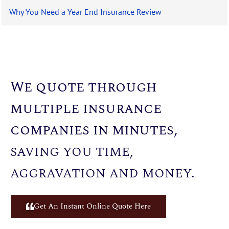
Why You Need a Year End Insurance Review
We quote through
multiple insurance
companies in minutes,
saving you time,
aggravation and money.
Get An Instant Online Quote Here