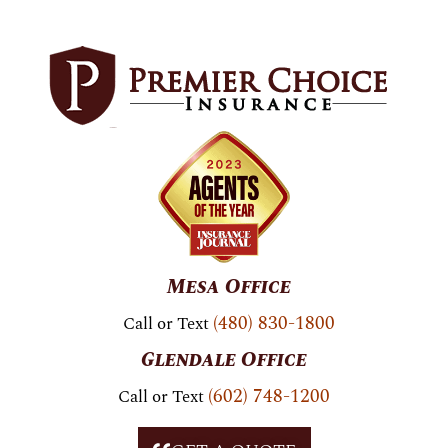
Skip to
content
Mesa Office
(480) 830-1800
Call or Text
Glendale Office
(602) 748-1200
Call or Text