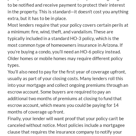
to be notified and receive payment to protect their interest
in the property. This is standard—it doesn’t cost you anything
extra, but it has to be in place.
Most lenders require that your policy covers certain perils at
a minimum: fire, wind, theft, and vandalism. These are
typically included in a standard HO-3 policy, which is the
most common type of homeowners insurance in Arizona. If
you’re buying a condo, you’ll need an HO-6 policy instead.
Older homes or mobile homes may require different policy
types.
You’ll also need to pay for the first year of coverage upfront,
usually as part of your closing costs. Many lenders roll this
into your mortgage and collect ongoing premiums through an
escrow account. Some buyers are required to pay an
additional two months of premiums at closing to fund that
escrow account, which means you could be paying for 14
months of coverage up front.
Finally, your lender will want proof that your policy can’t be
canceled without notice. Most policies include a mortgagee
clause that requires the insurance company to notify your