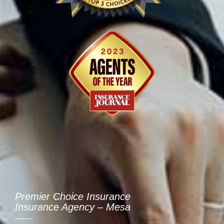
Premier Choice Insurance
Insurance Agency – Mesa