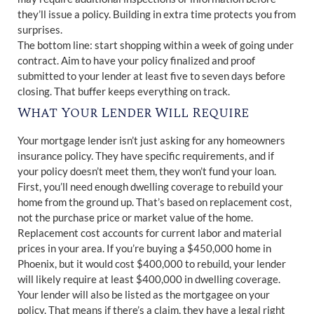
they’ll issue a policy. Building in extra time protects you from
surprises.
The bottom line: start shopping within a week of going under
contract. Aim to have your policy finalized and proof
submitted to your lender at least five to seven days before
closing. That buffer keeps everything on track.
What Your Lender Will Require
Your mortgage lender isn’t just asking for any homeowners
insurance policy. They have specific requirements, and if
your policy doesn’t meet them, they won’t fund your loan.
First, you’ll need enough dwelling coverage to rebuild your
home from the ground up. That’s based on replacement cost,
not the purchase price or market value of the home.
Replacement cost accounts for current labor and material
prices in your area. If you’re buying a $450,000 home in
Phoenix, but it would cost $400,000 to rebuild, your lender
will likely require at least $400,000 in dwelling coverage.
Your lender will also be listed as the mortgagee on your
policy. That means if there’s a claim, they have a legal right