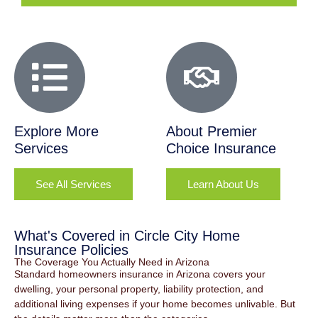
Explore More
About Premier
Services
Choice Insurance
See All Services
Learn About Us
What's Covered in Circle City Home
Insurance Policies
The Coverage You Actually Need in Arizona
Standard homeowners insurance in Arizona covers your
dwelling, your personal property, liability protection, and
additional living expenses if your home becomes unlivable. But