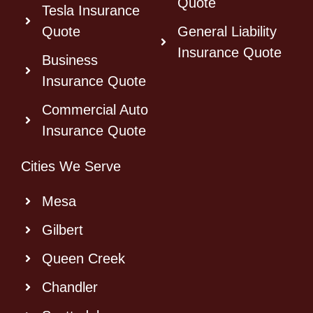
Quote
Tesla Insurance
Quote
General Liability
Insurance Quote
Business
Insurance Quote
Commercial Auto
Insurance Quote
Cities We Serve
Mesa
Gilbert
Queen Creek
Chandler