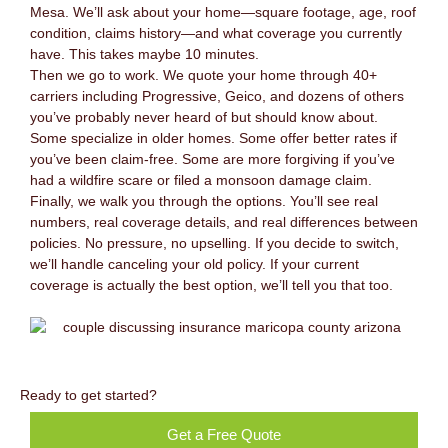
Mesa. We’ll ask about your home—square footage, age, roof
condition, claims history—and what coverage you currently
have. This takes maybe 10 minutes.
Then we go to work. We quote your home through 40+
carriers including Progressive, Geico, and dozens of others
you’ve probably never heard of but should know about.
Some specialize in older homes. Some offer better rates if
you’ve been claim-free. Some are more forgiving if you’ve
had a wildfire scare or filed a monsoon damage claim.
Finally, we walk you through the options. You’ll see real
numbers, real coverage details, and real differences between
policies. No pressure, no upselling. If you decide to switch,
we’ll handle canceling your old policy. If your current
coverage is actually the best option, we’ll tell you that too.
Ready to get started?
Get a Free Quote