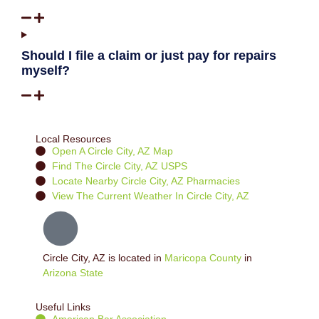
Should I file a claim or just pay for repairs
myself?
Local Resources
Open A Circle City, AZ Map
Find The Circle City, AZ USPS
Locate Nearby Circle City, AZ Pharmacies
View The Current Weather In Circle City, AZ
Circle City, AZ is located in
Maricopa County
in
Arizona State
Useful Links
American Bar Association