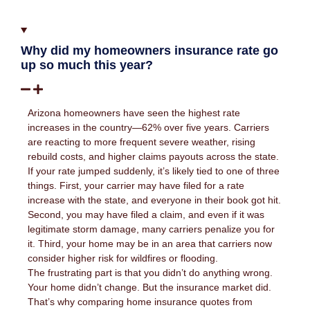
Why did my homeowners insurance rate go
up so much this year?
Arizona homeowners have seen the highest rate
increases in the country—62% over five years. Carriers
are reacting to more frequent severe weather, rising
rebuild costs, and higher claims payouts across the state.
If your rate jumped suddenly, it’s likely tied to one of three
things. First, your carrier may have filed for a rate
increase with the state, and everyone in their book got hit.
Second, you may have filed a claim, and even if it was
legitimate storm damage, many carriers penalize you for
it. Third, your home may be in an area that carriers now
consider higher risk for wildfires or flooding.
The frustrating part is that you didn’t do anything wrong.
Your home didn’t change. But the insurance market did.
That’s why comparing home insurance quotes from