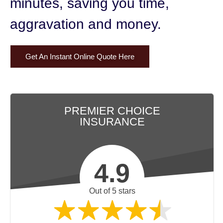
minutes,
saving you time,
aggravation and money.
Get An Instant Online Quote Here
PREMIER CHOICE
INSURANCE
4.9
Out of 5 stars