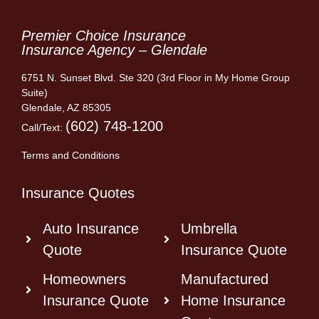
Premier Choice Insurance
Insurance Agency – Glendale
6751 N. Sunset Blvd. Ste 320 (3rd Floor in My Home Group
Suite)
Glendale, AZ 85305
(602) 748-1200
Call/Text:
Terms and Conditions
Insurance Quotes
Auto Insurance
Umbrella
Quote
Insurance Quote
Homeowners
Manufactured
Insurance Quote
Home Insurance