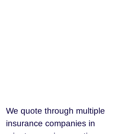
We quote through multiple
insurance companies in