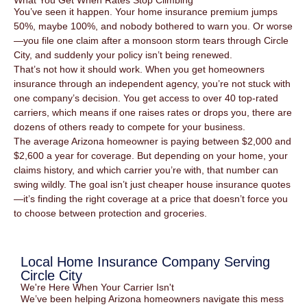
What You Get When Rates Stop Climbing
You’ve seen it happen. Your home insurance premium jumps
50%, maybe 100%, and nobody bothered to warn you. Or worse
—you file one claim after a monsoon storm tears through Circle
City, and suddenly your policy isn’t being renewed.
That’s not how it should work. When you get homeowners
insurance through an independent agency, you’re not stuck with
one company’s decision. You get access to over 40 top-rated
carriers, which means if one raises rates or drops you, there are
dozens of others ready to compete for your business.
The average Arizona homeowner is paying between $2,000 and
$2,600 a year for coverage. But depending on your home, your
claims history, and which carrier you’re with, that number can
swing wildly. The goal isn’t just cheaper house insurance quotes
—it’s finding the right coverage at a price that doesn’t force you
to choose between protection and groceries.
Local Home Insurance Company Serving
Circle City
We're Here When Your Carrier Isn't
We’ve been helping Arizona homeowners navigate this mess