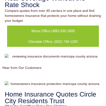
Rate Shock
Compare quotes from over 40 carriers in one place and find
homeowners insurance that protects your home without draining
your budget.
Mesa Office (480) 830-1800
Glendale Office: (602) 748-1200
Hear from Our Customers
Home Insurance Quotes Circle
City Residents Trust