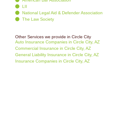
LII
National Legal Aid & Defender Association
The Law Society
Other Services we provide in Circle City
Auto Insurance Companies in Circle City, AZ
Commercial Insurance in Circle City, AZ
General Liability Insurance in Circle City, AZ
Insurance Companies in Circle City, AZ