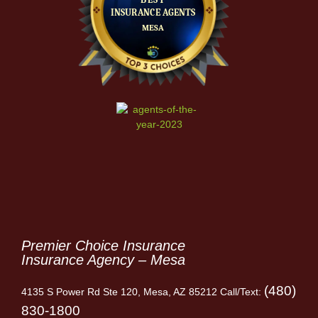
Premier Choice Insurance
Insurance Agency – Mesa
(480)
4135 S Power Rd Ste 120, Mesa, AZ 85212 Call/Text:
830-1800