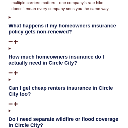
multiple carriers matters—one company’s rate hike
doesn’t mean every company sees you the same way.
What happens if my homeowners insurance
policy gets non-renewed?
How much homeowners insurance do I
actually need in Circle City?
Can I get cheap renters insurance in Circle
City too?
Do I need separate wildfire or flood coverage
in Circle City?