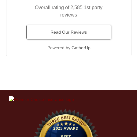
Overall rating of 2,585 1st-party
reviews
Read Our Reviews
Powered by
GatherUp