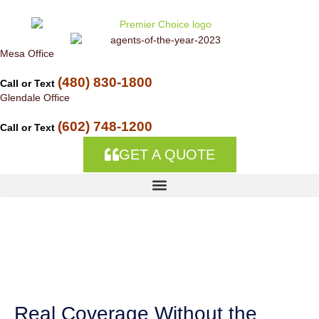
Skip to
content
Mesa Office
(480) 830-1800
Call or Text
Glendale Office
(602) 748-1200
Call or Text
GET A QUOTE
Homeowners
Insurance in Circle
City, AZ
Real Coverage Without the