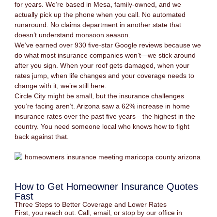
for years. We’re based in Mesa, family-owned, and we
actually pick up the phone when you call. No automated
runaround. No claims department in another state that
doesn’t understand monsoon season.
We’ve earned over 930 five-star Google reviews because we
do what most insurance companies won’t—we stick around
after you sign. When your roof gets damaged, when your
rates jump, when life changes and your coverage needs to
change with it, we’re still here.
Circle City might be small, but the insurance challenges
you’re facing aren’t. Arizona saw a 62% increase in home
insurance rates over the past five years—the highest in the
country. You need someone local who knows how to fight
back against that.
How to Get Homeowner Insurance Quotes
Fast
Three Steps to Better Coverage and Lower Rates
First, you reach out. Call, email, or stop by our office in