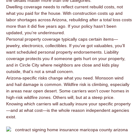
the details matter more than the categories.
Dwelling coverage needs to reflect current rebuild costs, not
what you paid for the house. With construction costs up and
labor shortages across Arizona, rebuilding after a total loss costs
more than it did five years ago. If your policy hasn’t been
updated, you’re underinsured.
Personal property coverage typically caps certain items—
jewelry, electronics, collectibles. If you’ve got valuables, you’ll
want scheduled personal property endorsements. Liability
coverage protects you if someone gets hurt on your property,
and in Circle City where neighbors are close and kids play
outside, that’s not a small concern.
Arizona-specific risks change what you need. Monsoon wind
and hail damage is common. Wildfire risk is climbing, especially
in areas near open desert. Some carriers won’t cover homes in
high-risk wildfire zones. Others will, but at a steep price.
Knowing which carriers will actually insure your specific property
—and at what cost—is the whole reason independent agencies
exist.