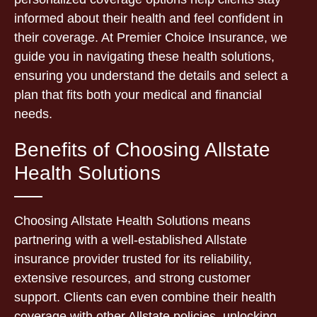
informed about their health and feel confident in
their coverage. At Premier Choice Insurance, we
guide you in navigating these health solutions,
ensuring you understand the details and select a
plan that fits both your medical and financial
needs.
Benefits of Choosing Allstate
Health Solutions
Choosing Allstate Health Solutions means
partnering with a well-established Allstate
insurance provider trusted for its reliability,
extensive resources, and strong customer
support. Clients can even combine their health
coverage with other Allstate policies, unlocking