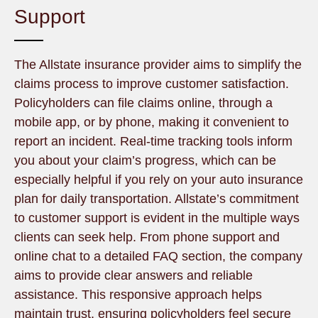
Support
The Allstate insurance provider aims to simplify the
claims process to improve customer satisfaction.
Policyholders can file claims online, through a
mobile app, or by phone, making it convenient to
report an incident. Real-time tracking tools inform
you about your claim’s progress, which can be
especially helpful if you rely on your auto insurance
plan for daily transportation. Allstate’s commitment
to customer support is evident in the multiple ways
clients can seek help. From phone support and
online chat to a detailed FAQ section, the company
aims to provide clear answers and reliable
assistance. This responsive approach helps
maintain trust, ensuring policyholders feel secure