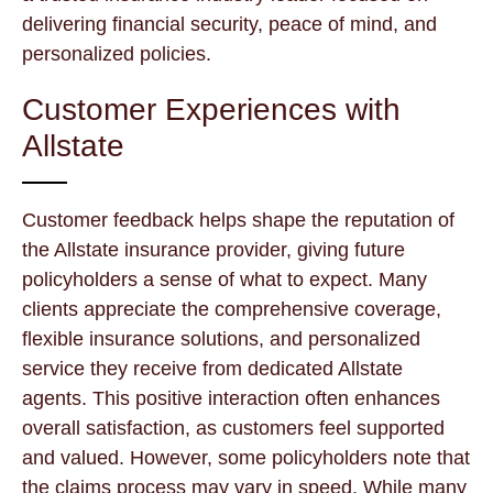
delivering financial security, peace of mind, and
personalized policies.
Customer Experiences with
Allstate
Customer feedback helps shape the reputation of
the Allstate insurance provider, giving future
policyholders a sense of what to expect. Many
clients appreciate the comprehensive coverage,
flexible insurance solutions, and personalized
service they receive from dedicated Allstate
agents. This positive interaction often enhances
overall satisfaction, as customers feel supported
and valued. However, some policyholders note that
the claims process may vary in speed. While many