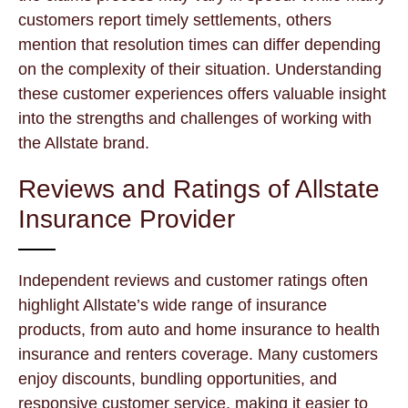
customers report timely settlements, others
mention that resolution times can differ depending
on the complexity of their situation. Understanding
these customer experiences offers valuable insight
into the strengths and challenges of working with
the Allstate brand.
Reviews and Ratings of Allstate
Insurance Provider
Independent reviews and customer ratings often
highlight Allstate’s wide range of insurance
products, from auto and home insurance to health
insurance and renters coverage. Many customers
enjoy discounts, bundling opportunities, and
responsive customer service, making it easier to