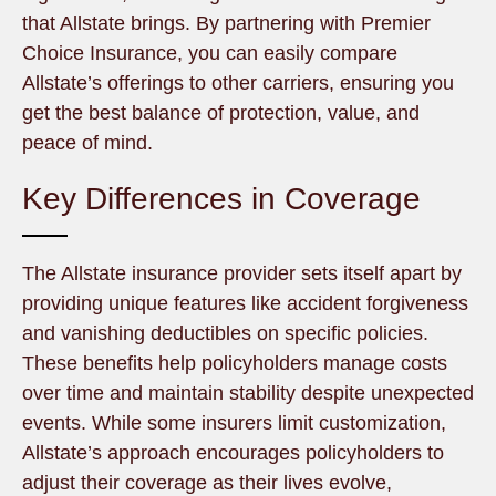
that Allstate brings. By partnering with Premier
Choice Insurance, you can easily compare
Allstate’s offerings to other carriers, ensuring you
get the best balance of protection, value, and
peace of mind.
Key Differences in Coverage
The Allstate insurance provider sets itself apart by
providing unique features like accident forgiveness
and vanishing deductibles on specific policies.
These benefits help policyholders manage costs
over time and maintain stability despite unexpected
events. While some insurers limit customization,
Allstate’s approach encourages policyholders to
adjust their coverage as their lives evolve,