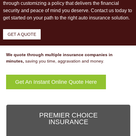
through customizing a policy that delivers the financial
security and peace of mind you deserve. Contact us today to
get started on your path to the right auto insurance solution.
GET A QUOTE
We quote through multiple insurance companies in
minutes,
saving you time, aggravation and money.
Get An Instant Online Quote Here
PREMIER CHOICE
INSURANCE