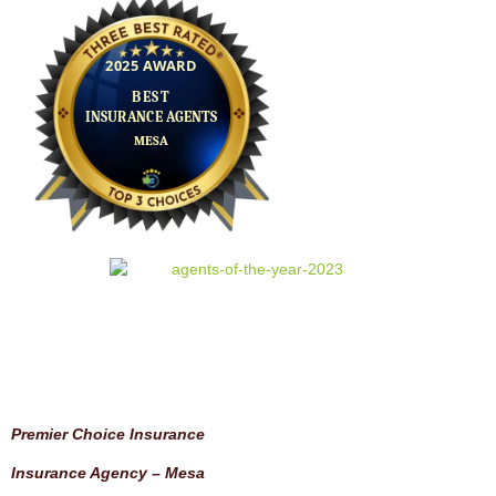
Premier Choice Insurance
Insurance Agency – Mesa