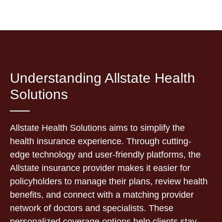
Understanding Allstate Health
Solutions
Allstate Health Solutions aims to simplify the
health insurance experience. Through cutting-
edge technology and user-friendly platforms, the
Allstate insurance provider makes it easier for
policyholders to manage their plans, review health
benefits, and connect with a matching provider
network of doctors and specialists. These
personalized coverage options help clients stay