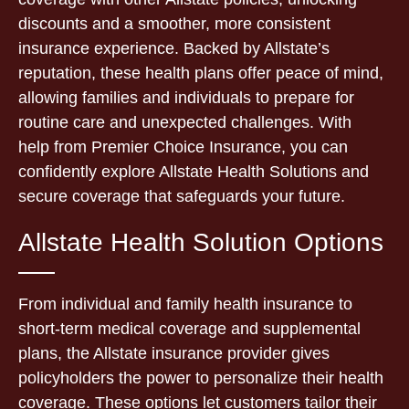
discounts and a smoother, more consistent
insurance experience. Backed by Allstate’s
reputation, these health plans offer peace of mind,
allowing families and individuals to prepare for
routine care and unexpected challenges. With
help from Premier Choice Insurance, you can
confidently explore Allstate Health Solutions and
secure coverage that safeguards your future.
Allstate Health Solution Options
From individual and family health insurance to
short-term medical coverage and supplemental
plans, the Allstate insurance provider gives
policyholders the power to personalize their health
coverage. These options let customers tailor their