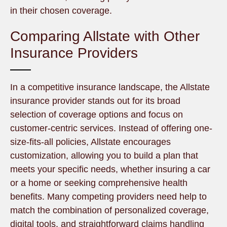
in their chosen coverage.
Comparing Allstate with Other
Insurance Providers
In a competitive insurance landscape, the Allstate
insurance provider stands out for its broad
selection of coverage options and focus on
customer-centric services. Instead of offering one-
size-fits-all policies, Allstate encourages
customization, allowing you to build a plan that
meets your specific needs, whether insuring a car
or a home or seeking comprehensive health
benefits. Many competing providers need help to
match the combination of personalized coverage,
digital tools, and straightforward claims handling