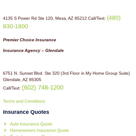
(480)
4135 S Power Rd Ste 120, Mesa, AZ 85212 Call/Text:
830-1800
Premier Choice Insurance
Insurance Agency – Glendale
6751 N. Sunset Blvd. Ste 320 (3rd Floor in My Home Group Suite)
Glendale, AZ 85305
(602) 748-1200
Call/Text:
Terms and Conditions
Insurance Quotes
Auto Insurance Quote
Homeowners Insurance Quote