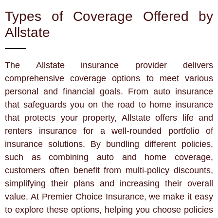
Types of Coverage Offered by
Allstate
The Allstate insurance provider delivers
comprehensive coverage options to meet various
personal and financial goals. From auto insurance
that safeguards you on the road to home insurance
that protects your property, Allstate offers life and
renters insurance for a well-rounded portfolio of
insurance solutions. By bundling different policies,
such as combining auto and home coverage,
customers often benefit from multi-policy discounts,
simplifying their plans and increasing their overall
value. At Premier Choice Insurance, we make it easy
to explore these options, helping you choose policies