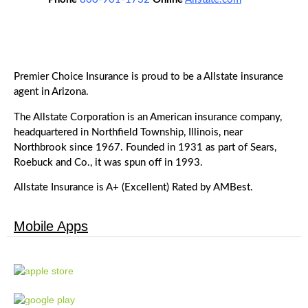
Premier Choice Insurance is proud to be a Allstate insurance
agent in Arizona.
The Allstate Corporation is an American insurance company,
headquartered in Northfield Township, Illinois, near
Northbrook since 1967. Founded in 1931 as part of Sears,
Roebuck and Co., it was spun off in 1993.
Allstate Insurance is A+ (Excellent) Rated by AMBest.
Mobile Apps