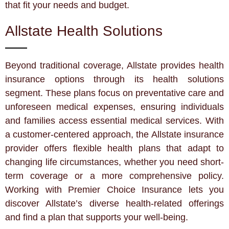
that fit your needs and budget.
Allstate Health Solutions
Beyond traditional coverage, Allstate provides health
insurance options through its health solutions
segment. These plans focus on preventative care and
unforeseen medical expenses, ensuring individuals
and families access essential medical services. With
a customer-centered approach, the Allstate insurance
provider offers flexible health plans that adapt to
changing life circumstances, whether you need short-
term coverage or a more comprehensive policy.
Working with Premier Choice Insurance lets you
discover Allstate’s diverse health-related offerings
and find a plan that supports your well-being.