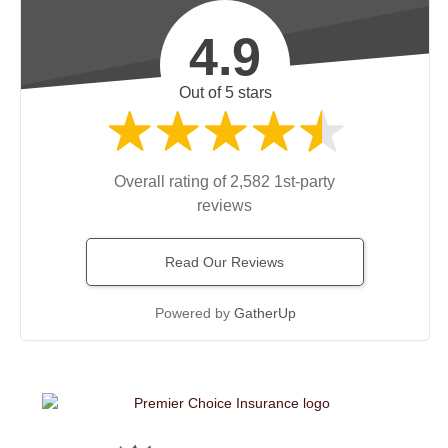
4.9
Out of 5 stars
Overall rating of 2,582 1st-party
reviews
Read Our Reviews
Powered by
GatherUp