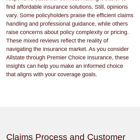
find affordable insurance solutions. Still, opinions
vary. Some policyholders praise the efficient claims
handling and professional guidance, while others
raise concerns about policy complexity or pricing.
These mixed reviews reflect the reality of
navigating the insurance market. As you consider
Allstate through Premier Choice Insurance, these
insights can help you make an informed choice
that aligns with your coverage goals.
Claims Process and Customer