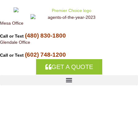
Skip to
content
Mesa Office
(480) 830-1800
Call or Text
Glendale Office
(602) 748-1200
Call or Text
GET A QUOTE
Allstate-agent
ALLSTATE AGENT
Premier Choice