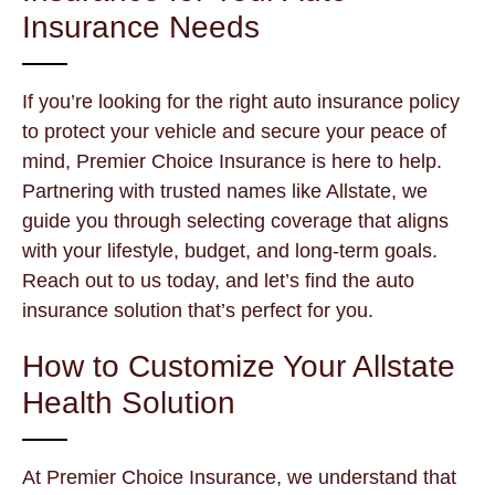
Insurance Needs
If you’re looking for the right auto insurance policy
to protect your vehicle and secure your peace of
mind, Premier Choice Insurance is here to help.
Partnering with trusted names like Allstate, we
guide you through selecting coverage that aligns
with your lifestyle, budget, and long-term goals.
Reach out to us today, and let’s find the auto
insurance solution that’s perfect for you.
How to Customize Your Allstate
Health Solution
At Premier Choice Insurance, we understand that