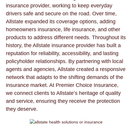
insurance provider, working to keep everyday
drivers safe and secure on the road. Over time,
Allstate expanded its coverage options, adding
homeowners insurance, life insurance, and other
products to address different needs. Throughout its
history, the Allstate insurance provider has built a
reputation for reliability, accessibility, and lasting
policyholder relationships. By partnering with local
agents and agencies, Allstate created a responsive
network that adapts to the shifting demands of the
insurance market. At Premier Choice Insurance,
we connect clients to Allstate’s heritage of quality
and service, ensuring they receive the protection
they deserve.