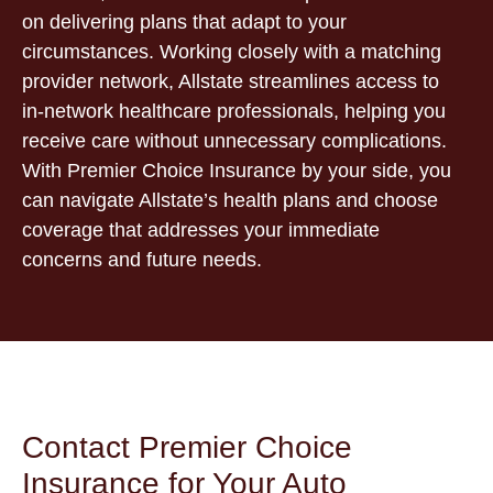
on delivering plans that adapt to your
circumstances. Working closely with a matching
provider network, Allstate streamlines access to
in-network healthcare professionals, helping you
receive care without unnecessary complications.
With Premier Choice Insurance by your side, you
can navigate Allstate’s health plans and choose
coverage that addresses your immediate
concerns and future needs.
Contact Premier Choice
Insurance for Your Auto