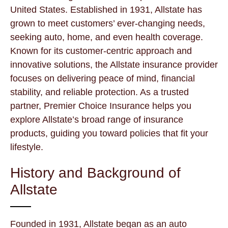
United States. Established in 1931, Allstate has
grown to meet customers’ ever-changing needs,
seeking auto, home, and even health coverage.
Known for its customer-centric approach and
innovative solutions, the Allstate insurance provider
focuses on delivering peace of mind, financial
stability, and reliable protection. As a trusted
partner, Premier Choice Insurance helps you
explore Allstate’s broad range of insurance
products, guiding you toward policies that fit your
lifestyle.
History and Background of
Allstate
Founded in 1931, Allstate began as an auto