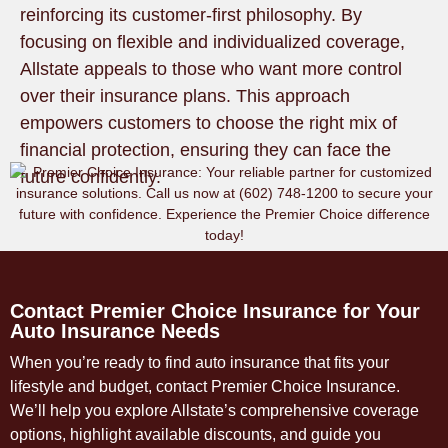
reinforcing its customer-first philosophy. By
focusing on flexible and individualized coverage,
Allstate appeals to those who want more control
over their insurance plans. This approach
empowers customers to choose the right mix of
financial protection, ensuring they can face the
future confidently.
Contact Premier Choice Insurance for Your
Auto Insurance Needs
When you’re ready to find auto insurance that fits your
lifestyle and budget, contact Premier Choice Insurance.
We’ll help you explore Allstate’s comprehensive coverage
options, highlight available discounts, and guide you