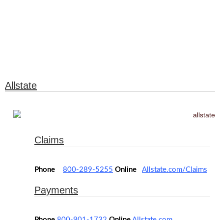
Insurance
Allstate
Claims
Phone
800-289-5255
Online
Allstate.com/Claims
Payments
Phone
800-901-1732
Online
Allstate.com