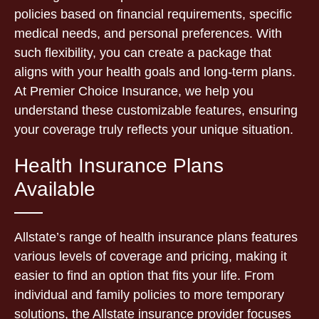
policies based on financial requirements, specific
medical needs, and personal preferences. With
such flexibility, you can create a package that
aligns with your health goals and long-term plans.
At Premier Choice Insurance, we help you
understand these customizable features, ensuring
your coverage truly reflects your unique situation.
Health Insurance Plans
Available
Allstate’s range of health insurance plans features
various levels of coverage and pricing, making it
easier to find an option that fits your life. From
individual and family policies to more temporary
solutions, the Allstate insurance provider focuses