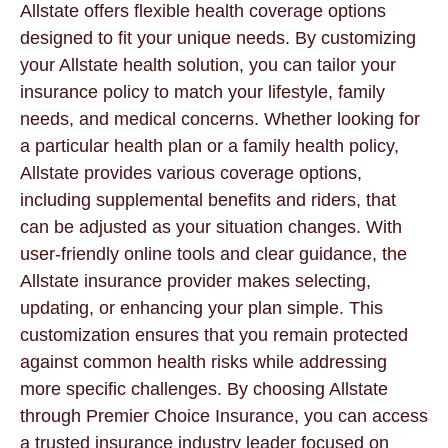
Allstate offers flexible health coverage options
designed to fit your unique needs. By customizing
your Allstate health solution, you can tailor your
insurance policy to match your lifestyle, family
needs, and medical concerns. Whether looking for
a particular health plan or a family health policy,
Allstate provides various coverage options,
including supplemental benefits and riders, that
can be adjusted as your situation changes. With
user-friendly online tools and clear guidance, the
Allstate insurance provider makes selecting,
updating, or enhancing your plan simple. This
customization ensures that you remain protected
against common health risks while addressing
more specific challenges. By choosing Allstate
through Premier Choice Insurance, you can access
a trusted insurance industry leader focused on