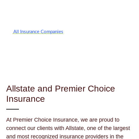
All Insurance Companies
Allstate and Premier Choice
Insurance
At Premier Choice Insurance, we are proud to
connect our clients with Allstate, one of the largest
and most recognized insurance providers in the