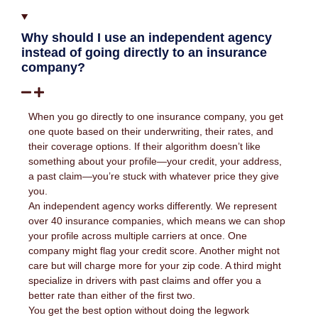
Why should I use an independent agency
instead of going directly to an insurance
company?
When you go directly to one insurance company, you get
one quote based on their underwriting, their rates, and
their coverage options. If their algorithm doesn’t like
something about your profile—your credit, your address,
a past claim—you’re stuck with whatever price they give
you.
An independent agency works differently. We represent
over 40 insurance companies, which means we can shop
your profile across multiple carriers at once. One
company might flag your credit score. Another might not
care but will charge more for your zip code. A third might
specialize in drivers with past claims and offer you a
better rate than either of the first two.
You get the best option without doing the legwork