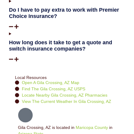
Do I have to pay extra to work with Premier
Choice Insurance?
How long does it take to get a quote and
switch insurance companies?
Local Resources
Open A Gila Crossing, AZ Map
Find The Gila Crossing, AZ USPS
Locate Nearby Gila Crossing, AZ Pharmacies
View The Current Weather In Gila Crossing, AZ
Gila Crossing, AZ is located in
Maricopa County
in
Arizona State