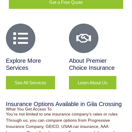
Get a Free Quote
Explore More
About Premier
Services
Choice Insurance
See All Services
Learn About Us
Insurance Options Available in Gila Crossing
What You Get Access To
You’re not limited to one insurance company’s rates or rules.
Through us, you can compare options from Progressive
Insurance Company, GEICO, USAA car insurance, AAA