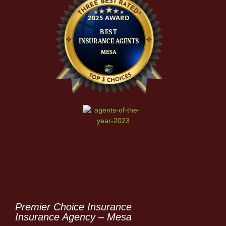
Premier Choice Insurance
Insurance Agency – Mesa