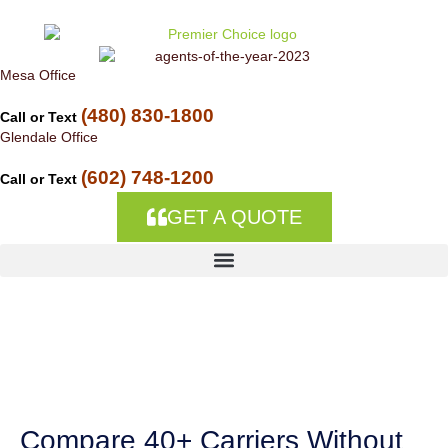
Skip to
content
Mesa Office
(480) 830-1800
Call or Text
Glendale Office
(602) 748-1200
Call or Text
GET A QUOTE
Insurance
Companies in Gila
Crossing, AZ
Compare 40+ Carriers Without