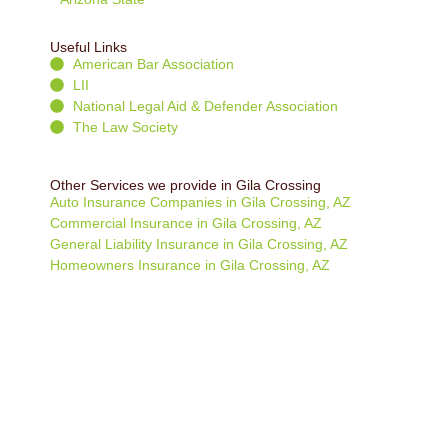
Useful Links
American Bar Association
LII
National Legal Aid & Defender Association
The Law Society
Other Services we provide in Gila Crossing
Auto Insurance Companies in Gila Crossing, AZ
Commercial Insurance in Gila Crossing, AZ
General Liability Insurance in Gila Crossing, AZ
Homeowners Insurance in Gila Crossing, AZ