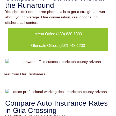
the Runaround
You shouldn’t need three phone calls to get a straight answer
about your coverage. One conversation, real options, no
offshore call centers.
Mesa Office (480) 830-1800
Glendale Office: (602) 748-1200
Hear from Our Customers
Compare Auto Insurance Rates
in Gila Crossing