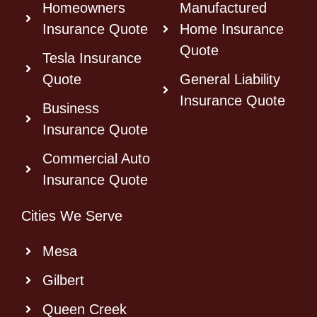
Homeowners
Manufactured
Insurance Quote
Home Insurance
Quote
Tesla Insurance
Quote
General Liability
Insurance Quote
Business
Insurance Quote
Commercial Auto
Insurance Quote
Cities We Serve
Mesa
Gilbert
Queen Creek