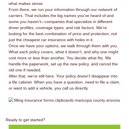
what makes sense.
From there, we run your information through our network of
carriers. That includes the big names you’ve heard of and
some you haven’t—companies that specialize in different
driver profiles, coverage types, and risk factors. We’re
looking for the best combination of price and protection, not
just the cheapest car insurance with holes in it.
Once we have your options, we walk through them with you.
What each policy covers, what it doesn’t, and why one might
cost more or less than another. You decide what fits. We
handle the paperwork, set up the new policy, and cancel the
old one if needed.
After that, we’re still here. Your policy doesn’t disappear into
a file cabinet. When you have a question, need to file a claim,
or want to add a vehicle, you call us directly.
Ready to get started?