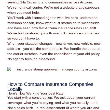
serving Gila Crossing and communities across Arizona.
We’re not a call center. We’re not a website that disappears
when you need help.
You’ll work with licensed agents who live here, understand
monsoon season, know what dust storms do to windshields,
and have seen how fast Arizona insurance rates can shift.
We’ve built relationships with over 40 insurance companies
so you don’t have to.
When your situation changes—new driver, new vehicle, new
address—you call the same people. We handle the updates,
the carrier switches, even the cancellation of your old policy.
No agency fees, no runaround.
How to Compare Insurance Companies
Locally
Here's How We Find Your Best Rate
You start with a conversation. We ask about your current
coverage, what you’re paying, and what you actually need.
Not a sales pitch—a real assessment of where you are and