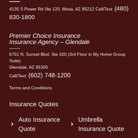
(480)
4135 S Power Rd Ste 120, Mesa, AZ 85212 Call/Text:
830-1800
Premier Choice Insurance
Insurance Agency – Glendale
6751 N. Sunset Blvd. Ste 320 (3rd Floor in My Home Group
Suite)
Glendale, AZ 85305
(602) 748-1200
Call/Text:
Terms and Conditions
Insurance Quotes
Auto Insurance
Umbrella
Quote
Insurance Quote