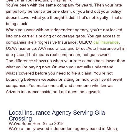
See What You're Actually Paying For
You’ve been with the same company for years. Then your rate
jumps forty percent after one claim, or you find out your policy
doesn’t cover what you thought it did. That’s not loyalty—that’s
being stuck.
When you work with an independent agency, you’re not locked
into one carrier’s pricing or coverage gaps. You get access to
companies like Progressive Insurance, GEICO
car insurance
,
USAA insurance, AAA insurance, and Direct Auto Insurance all in
one place. That means real comparison, not guesswork.
The difference shows up when your rate comes back lower than
what you’re paying now. Or when you actually understand
what’s covered before you need to file a claim. You’re not
bouncing between websites or sitting on hold with five different
companies. You make one call, and someone who knows
Arizona insurance inside and out does the legwork.
Local Insurance Agency Serving Gila
Crossing
We've Been Here Since 2015
We’re a family-owned independent agency based in Mesa,