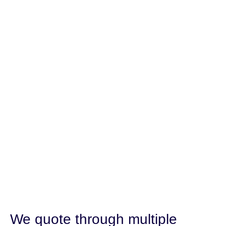
We quote through multiple