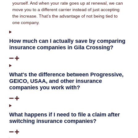
yourself. And when your rate goes up at renewal, we can
move you to a different carrier instead of just accepting
the increase. That’s the advantage of not being tied to
one company.
How much can I actually save by comparing
insurance companies in Gila Crossing?
What's the difference between Progressive,
GEICO, USAA, and other insurance
companies you work with?
What happens if I need to file a claim after
switching insurance companies?