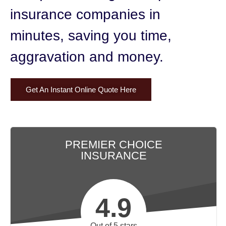
insurance companies in
minutes,
saving you time,
aggravation and money.
Get An Instant Online Quote Here
PREMIER CHOICE
INSURANCE
4.9
Out of 5 stars