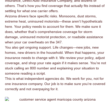
Insurance, Direct Auto Insurance Company, and dozens of
others. That’s how you find coverage that actually fits instead of
settling for what one carrier offers.
Arizona drivers face specific risks. Monsoons, dust storms,
extreme heat, uninsured motorists—these aren’t hypotheticals
here. Your policy needs to account for them. We make sure it
does, whether that’s comprehensive coverage for storm
damage, uninsured motorist protection, or roadside assistance
when your car overheats on the 347.
You also get ongoing support. Life changes—new jobs, new
homes, new drivers in the household. When that happens, your
insurance needs to change with it. We review your policy, adjust
coverage, and shop your rate again if it makes sense. You’re not
stuck calling an 800 number and explaining your situation to
someone reading a script.
This is what independent agencies do. We work for you, not for
one insurance company. Our job is to make sure you’re covered
correctly and not overpaying for it.