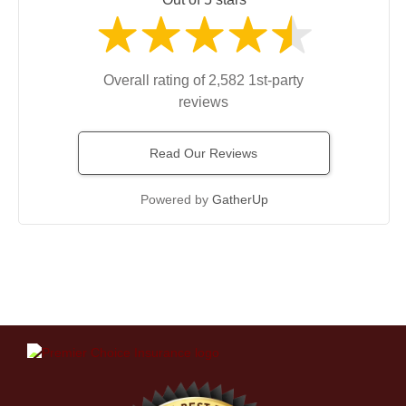
Overall rating of 2,582 1st-party
reviews
Read Our Reviews
Powered by
GatherUp