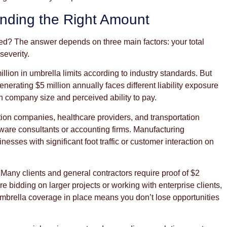
nding the Right Amount
d? The answer depends on three main factors: your total
severity.
illion in umbrella limits according to industry standards. But
erating $5 million annually faces different liability exposure
h company size and perceived ability to pay.
tion companies, healthcare providers, and transportation
ftware consultants or accounting firms. Manufacturing
nesses with significant foot traffic or customer interaction on
Many clients and general contractors require proof of $2
re bidding on larger projects or working with enterprise clients,
umbrella coverage in place means you don’t lose opportunities