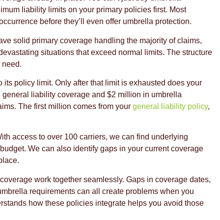
um liability limits on your primary policies first. Most
occurrence before they’ll even offer umbrella protection.
have solid primary coverage handling the majority of claims,
devastating situations that exceed normal limits. The structure
u need.
ts policy limit. Only after that limit is exhausted does your
n general liability coverage and $2 million in umbrella
laims. The first million comes from your
general liability policy
,
th access to over 100 carriers, we can find underlying
ur budget. We can also identify gaps in your current coverage
place.
 coverage work together seamlessly. Gaps in coverage dates,
ow umbrella requirements can all create problems when you
erstands how these policies integrate helps you avoid those