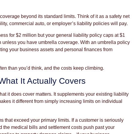
overage beyond its standard limits. Think of it as a safety net
ty, commercial auto, or employer’s liability policies will pay.
ss for $2 million but your general liability policy caps at $1
ion unless you have umbrella coverage. With an umbrella policy
ecting your business assets and personal finances from
ften than you’d think, and the costs keep climbing.
hat It Actually Covers
it does cover matters. It supplements your existing liability
kes it different from simply increasing limits on individual
ms that exceed your primary limits. If a customer is seriously
nd the medical bills and settlement costs push past your