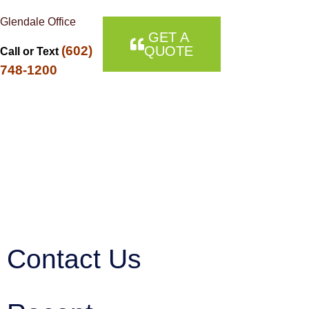
Glendale Office
GET A
(602)
QUOTE
Call or Text
748-1200
Contact Us