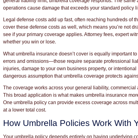
general liability limit, umbrella coverage responds. The same
operations cause damage that exceeds your standard policy limi
Legal defense costs add up fast, often reaching hundreds of t
cover these defense costs as well, which means you’re not drai
see if your primary coverage applies. Attorney fees, expert wi
whether you win or lose.
What umbrella insurance doesn’t cover is equally important to u
errors and omissions—those require separate professional liab
injuries, damage to your own business property, or intention
dangerous assumption that umbrella coverage protects against
The coverage works across your general liability, commercial au
This broad application is what makes umbrella insurance more 
One umbrella policy can provide excess coverage across multi
at a lower total cost.
How Umbrella Policies Work With 
Your umbrella policy depends entirely on having underlying co