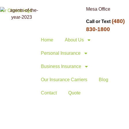
Mesa Office
(480)
Call or Text
830-1800
Home
About Us
Personal Insurance
Business Insurance
Our Insurance Carriers
Blog
Contact
Quote
mbrella
egy Guide