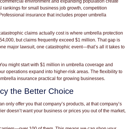
g commercial environment and expanding population create
 rankings for small business job growth, competition
Professional insurance that includes proper umbrella
tastrophic claims actually cost is where umbrella protection
54,000, but claims frequently exceed $1 million. That gap is
ne major lawsuit, one catastrophic event—that’s all it takes to
 You might start with $1 million in umbrella coverage and
ur operations expand into higher-risk areas. The flexibility to
mbrella insurance practical for growing businesses.
y the Better Choice
n only offer you that company’s products, at that company’s
rier doesn’t want your business or prices you out of the market,
e carriers—over 100 of them. This means we can shop your