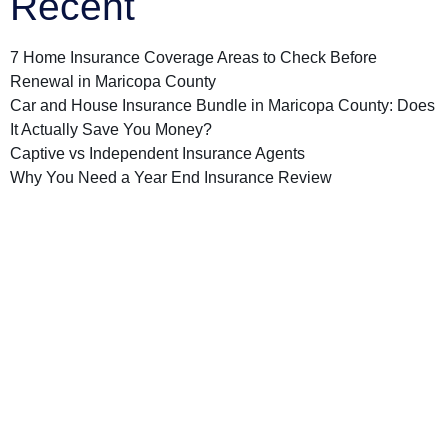
Recent
7 Home Insurance Coverage Areas to Check Before
Renewal in Maricopa County
Car and House Insurance Bundle in Maricopa County: Does
It Actually Save You Money?
Captive vs Independent Insurance Agents
Why You Need a Year End Insurance Review