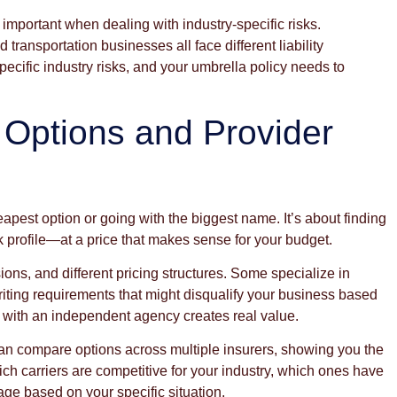
important when dealing with industry-specific risks.
transportation businesses all face different liability
cific industry risks, and your umbrella policy needs to
 Options and Provider
apest option or going with the biggest name. It’s about finding
sk profile—at a price that makes sense for your budget.
usions, and different pricing structures. Some specialize in
writing requirements that might disqualify your business based
g with an independent agency creates real value.
can compare options across multiple insurers, showing you the
ch carriers are competitive for your industry, which ones have
ge based on your specific situation.