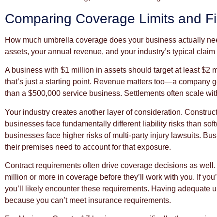
Comparing Coverage Limits and Fi
How much umbrella coverage does your business actually nee
assets, your annual revenue, and your industry’s typical claim 
A business with $1 million in assets should target at least $2 m
that’s just a starting point. Revenue matters too—a company gen
than a $500,000 service business. Settlements often scale wit
Your industry creates another layer of consideration. Construc
businesses face fundamentally different liability risks than so
businesses face higher risks of multi-party injury lawsuits. Busi
their premises need to account for that exposure.
Contract requirements often drive coverage decisions as well. 
million or more in coverage before they’ll work with you. If you’
you’ll likely encounter these requirements. Having adequate 
because you can’t meet insurance requirements.