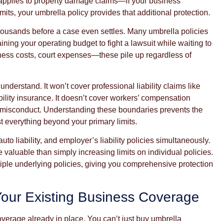
 applies to property damage claims—if your business
ts, your umbrella policy provides that additional protection.
housands before a case even settles. Many umbrella policies
ning your operating budget to fight a lawsuit while waiting to
tness costs, court expenses—these pile up regardless of
nderstand. It won’t cover professional liability claims like
ility insurance. It doesn’t cover workers’ compensation
al misconduct. Understanding these boundaries prevents the
 everything beyond your primary limits.
to liability, and employer’s liability policies simultaneously.
valuable than simply increasing limits on individual policies.
ple underlying policies, giving you comprehensive protection
Your Existing Business Coverage
verage already in place. You can’t just buy umbrella