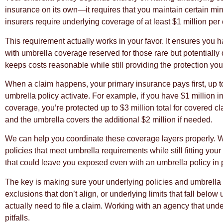
insurance on its own—it requires that you maintain certain minim
insurers require underlying coverage of at least $1 million per 
This requirement actually works in your favor. It ensures you 
with umbrella coverage reserved for those rare but potentially 
keeps costs reasonable while still providing the protection yo
When a claim happens, your primary insurance pays first, up to i
umbrella policy activate. For example, if you have $1 million i
coverage, you’re protected up to $3 million total for covered c
and the umbrella covers the additional $2 million if needed.
We can help you coordinate these coverage layers properly. Wi
policies that meet umbrella requirements while still fitting yo
that could leave you exposed even with an umbrella policy in 
The key is making sure your underlying policies and umbrella
exclusions that don’t align, or underlying limits that fall bel
actually need to file a claim. Working with an agency that und
pitfalls.