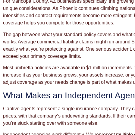
For Maricopa County, AZ businesses specifically, the growin
unique considerations. As Phoenix continues climbing national
intensifies and contract requirements become more stringent. 
coverage helps you compete for those opportunities.
The gap between what your standard policy covers and what ca
works. Average commercial liability claims might run around $
exactly what you’re protecting against. One serious accident, o
exceed your primary coverage limits.
Most umbrella policies are available in $1 million increments.
increase it as your business grows, your assets increase, or yo
adjust coverage as your needs change is part of what makes u
What Makes an Independent Agenc
Captive agents represent a single insurance company. They ca
prices, with that company’s underwriting standards. If their car
you’re stuck starting over with someone else.
Independent agencies work differently. We represent multipl