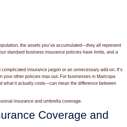
reputation, the assets you’ve accumulated—they all represent
 your standard business insurance policies have limits, and a
ot complicated insurance jargon or an unnecessary add-on. It’s
when your other policies max out. For businesses in Maricopa
 what it actually costs—can mean the difference between
ssional insurance and umbrella coverage.
surance Coverage and