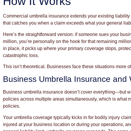
How It Works
Commercial umbrella insurance extends your existing liability c
that catches you when a claim exceeds what your general liabili
Here’s the straightforward version: if someone sues your busine
million, you’re personally on the hook for that remaining mill
in place, it picks up where your primary coverage stops, prot
catastrophic loss.
This isn’t theoretical. Businesses face these situations more o
Business Umbrella Insurance and W
Business umbrella insurance doesn’t cover everything—but what 
policies across multiple areas simultaneously, which is what ma
policies.
Your umbrella coverage typically kicks in for bodily injury clai
injured at your business location or during your operations, a