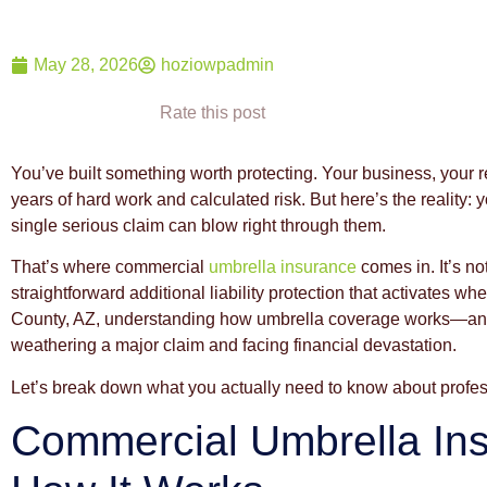
May 28, 2026
hoziowpadmin
Rate this post
You’ve built something worth protecting. Your business, your 
years of hard work and calculated risk. But here’s the reality:
single serious claim can blow right through them.
That’s where commercial
umbrella insurance
comes in. It’s n
straightforward additional liability protection that activates 
County, AZ, understanding how umbrella coverage works—and
weathering a major claim and facing financial devastation.
Let’s break down what you actually need to know about profe
Commercial Umbrella In