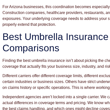
For Arizona businesses, this coordination becomes especially 
Construction companies, healthcare providers, restaurants, and 
exposures. Your underlying coverage needs to address your spe
properly extend that protection.
Best Umbrella Insurance
Comparisons
Finding the best umbrella insurance isn’t about picking the che
coverage that actually fits your business size, industry, and ri
Different carriers offer different coverage limits, different excl
certain industries or business sizes. Others have strict under
on claims history or specific operations. This is where workin
Independent agencies aren’t locked into a single carrier. We 
actual differences in coverage terms and pricing. We know whi
the best claims handling, and which ones might decline covera