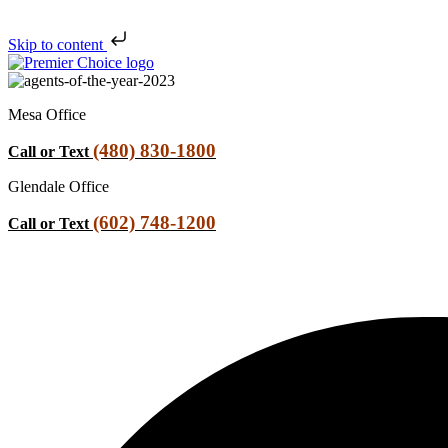
Skip to content
Mesa Office
(480) 830-1800
Call or Text
Glendale Office
(602) 748-1200
Call or Text