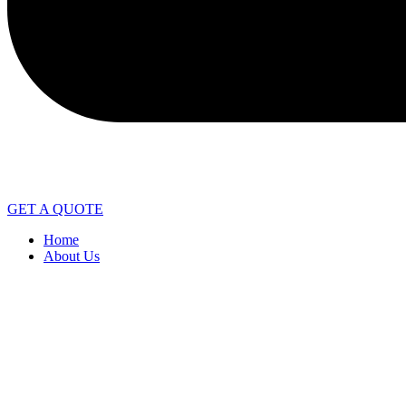
GET A QUOTE
Home
About Us