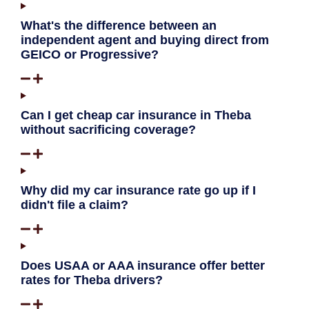
What's the difference between an
independent agent and buying direct from
GEICO or Progressive?
Can I get cheap car insurance in Theba
without sacrificing coverage?
Why did my car insurance rate go up if I
didn't file a claim?
Does USAA or AAA insurance offer better
rates for Theba drivers?