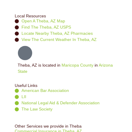
Local Resources
Open A Theba, AZ Map
Find The Theba, AZ USPS
Locate Nearby Theba, AZ Pharmacies
View The Current Weather In Theba, AZ
Theba, AZ is located in
Maricopa County
in
Arizona
State
Useful Links
American Bar Association
LII
National Legal Aid & Defender Association
The Law Society
Other Services we provide in Theba
Commercial Insurance in Theba, AZ