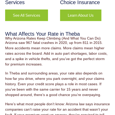
Services
Choice Insurance
See All Services
Learn About Us
What Affects Your Rate in Theba
Why Arizona Rates Keep Climbing (And What You Can Do)
Arizona saw 967 fatal crashes in 2020, up from 811 in 2015.
More accidents mean more claims. More claims mean higher
rates across the board. Add in auto part shortages, labor costs,
and a spike in vehicle thefts, and you’ve got the perfect storm
for premium increases.
In Theba and surrounding areas, your rate also depends on
how far you drive, where you park overnight, and your claims
history. Even your credit score plays a role in most cases. If
you’ve been with the same carrier for 15 years and never
shopped around, there’s a good chance you’re overpaying.
Here’s what most people don’t know: Arizona law says insurance
companies can’t raise your rate for an accident that wasn’t your
fault. If your premium went up anyway, they’re required to tell