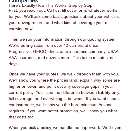
Companies
Here's Exactly How This Works, Step by Step
First, you reach out. Call us, fill out a form, whatever works
for you. We’ll ask some basic questions about your vehicles,
your driving record, and what kind of coverage you’re
carrying now.
Then we run your information through our quoting system.
We’re pulling rates from over 40 carriers at once—
Progressive, GEICO, direct auto insurance company, USAA,
AAA insurance, and dozens more. This takes minutes, not
days.
Once we have your quotes, we walk through them with you.
We’ll show you where the prices land, explain why some are
higher or lower, and point out any coverage gaps in your
current policy. You’ll see the difference between liability-only,
full coverage, and everything in between. If you want cheap
car insurance, we’ll show you the bare minimum Arizona
requires. If you want better protection, we’ll show you what
that costs too.
When you pick a policy, we handle the paperwork. We’ll even