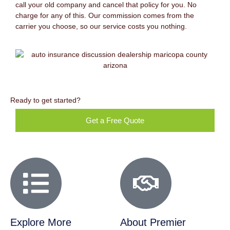
call your old company and cancel that policy for you. No
charge for any of this. Our commission comes from the
carrier you choose, so our service costs you nothing.
Ready to get started?
Get a Free Quote
Explore More
About Premier