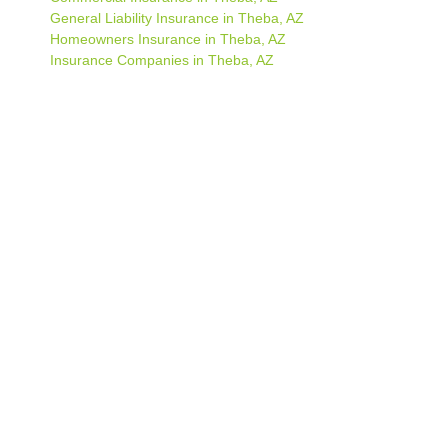
General Liability Insurance in Theba, AZ
Homeowners Insurance in Theba, AZ
Insurance Companies in Theba, AZ