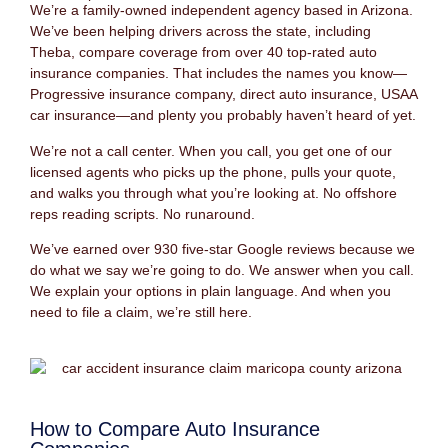
We’re a family-owned independent agency based in Arizona.
We’ve been helping drivers across the state, including
Theba, compare coverage from over 40 top-rated auto
insurance companies. That includes the names you know—
Progressive insurance company, direct auto insurance, USAA
car insurance—and plenty you probably haven’t heard of yet.
We’re not a call center. When you call, you get one of our
licensed agents who picks up the phone, pulls your quote,
and walks you through what you’re looking at. No offshore
reps reading scripts. No runaround.
We’ve earned over 930 five-star Google reviews because we
do what we say we’re going to do. We answer when you call.
We explain your options in plain language. And when you
need to file a claim, we’re still here.
How to Compare Auto Insurance