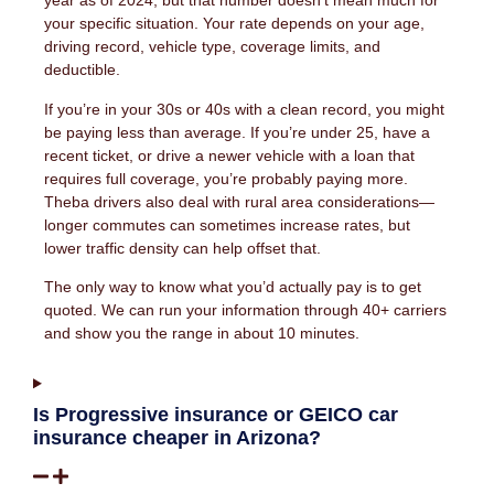
year as of 2024, but that number doesn’t mean much for
your specific situation. Your rate depends on your age,
driving record, vehicle type, coverage limits, and
deductible.
If you’re in your 30s or 40s with a clean record, you might
be paying less than average. If you’re under 25, have a
recent ticket, or drive a newer vehicle with a loan that
requires full coverage, you’re probably paying more.
Theba drivers also deal with rural area considerations—
longer commutes can sometimes increase rates, but
lower traffic density can help offset that.
The only way to know what you’d actually pay is to get
quoted. We can run your information through 40+ carriers
and show you the range in about 10 minutes.
Is Progressive insurance or GEICO car
insurance cheaper in Arizona?