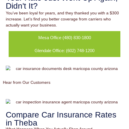
Didn't It?
You’ve been loyal for years, and they thanked you with a $300
increase. Let’s find you better coverage from carriers who
actually want your business.
Mesa Office (480) 830-1800
Glendale Office: (602) 748-1200
Hear from Our Customers
Compare Car Insurance Rates
in Theba