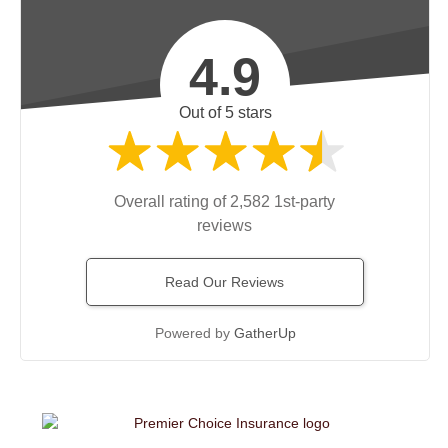
4.9
Out of 5 stars
Overall rating of 2,582 1st-party
reviews
Read Our Reviews
Powered by
GatherUp