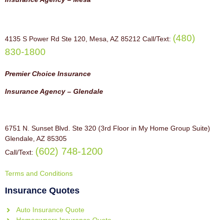
(480)
4135 S Power Rd Ste 120, Mesa, AZ 85212 Call/Text:
830-1800
Premier Choice Insurance
Insurance Agency – Glendale
6751 N. Sunset Blvd. Ste 320 (3rd Floor in My Home Group Suite)
Glendale, AZ 85305
(602) 748-1200
Call/Text:
Terms and Conditions
Insurance Quotes
Auto Insurance Quote