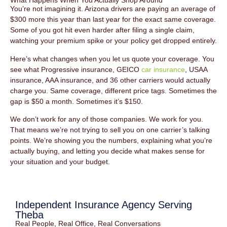
What Happens When You Actually Shop Around
You’re not imagining it. Arizona drivers are paying an average of
$300 more this year than last year for the exact same coverage.
Some of you got hit even harder after filing a single claim,
watching your premium spike or your policy get dropped entirely.
Here’s what changes when you let us quote your coverage. You
see what Progressive insurance, GEICO
car insurance
, USAA
insurance, AAA insurance, and 36 other carriers would actually
charge you. Same coverage, different price tags. Sometimes the
gap is $50 a month. Sometimes it’s $150.
We don’t work for any of those companies. We work for you.
That means we’re not trying to sell you on one carrier’s talking
points. We’re showing you the numbers, explaining what you’re
actually buying, and letting you decide what makes sense for
your situation and your budget.
Independent Insurance Agency Serving
Theba
Real People, Real Office, Real Conversations