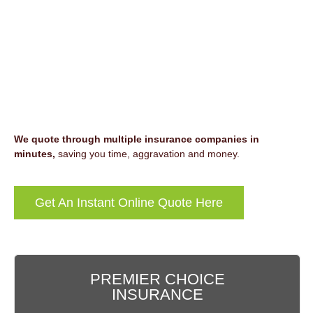
We quote through multiple insurance companies in
minutes,
saving you time, aggravation and money.
Get An Instant Online Quote Here
PREMIER CHOICE
INSURANCE