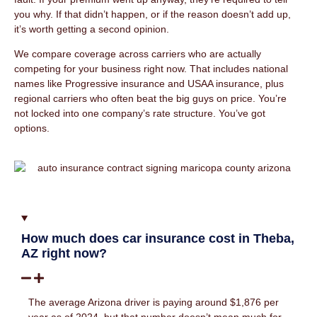
you why. If that didn’t happen, or if the reason doesn’t add up,
it’s worth getting a second opinion.
We compare coverage across carriers who are actually
competing for your business right now. That includes national
names like Progressive insurance and USAA insurance, plus
regional carriers who often beat the big guys on price. You’re
not locked into one company’s rate structure. You’ve got
options.
How much does car insurance cost in Theba,
AZ right now?
The average Arizona driver is paying around $1,876 per