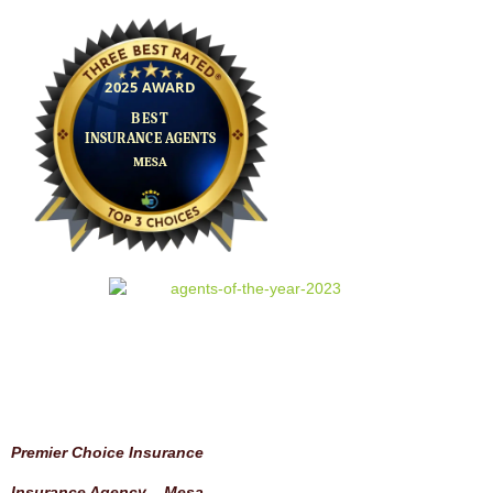
Premier Choice Insurance
Insurance Agency – Mesa