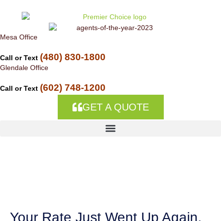
Skip to
content
Mesa Office
(480) 830-1800
Call or Text
Glendale Office
(602) 748-1200
Call or Text
GET A QUOTE
Auto Insurance
Companies in Theba,
AZ
Your Rate Just Went Up Again,