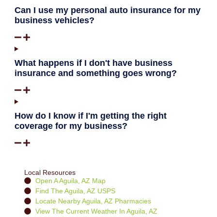
Can I use my personal auto insurance for my
business vehicles?
What happens if I don't have business
insurance and something goes wrong?
How do I know if I'm getting the right
coverage for my business?
Local Resources
Open A Aguila, AZ Map
Find The Aguila, AZ USPS
Locate Nearby Aguila, AZ Pharmacies
View The Current Weather In Aguila, AZ