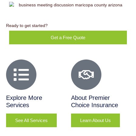
Ready to get started?
Get a Free Quote
Explore More
About Premier
Services
Choice Insurance
See All Services
Learn About Us