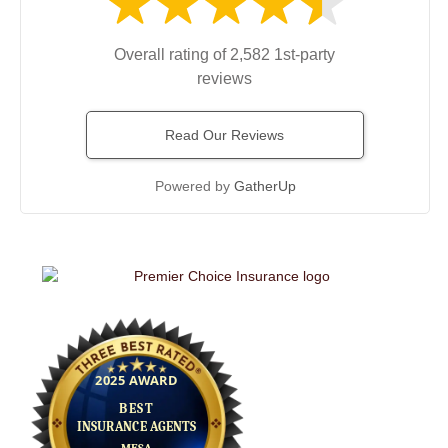
Overall rating of 2,582 1st-party
reviews
Read Our Reviews
Powered by
GatherUp