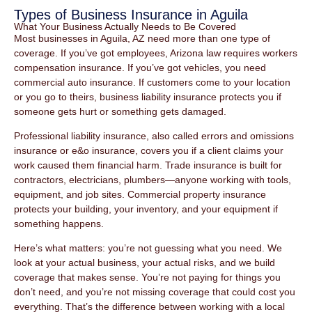
Types of Business Insurance in Aguila
What Your Business Actually Needs to Be Covered
Most businesses in Aguila, AZ need more than one type of
coverage. If you’ve got employees, Arizona law requires workers
compensation insurance. If you’ve got vehicles, you need
commercial auto insurance. If customers come to your location
or you go to theirs, business liability insurance protects you if
someone gets hurt or something gets damaged.
Professional liability insurance, also called errors and omissions
insurance or e&o insurance, covers you if a client claims your
work caused them financial harm. Trade insurance is built for
contractors, electricians, plumbers—anyone working with tools,
equipment, and job sites. Commercial property insurance
protects your building, your inventory, and your equipment if
something happens.
Here’s what matters: you’re not guessing what you need. We
look at your actual business, your actual risks, and we build
coverage that makes sense. You’re not paying for things you
don’t need, and you’re not missing coverage that could cost you
everything. That’s the difference between working with a local