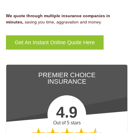
We quote through multiple insurance companies in
minutes,
saving you time, aggravation and money.
Get An Instant Online Quote Here
PREMIER CHOICE
INSURANCE
4.9
Out of 5 stars