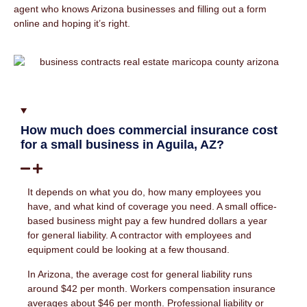
agent who knows Arizona businesses and filling out a form
online and hoping it’s right.
How much does commercial insurance cost
for a small business in Aguila, AZ?
It depends on what you do, how many employees you
have, and what kind of coverage you need. A small office-
based business might pay a few hundred dollars a year
for general liability. A contractor with employees and
equipment could be looking at a few thousand.
In Arizona, the average cost for general liability runs
around $42 per month. Workers compensation insurance
averages about $46 per month. Professional liability or