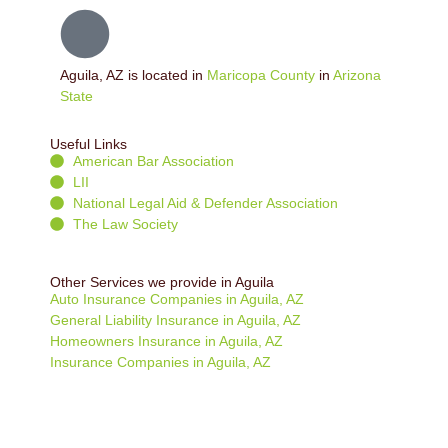
Aguila, AZ is located in
Maricopa County
in
Arizona
State
Useful Links
American Bar Association
LII
National Legal Aid & Defender Association
The Law Society
Other Services we provide in Aguila
Auto Insurance Companies in Aguila, AZ
General Liability Insurance in Aguila, AZ
Homeowners Insurance in Aguila, AZ
Insurance Companies in Aguila, AZ