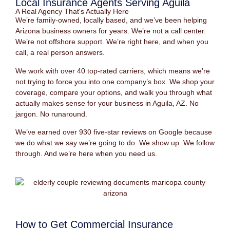
Local Insurance Agents Serving Aguila
A Real Agency That's Actually Here
We’re family-owned, locally based, and we’ve been helping
Arizona business owners for years. We’re not a call center.
We’re not offshore support. We’re right here, and when you
call, a real person answers.
We work with over 40 top-rated carriers, which means we’re
not trying to force you into one company’s box. We shop your
coverage, compare your options, and walk you through what
actually makes sense for your business in Aguila, AZ. No
jargon. No runaround.
We’ve earned over 930 five-star reviews on Google because
we do what we say we’re going to do. We show up. We follow
through. And we’re here when you need us.
How to Get Commercial Insurance