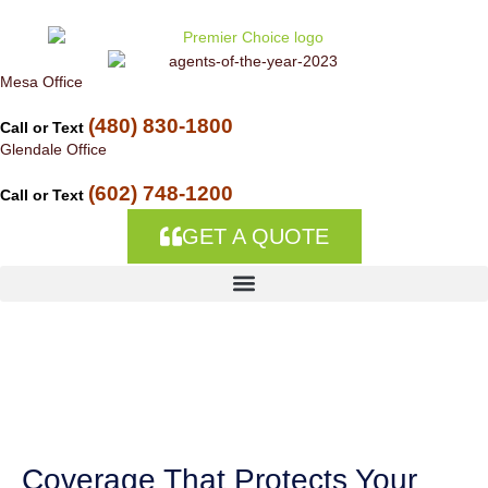
Skip to
content
Mesa Office
(480) 830-1800
Call or Text
Glendale Office
(602) 748-1200
Call or Text
GET A QUOTE
Commercial
Insurance in Aguila,
AZ
Coverage That Protects Your