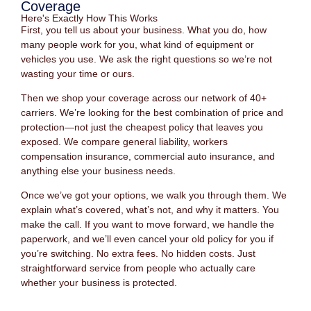
Coverage
Here's Exactly How This Works
First, you tell us about your business. What you do, how
many people work for you, what kind of equipment or
vehicles you use. We ask the right questions so we’re not
wasting your time or ours.
Then we shop your coverage across our network of 40+
carriers. We’re looking for the best combination of price and
protection—not just the cheapest policy that leaves you
exposed. We compare general liability, workers
compensation insurance, commercial auto insurance, and
anything else your business needs.
Once we’ve got your options, we walk you through them. We
explain what’s covered, what’s not, and why it matters. You
make the call. If you want to move forward, we handle the
paperwork, and we’ll even cancel your old policy for you if
you’re switching. No extra fees. No hidden costs. Just
straightforward service from people who actually care
whether your business is protected.