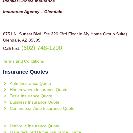
Premier Choice Insurance
Insurance Agency – Glendale
6751 N. Sunset Blvd. Ste 320 (3rd Floor in My Home Group Suite)
Glendale, AZ 85305
(602) 748-1200
Call/Text:
Terms and Conditions
Insurance Quotes
Auto Insurance Quote
Homeowners Insurance Quote
Tesla Insurance Quote
Business Insurance Quote
Commercial Auto Insurance Quote
Umbrella Insurance Quote
Manufactured Home Insurance Quote