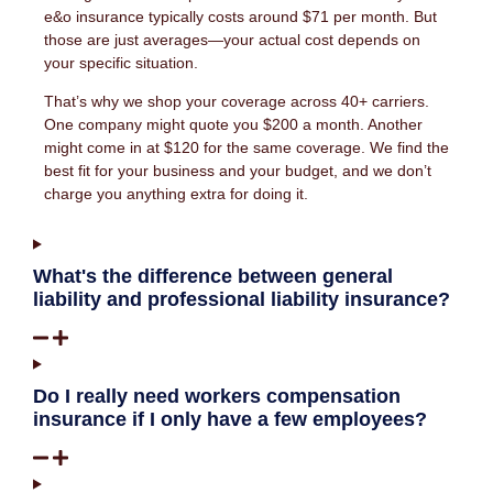
e&o insurance typically costs around $71 per month. But
those are just averages—your actual cost depends on
your specific situation.
That’s why we shop your coverage across 40+ carriers.
One company might quote you $200 a month. Another
might come in at $120 for the same coverage. We find the
best fit for your business and your budget, and we don’t
charge you anything extra for doing it.
What's the difference between general
liability and professional liability insurance?
Do I really need workers compensation
insurance if I only have a few employees?