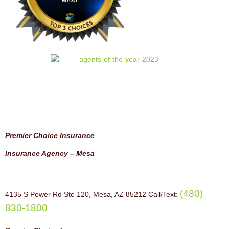
Premier Choice Insurance
Insurance Agency – Mesa
(480)
4135 S Power Rd Ste 120, Mesa, AZ 85212 Call/Text:
830-1800