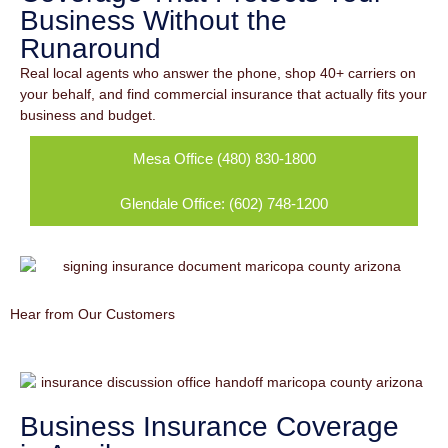
Business Without the
Runaround
Real local agents who answer the phone, shop 40+ carriers on
your behalf, and find commercial insurance that actually fits your
business and budget.
Mesa Office (480) 830-1800
Glendale Office: (602) 748-1200
Hear from Our Customers
Business Insurance Coverage