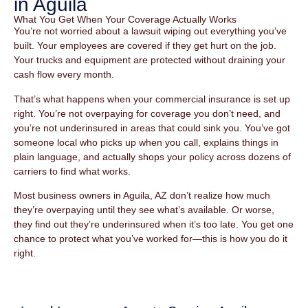
in Aguila
What You Get When Your Coverage Actually Works
You’re not worried about a lawsuit wiping out everything you’ve
built. Your employees are covered if they get hurt on the job.
Your trucks and equipment are protected without draining your
cash flow every month.
That’s what happens when your commercial insurance is set up
right. You’re not overpaying for coverage you don’t need, and
you’re not underinsured in areas that could sink you. You’ve got
someone local who picks up when you call, explains things in
plain language, and actually shops your policy across dozens of
carriers to find what works.
Most business owners in Aguila, AZ don’t realize how much
they’re overpaying until they see what’s available. Or worse,
they find out they’re underinsured when it’s too late. You get one
chance to protect what you’ve worked for—this is how you do it
right.