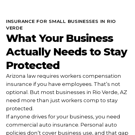
INSURANCE FOR SMALL BUSINESSES IN RIO
VERDE
What Your Business
Actually Needs to Stay
Protected
Arizona law requires workers compensation
insurance if you have employees. That’s not
optional. But most businesses in Rio Verde, AZ
need more than just workers comp to stay
protected.
If anyone drives for your business, you need
commercial auto insurance. Personal auto
policies don’t cover business use, and that gap