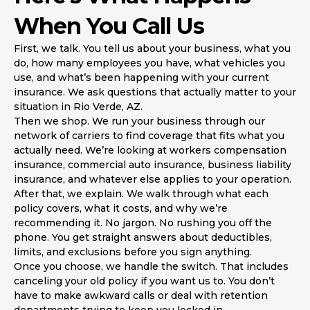
When You Call Us
First, we talk. You tell us about your business, what you
do, how many employees you have, what vehicles you
use, and what’s been happening with your current
insurance. We ask questions that actually matter to your
situation in Rio Verde, AZ.
Then we shop. We run your business through our
network of carriers to find coverage that fits what you
actually need. We’re looking at workers compensation
insurance, commercial auto insurance, business liability
insurance, and whatever else applies to your operation.
After that, we explain. We walk through what each
policy covers, what it costs, and why we’re
recommending it. No jargon. No rushing you off the
phone. You get straight answers about deductibles,
limits, and exclusions before you sign anything.
Once you choose, we handle the switch. That includes
canceling your old policy if you want us to. You don’t
have to make awkward calls or deal with retention