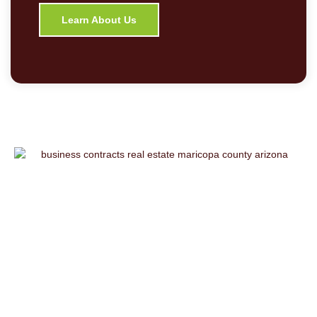
Learn About Us