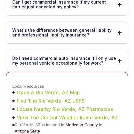
Can I get commercial insurance if my current
carrier just canceled my policy?
What's the difference between general liability
and professional liability insurance?
Do I need commercial auto insurance if I only use
my personal vehicle occasionally for work?
Local Resources
Open A Rio Verde, AZ Map
Find The Rio Verde, AZ USPS
Locate Nearby Rio Verde, AZ Pharmacies
View The Current Weather In Rio Verde, AZ
Rio Verde, AZ is located in
Maricopa County
in
Arizona State