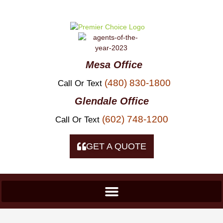
Skip To
Content
Mesa Office
(480) 830-1800
Call Or Text
Glendale Office
(602) 748-1200
Call Or Text
GET A QUOTE