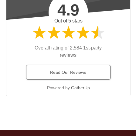
4.9
Out of 5 stars
Overall rating of 2,584 1st-party
reviews
Read Our Reviews
Powered by
GatherUp