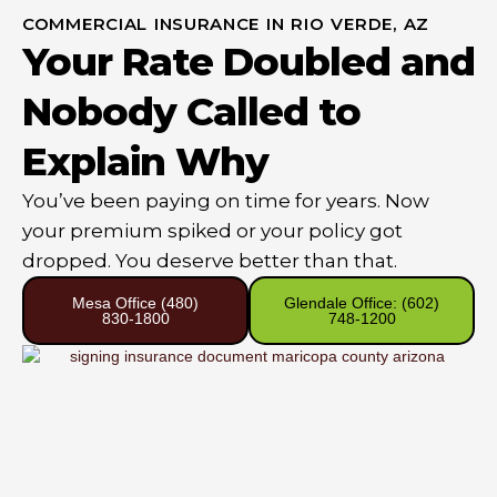
COMMERCIAL INSURANCE IN RIO VERDE, AZ
Your Rate Doubled and
Nobody Called to
Explain Why
You’ve been paying on time for years. Now
your premium spiked or your policy got
dropped. You deserve better than that.
Mesa Office (480)
Glendale Office: (602)
830-1800
748-1200