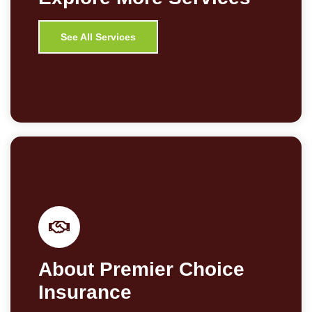
See All Services
About Premier Choice
Insurance