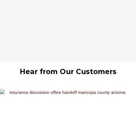
Hear from Our Customers