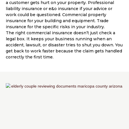
a customer gets hurt on your property. Professional
liability insurance or e&o insurance if your advice or
work could be questioned. Commercial property
insurance for your building and equipment. Trade
insurance for the specific risks in your industry.
The right commercial insurance doesn’t just check a
legal box. It keeps your business running when an
accident, lawsuit, or disaster tries to shut you down. You
get back to work faster because the claim gets handled
correctly the first time.