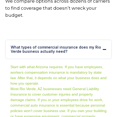
We compare options across dozens of carriers
to find coverage that doesn’t wreck your
budget.
What types of commercial insurance does my Rio
Verde business actually need?
Start with what Arizona requires. If you have employees,
workers compensation insurance is mandatory by state
law. After that, it depends on what your business does and
how you operate.
Most Rio Verde, AZ businesses need
General Liability
Insurance
to cover customer injuries and property
damage claims. If you or your employees drive for work,
commercial auto insurance is essential because personal
policies won’t cover business use. If you own your building
or have expensive equipment, commercial property