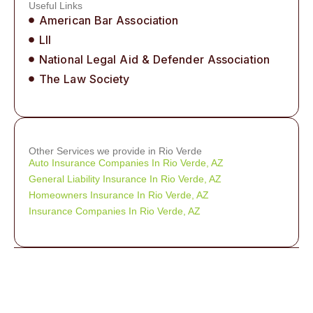
Useful Links
American Bar Association
LII
National Legal Aid & Defender Association
The Law Society
Other Services we provide in Rio Verde
Auto Insurance Companies In Rio Verde, AZ
General Liability Insurance In Rio Verde, AZ
Homeowners Insurance In Rio Verde, AZ
Insurance Companies In Rio Verde, AZ