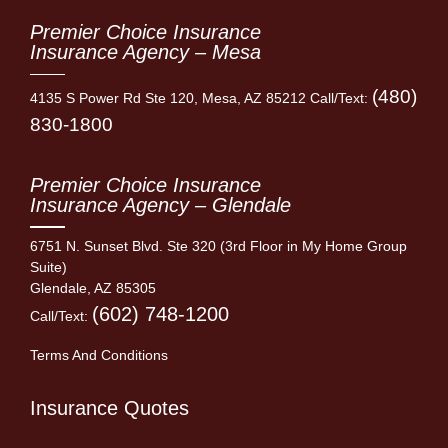
Premier Choice Insurance
Insurance Agency – Mesa
(480)
4135 S Power Rd Ste 120, Mesa, AZ 85212 Call/Text:
830-1800
Premier Choice Insurance
Insurance Agency – Glendale
6751 N. Sunset Blvd. Ste 320 (3rd Floor in My Home Group
Suite)
Glendale, AZ 85305
(602) 748-1200
Call/Text:
Terms And Conditions
Insurance Quotes