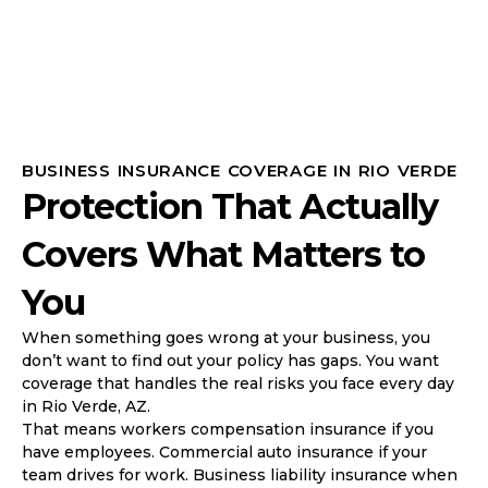
BUSINESS INSURANCE COVERAGE IN RIO VERDE
Protection That Actually
Covers What Matters to
You
When something goes wrong at your business, you
don’t want to find out your policy has gaps. You want
coverage that handles the real risks you face every day
in Rio Verde, AZ.
That means workers compensation insurance if you
have employees. Commercial auto insurance if your
team drives for work. Business liability insurance when