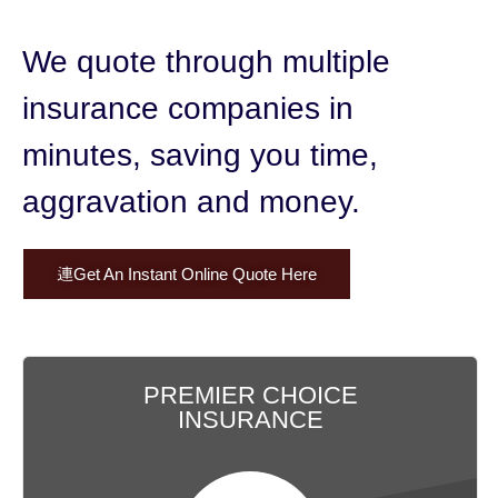
We quote through multiple
insurance companies in
minutes,
saving you time,
aggravation and money.
Get An Instant Online Quote Here
PREMIER CHOICE
INSURANCE