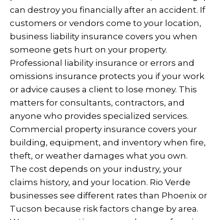
can destroy you financially after an accident. If
customers or vendors come to your location,
business liability insurance covers you when
someone gets hurt on your property.
Professional liability insurance or errors and
omissions insurance protects you if your work
or advice causes a client to lose money. This
matters for consultants, contractors, and
anyone who provides specialized services.
Commercial property insurance covers your
building, equipment, and inventory when fire,
theft, or weather damages what you own.
The cost depends on your industry, your
claims history, and your location. Rio Verde
businesses see different rates than Phoenix or
Tucson because risk factors change by area.