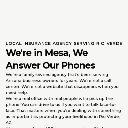
LOCAL INSURANCE AGENCY SERVING RIO VERDE
We're in Mesa, We
Answer Our Phones
We’re a family-owned agency that’s been serving
Arizona business owners for years. We’re not a call
center. We’re not a website that disappears when you
need help.
We’re a real office with real people who pick up the
phone. You can drive to us if you want to talk face-to-
face. That matters when you’re dealing with something
as important as protecting your livelihood in Rio Verde,
AZ.