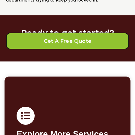
departments trying to keep you locked in.
Ready to get started?
Get A Free Quote
Explore More Services