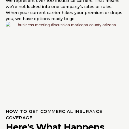
We represent over 100 insurance carriers. That means
we’re not locked into one company’s rates or rules.
When your current carrier hikes your premium or drops
you, we have options ready to go.
HOW TO GET COMMERCIAL INSURANCE
COVERAGE
Here's What Happens