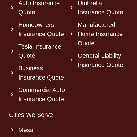
Auto Insurance
Umbrella
Quote
Insurance Quote
Homeowners
Manufactured
Insurance Quote
Home Insurance
Quote
Tesla Insurance
Quote
General Liability
Insurance Quote
Business
Insurance Quote
Commercial Auto
Insurance Quote
Cities We Serve
Mesa