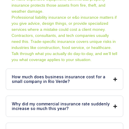
insurance protects those assets from fire, theft, and
weather damage.
Professional liability insurance or e&o insurance matters if
you give advice, design things, or provide specialized
services where a mistake could cost a client money.
Contractors, consultants, and tech companies usually
need this. Trade-specific insurance covers unique risks in
industries like construction, food service, or healthcare.
Talk through what you actually do day-to-day, and we’ll tell
you what coverage applies to your situation.
How much does business insurance cost for a
small company in Rio Verde?
Why did my commercial insurance rate suddenly
increase so much this year?