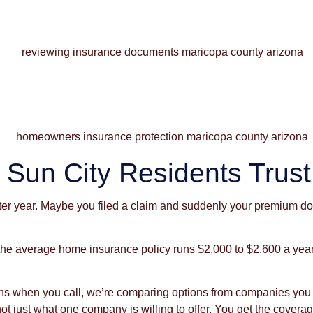
Sun City Residents Trust
r year. Maybe you filed a claim and suddenly your premium doub
 the average home insurance policy runs $2,000 to $2,600 a ye
eans when you call, we’re comparing options from companies yo
, not just what one company is willing to offer. You get the co