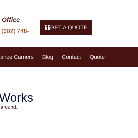
 Office
GET A QUOTE
(602) 748-
t
rance Carriers
Blog
Contact
Quote
un City, AZ
 Works
naround.