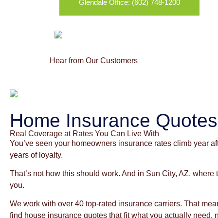
Glendale Office: (602) 748-1200
Hear from Our Customers
Home Insurance Quotes 
Real Coverage at Rates You Can Live With
You’ve seen your homeowners insurance rates climb year afte
years of loyalty.
That’s not how this should work. And in Sun City, AZ, where
you.
We work with over 40 top-rated insurance carriers. That m
find house insurance quotes that fit what you actually need