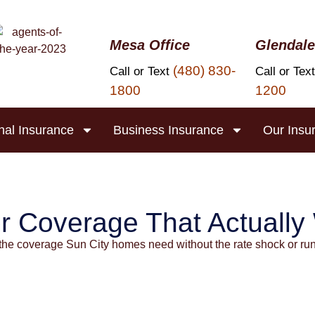
Mesa Office
Glendale
(480) 830-
Call or Text
Call or Tex
1800
1200
nal Insurance
Business Insurance
Our Insu
 Insurance in S
r Coverage That Actually
the coverage Sun City homes need without the rate shock or ru