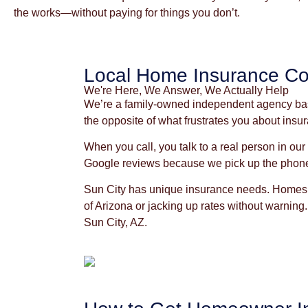
the works—without paying for things you don’t.
Local Home Insurance Co
We're Here, We Answer, We Actually Help
We’re a family-owned independent agency based
the opposite of what frustrates you about ins
When you call, you talk to a real person in ou
Google reviews because we pick up the phon
Sun City has unique insurance needs. Homes h
of Arizona or jacking up rates without warning.
Sun City, AZ.