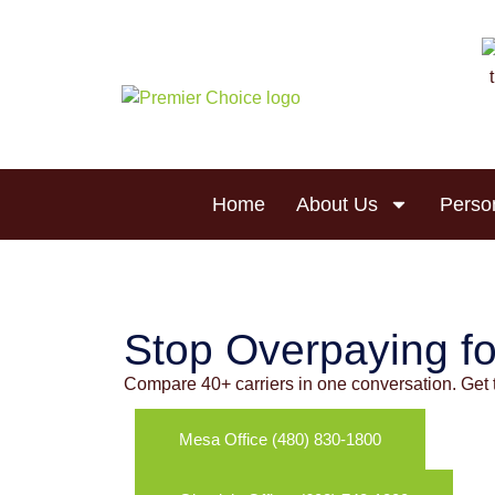
Skip to
content
Home
About Us
Perso
Homeowners
Stop Overpaying fo
Compare 40+ carriers in one conversation. Get 
Mesa Office (480) 830-1800