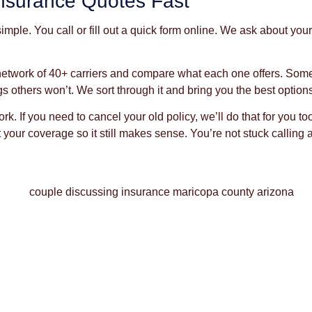
nsurance Quotes Fast
mple. You call or fill out a quick form online. We ask about yo
network of 40+ carriers and compare what each one offers. Som
gs others won’t. We sort through it and bring you the best option
k. If you need to cancel your old policy, we’ll do that for you
your coverage so it still makes sense. You’re not stuck calling