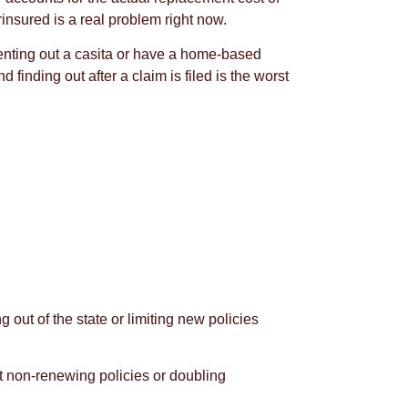
nsured is a real problem right now.
 renting out a casita or have a home-based
inding out after a claim is filed is the worst
out of the state or limiting new policies
ut non-renewing policies or doubling