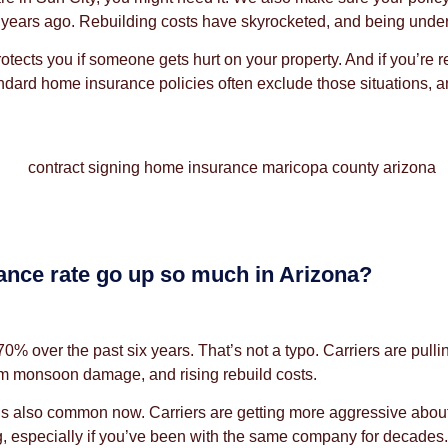
ears ago. Rebuilding costs have skyrocketed, and being underi
rotects you if someone gets hurt on your property. And if you’re
ard home insurance policies often exclude those situations, and f
nce rate go up so much in Arizona?
over the past six years. That’s not a typo. Carriers are pulling 
rom monsoon damage, and rising rebuild costs.
that’s also common now. Carriers are getting more aggressive abo
ng, especially if you’ve been with the same company for decades.