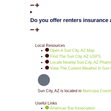
Do you offer renters insurance
Local Resources
Open A Sun City, AZ Map
Find The Sun City, AZ USPS
Locate Nearby Sun City, AZ Phar
View The Current Weather In Sun C
Sun City, AZ is located in
Maricopa Count
Useful Links
American Bar Association