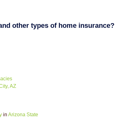
 and other types of home insurance?
macies
ity, AZ
y
in
Arizona State