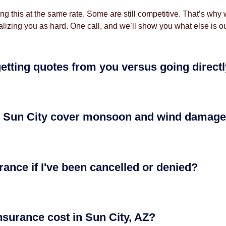
oing this at the same rate. Some are still competitive. That’s w
lizing you as hard. One call, and we’ll show you what else is ou
getting quotes from you versus going direct
 Sun City cover monsoon and wind damag
rance if I've been cancelled or denied?
urance cost in Sun City, AZ?