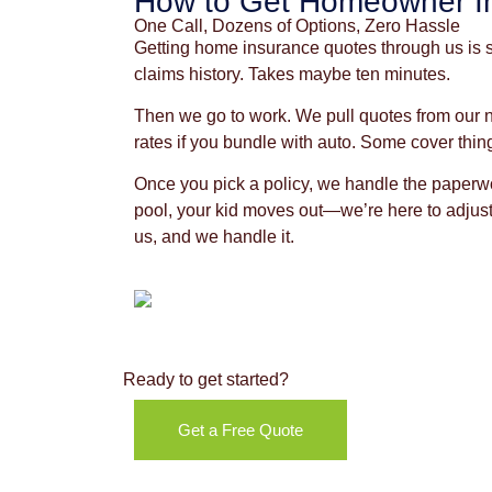
How to Get Homeowner I
One Call, Dozens of Options, Zero Hassle
Getting home insurance quotes through us is si
claims history. Takes maybe ten minutes.
Then we go to work. We pull quotes from our 
rates if you bundle with auto. Some cover thin
Once you pick a policy, we handle the paperwor
pool, your kid moves out—we’re here to adjust 
us, and we handle it.
Ready to get started?
Get a Free Quote