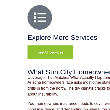
Explore More Services
See All Services
What Sun City Homeowner
Coverage That Matches What Actually Happen
Arizona homeowners face risks most other state
drifts in from the north. The dry climate cracks
about insurability.
Your homeowners insurance needs to cover wind
flood insurance, and depending on where you are