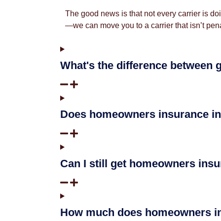
The good news is that not every carrier is d
—we can move you to a carrier that isn’t pena
What's the difference between 
Does homeowners insurance in
Can I still get homeowners insu
How much does homeowners ins