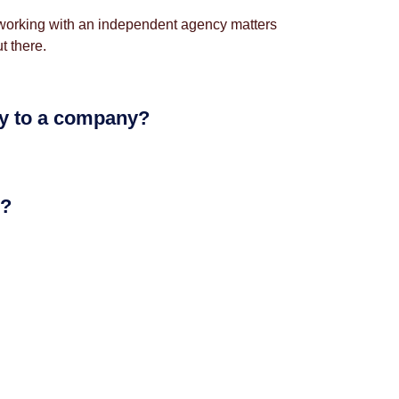
hy working with an independent agency matters
t there.
ly to a company?
e?