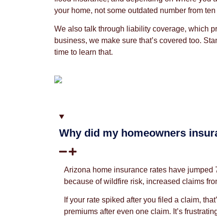
your home, not some outdated number from ten y
We also talk through liability coverage, which p
business, we make sure that’s covered too. Stand
time to learn that.
Why did my homeowners insura
Arizona home insurance rates have jumped 70% 
because of wildfire risk, increased claims f
If your rate spiked after you filed a claim, 
premiums after even one claim. It’s frustrati