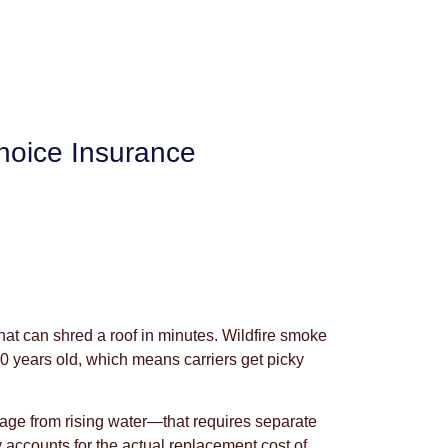
hoice Insurance
at can shred a roof in minutes. Wildfire smoke
 50 years old, which means carriers get picky
age from rising water—that requires separate
 accounts for the actual replacement cost of