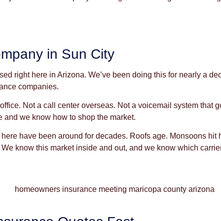
mpany in Sun City
 right here in Arizona. We’ve been doing this for nearly a dec
urance companies.
r office. Not a call center overseas. Not a voicemail system tha
e and we know how to shop the market.
ere have been around for decades. Roofs age. Monsoons hit har
 We know this market inside and out, and we know which carriers a