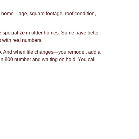
ur home—age, square footage, roof condition,
e specialize in older homes. Some have better
s with real numbers.
 too. And when life changes—you remodel, add a
 an 800 number and waiting on hold. You call