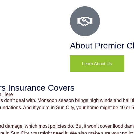
About Premier C
Learn About Us
s Insurance Covers
s Here
s don’t deal with. Monsoon season brings high winds and hail th
 foundations. And if you’re in Sun City, your home might be 40 or
 damage, which most policies do. But it won’t cover flood dam
 in Sun City, you might need it. We also make sure your policy