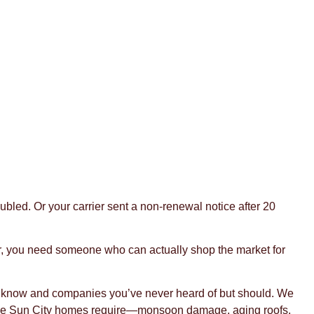
led. Or your carrier sent a non-renewal notice after 20
ar, you need someone who can actually shop the market for
u know and companies you’ve never heard of but should. We
verage Sun City homes require—monsoon damage, aging roofs,