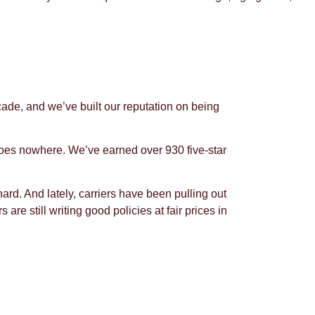
ade, and we’ve built our reputation on being
t goes nowhere. We’ve earned over 930 five-star
d. And lately, carriers have been pulling out
re still writing good policies at fair prices in