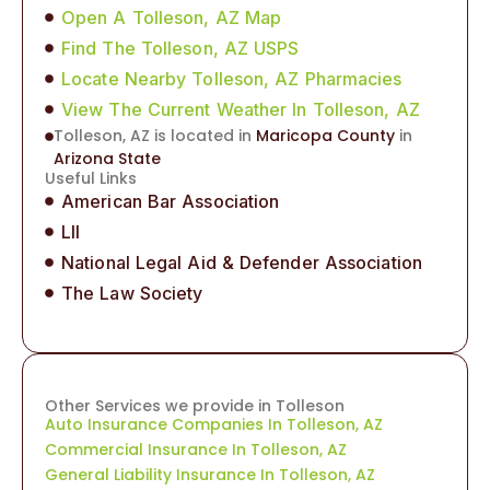
Open A Tolleson, AZ Map
Find The Tolleson, AZ USPS
Locate Nearby Tolleson, AZ Pharmacies
View The Current Weather In Tolleson, AZ
Tolleson, AZ is located in
Maricopa County
in
Arizona State
Useful Links
American Bar Association
LII
National Legal Aid & Defender Association
The Law Society
Other Services we provide in Tolleson
Auto Insurance Companies In Tolleson, AZ
Commercial Insurance In Tolleson, AZ
General Liability Insurance In Tolleson, AZ