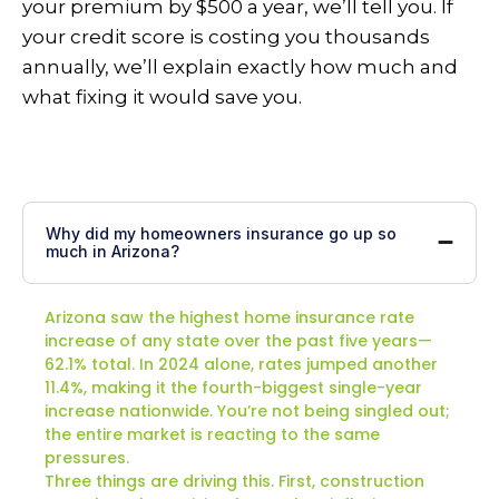
your premium by $500 a year, we’ll tell you. If
your credit score is costing you thousands
annually, we’ll explain exactly how much and
what fixing it would save you.
Why did my homeowners insurance go up so
much in Arizona?
Arizona saw the highest home insurance rate
increase of any state over the past five years—
62.1% total. In 2024 alone, rates jumped another
11.4%, making it the fourth-biggest single-year
increase nationwide. You’re not being singled out;
the entire market is reacting to the same
pressures.
Three things are driving this. First, construction