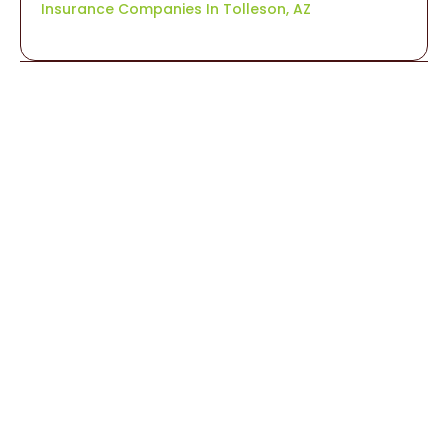
Insurance Companies In Tolleson, AZ