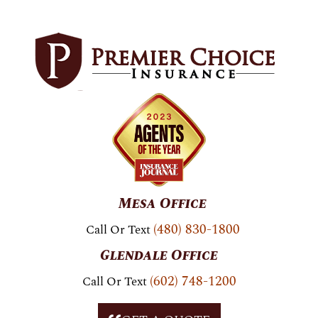
Skip To
Content
Mesa Office
(480) 830-1800
Call Or Text
Glendale Office
(602) 748-1200
Call Or Text