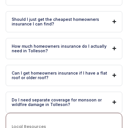
Should I just get the cheapest homeowners
insurance I can find?
How much homeowners insurance do I actually
need in Tolleson?
Can I get homeowners insurance if I have a flat
roof or older roof?
Do I need separate coverage for monsoon or
wildfire damage in Tolleson?
Local Resources