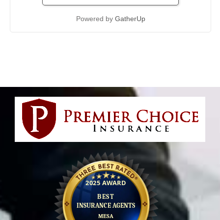
Powered by
GatherUp