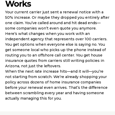
Works
Your current carrier just sent a renewal notice with a
50% increase. Or maybe they dropped you entirely after
one claim. You’ve called around and hit dead ends—
some companies won’t even quote you anymore.
Here’s what changes when you work with an
independent agency that represents over 100 carriers.
You get options when everyone else is saying no. You
get someone local who picks up the phone instead of
routing you to an offshore call center. You get house
insurance quotes from carriers still writing policies in
Arizona, not just the leftovers.
When the next rate increase hits—and it will—you’re
not starting from scratch. We’re already shopping your
policy across dozens of home insurance companies
before your renewal even arrives. That’s the difference
between scrambling every year and having someone
actually managing this for you.