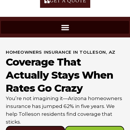
GET A QUOTE
HOMEOWNERS INSURANCE IN TOLLESON, AZ
Coverage That
Actually Stays When
Rates Go Crazy
You’re not imagining it—Arizona homeowners
insurance has jumped 62% in five years. We
help Tolleson residents find coverage that
sticks.