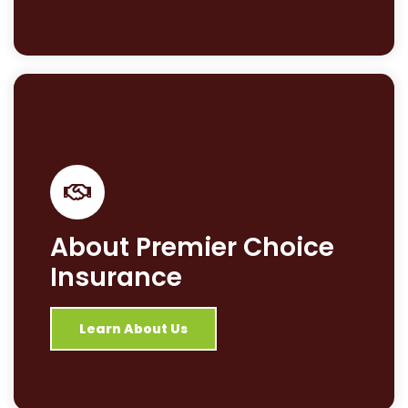
About Premier Choice
Insurance
Learn About Us