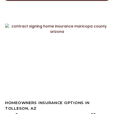
HOMEOWNERS INSURANCE OPTIONS IN
TOLLESON, AZ