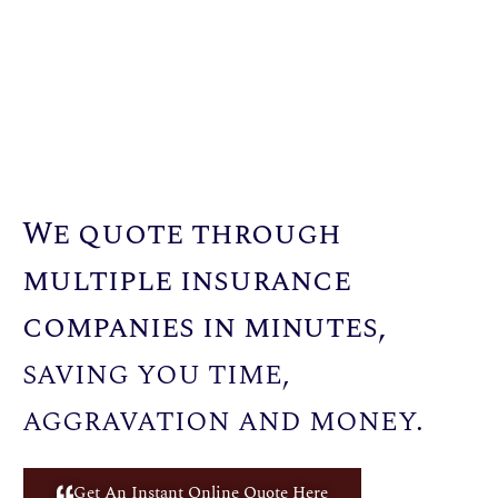
We quote through
multiple insurance
companies in minutes,
saving you time,
aggravation and money.
Get An Instant Online Quote Here