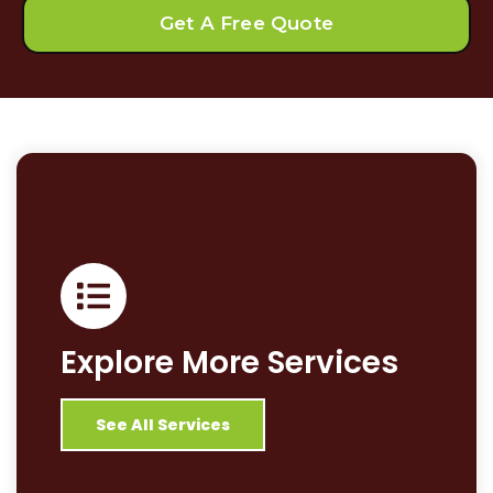
Get A Free Quote
Explore More Services
See All Services