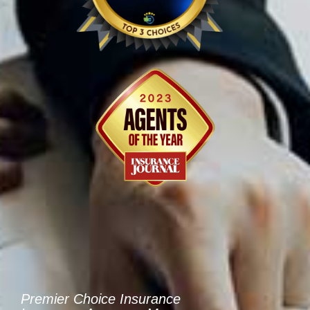
Premier Choice Insurance