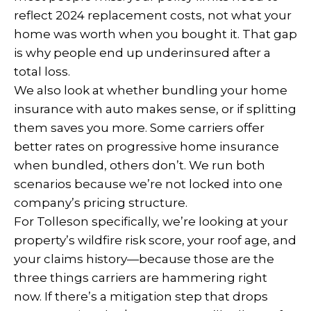
reflect 2024 replacement costs, not what your
home was worth when you bought it. That gap
is why people end up underinsured after a
total loss.
We also look at whether bundling your home
insurance with auto makes sense, or if splitting
them saves you more. Some carriers offer
better rates on progressive home insurance
when bundled, others don’t. We run both
scenarios because we’re not locked into one
company’s pricing structure.
For Tolleson specifically, we’re looking at your
property’s wildfire risk score, your roof age, and
your claims history—because those are the
three things carriers are hammering right
now. If there’s a mitigation step that drops