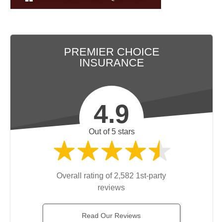
PREMIER CHOICE
INSURANCE
4.9
Out of 5 stars
Overall rating of 2,582 1st-party
reviews
Read Our Reviews