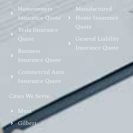
Homeowners
Manufactured
Insurance Quote
Home Insurance
Quote
Tesla Insurance
Quote
General Liability
Insurance Quote
Business
Insurance Quote
Commercial Auto
Insurance Quote
Cities We Serve
Mesa
Gilbert