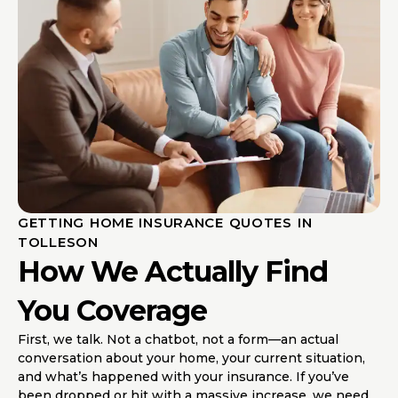
GETTING HOME INSURANCE QUOTES IN
TOLLESON
How We Actually Find
You Coverage
First, we talk. Not a chatbot, not a form—an actual
conversation about your home, your current situation,
and what’s happened with your insurance. If you’ve
been dropped or hit with a massive increase, we need