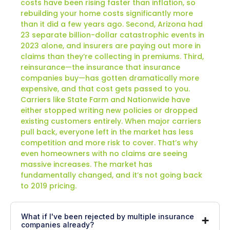
costs have been rising faster than inflation, so
rebuilding your home costs significantly more
than it did a few years ago. Second, Arizona had
23 separate billion-dollar catastrophic events in
2023 alone, and insurers are paying out more in
claims than they’re collecting in premiums. Third,
reinsurance—the insurance that insurance
companies buy—has gotten dramatically more
expensive, and that cost gets passed to you.
Carriers like State Farm and Nationwide have
either stopped writing new policies or dropped
existing customers entirely. When major carriers
pull back, everyone left in the market has less
competition and more risk to cover. That’s why
even homeowners with no claims are seeing
massive increases. The market has
fundamentally changed, and it’s not going back
to 2019 pricing.
What if I've been rejected by multiple insurance
companies already?