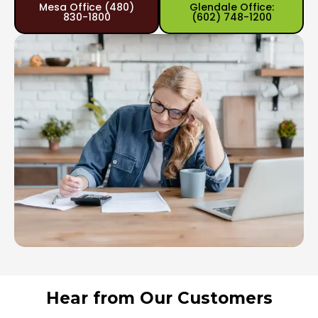
Mesa Office (480)
Glendale Office:
830-1800
(602) 748-1200
Hear from Our Customers