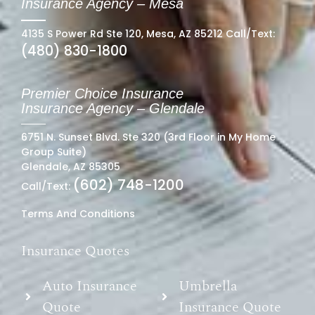
Insurance Agency – Mesa
4135 S Power Rd Ste 120, Mesa, AZ 85212 Call/Text:
(480) 830-1800
Premier Choice Insurance
Insurance Agency – Glendale
6751 N. Sunset Blvd. Ste 320 (3rd Floor in My Home
Group Suite)
Glendale, AZ 85305
(602) 748-1200
Call/Text:
Terms And Conditions
Insurance Quotes
Auto Insurance
Umbrella
Quote
Insurance Quote