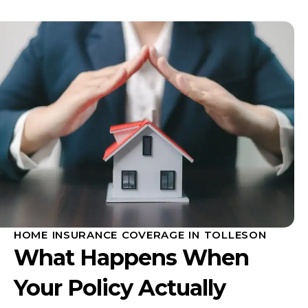
HOME INSURANCE COVERAGE IN TOLLESON
What Happens When
Your Policy Actually