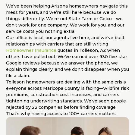
We’ve been helping Arizona homeowners navigate this
mess for years, and we’re still here because we do
things differently. We’re not State Farm or Geico—we
don’t work for one company. We work for you, and our
service costs you nothing extra.
Our office is local, our agents live here, and we’ve built
relationships with carriers that are still writing
Homeowner Insurance
quotes in Tolleson, AZ when
others have pulled out. We’ve earned over 930 five-star
Google reviews because we answer the phone, we
explain things clearly, and we don’t disappear when you
file a claim.
Tolleson homeowners are dealing with the same crisis
everyone across Maricopa County is facing—wildfire risk
premiums, construction cost increases, and carriers
tightening underwriting standards. We’ve seen people
rejected by 22 companies before finding coverage.
That’s why having access to 100+ carriers matters.