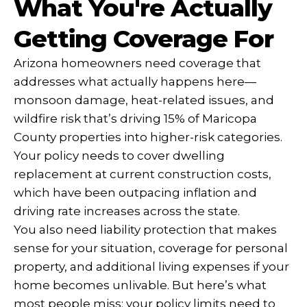
What You're Actually
Getting Coverage For
Arizona homeowners need coverage that
addresses what actually happens here—
monsoon damage, heat-related issues, and
wildfire risk that’s driving 15% of Maricopa
County properties into higher-risk categories.
Your policy needs to cover dwelling
replacement at current construction costs,
which have been outpacing inflation and
driving rate increases across the state.
You also need liability protection that makes
sense for your situation, coverage for personal
property, and additional living expenses if your
home becomes unlivable. But here’s what
most people miss: your policy limits need to