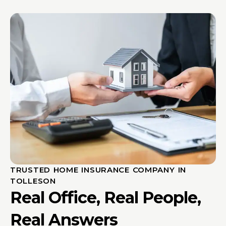
TRUSTED HOME INSURANCE COMPANY IN
TOLLESON
Real Office, Real People,
Real Answers