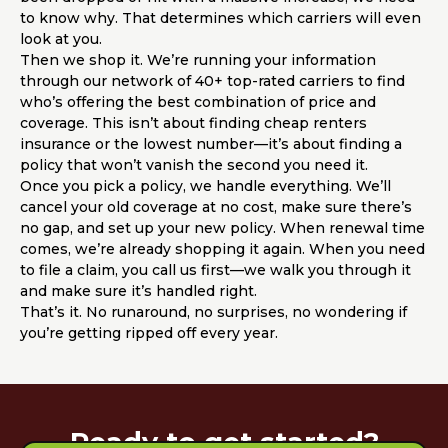
to know why. That determines which carriers will even
look at you.
Then we shop it. We’re running your information
through our network of 40+ top-rated carriers to find
who’s offering the best combination of price and
coverage. This isn’t about finding cheap renters
insurance or the lowest number—it’s about finding a
policy that won’t vanish the second you need it.
Once you pick a policy, we handle everything. We’ll
cancel your old coverage at no cost, make sure there’s
no gap, and set up your new policy. When renewal time
comes, we’re already shopping it again. When you need
to file a claim, you call us first—we walk you through it
and make sure it’s handled right.
That’s it. No runaround, no surprises, no wondering if
you’re getting ripped off every year.
Ready to get started?