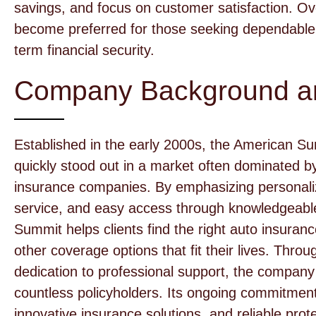
savings, and focus on customer satisfaction. O
become preferred for those seeking dependable 
term financial security.
Company Background an
Established in the early 2000s, the American S
quickly stood out in a market often dominated by 
insurance companies. By emphasizing personaliz
service, and easy access through knowledgeabl
Summit helps clients find the right auto insura
other coverage options that fit their lives. Thr
dedication to professional support, the company
countless policyholders. Its ongoing commitment 
innovative insurance solutions, and reliable pro