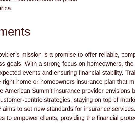
rica.
ements
vider’s mission is a promise to offer reliable, co
ess goals. With a strong focus on homeowners, th
xpected events and ensuring financial stability. Tr
he right home or homeowners insurance plan that m
he American Summit insurance provider envisions 
customer-centric strategies, staying on top of mark
aims to set new standards for insurance services.
 to empower clients, providing the financial prote