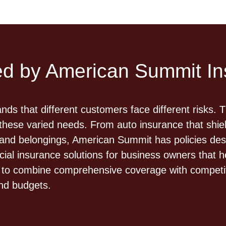
red by American Summit I
s that different customers face different risks. 
these varied needs. From auto insurance that shiel
d belongings, American Summit has policies desig
al insurance solutions for business owners that h
fted to combine comprehensive coverage with compet
and budgets.