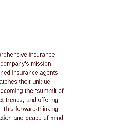
mprehensive insurance
e company’s mission
ained insurance agents
atches their unique
becoming the “summit of
et trends, and offering
 This forward-thinking
ction and peace of mind