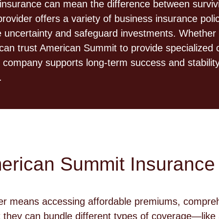
insurance can mean the difference between survivin
ider offers a variety of business insurance polici
ce uncertainty and safeguard investments. Whether 
can trust American Summit to provide specialized c
e company supports long-term success and stability
.
merican Summit Insurance
er means accessing affordable premiums, comprehe
 they can bundle different types of coverage—lik