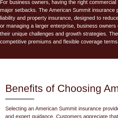
For business owners, having the right commercial 
major setbacks. The American Summit insurance prov
liability and property insurance, designed to redu
or managing a larger enterprise, business owners 
their unique challenges and growth strategies. Th
competitive premiums and flexible coverage terms
Benefits of Choosing A
Selecting an American Summit insurance provid
and expert guidance. Customers appreciate that