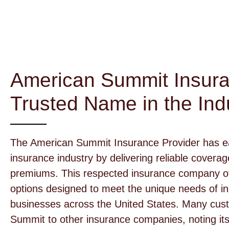
American Summit Insura
Trusted Name in the Ind
The American Summit Insurance Provider has ear
insurance industry by delivering reliable covera
premiums. This respected insurance company off
options designed to meet the unique needs of ind
businesses across the United States. Many cu
Summit to other insurance companies, noting it