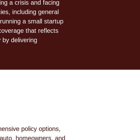
g a crisis and facing
es, including general
running a small startup
overage that reflects
 by delivering
nsive policy options,
e auto, homeowners, and