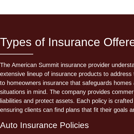
Types of Insurance Offe
The American Summit insurance provider understand
extensive lineup of insurance products to address 
to homeowners insurance that safeguards homes an
situations in mind. The company provides commerci
liabilities and protect assets. Each policy is cra
ensuring clients can find plans that fit their goals 
Auto Insurance Policies