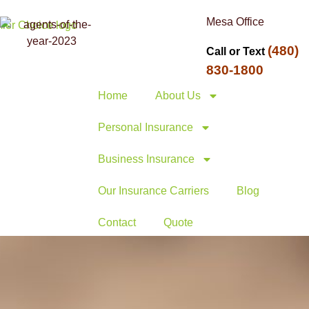
Mesa Office
(480)
Call or Text
830-1800
Home
About Us
Personal Insurance
Business Insurance
Our Insurance Carriers
Blog
Contact
Quote
ummit