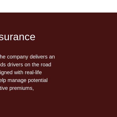
nsurance
The company delivers an
ds drivers on the road
ned with real-life
elp manage potential
itive premiums,