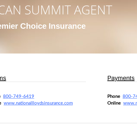
CAN SUMMIT AGENT
emier Choice Insurance
ms
Payments
e
800-749-6419
Phone
800-7
e
www.nationallloydsinsurance.com
Online
www.na