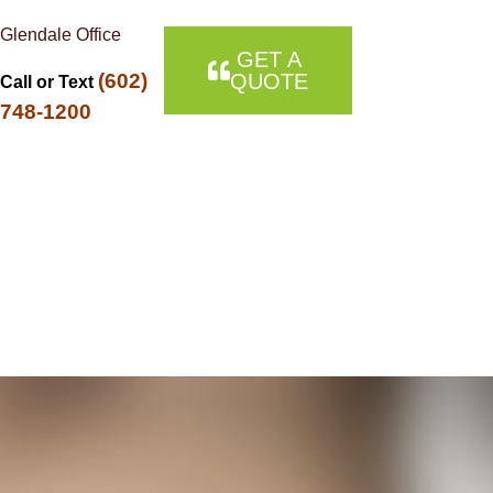
Glendale Office
GET A
(602)
QUOTE
Call or Text
748-1200