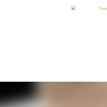
Skip to
content
American S