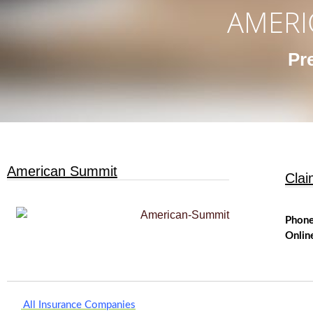
AMERI
Pr
American Summit
Clai
Phon
Onlin
All Insurance Companies