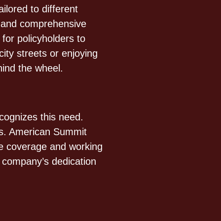
lored to different
n, and comprehensive
 for policyholders to
ity streets or enjoying
ind the wheel.
cognizes this need.
ers. American Summit
le coverage and working
he company’s dedication