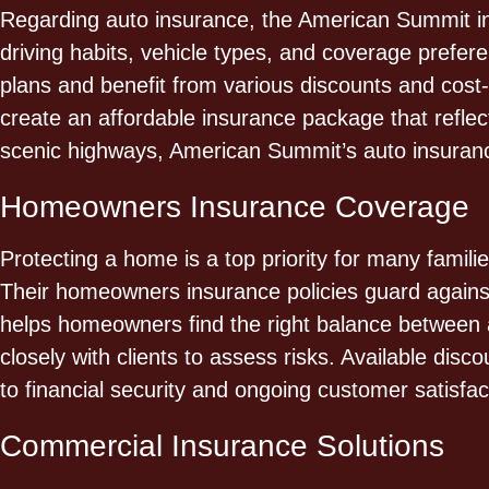
Regarding auto insurance, the American Summit insu
driving habits, vehicle types, and coverage prefere
plans and benefit from various discounts and cost-sa
create an affordable insurance package that reflect
scenic highways, American Summit’s auto insurance
Homeowners Insurance Coverage
Protecting a home is a top priority for many famil
Their homeowners insurance policies guard against
helps homeowners find the right balance between a
closely with clients to assess risks. Available di
to financial security and ongoing customer satisfac
Commercial Insurance Solutions