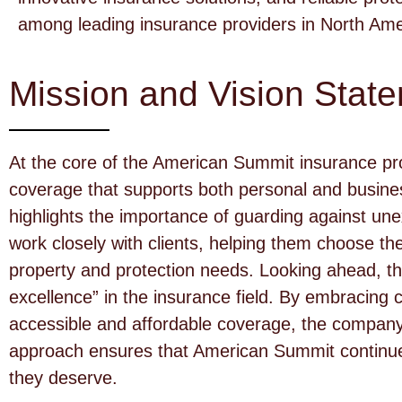
among leading insurance providers in North Ame
Mission and Vision Stat
At the core of the American Summit insurance pro
coverage that supports both personal and busin
highlights the importance of guarding against une
work closely with clients, helping them choose t
property and protection needs. Looking ahead, t
excellence” in the insurance field. By embracing 
accessible and affordable coverage, the company 
approach ensures that American Summit continues
they deserve.