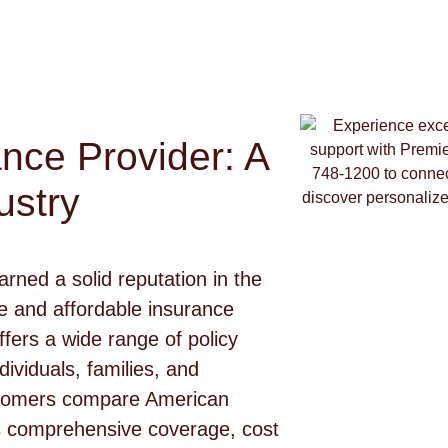
nce Provider: A
ustry
ned a solid reputation in the
ge and affordable insurance
ers a wide range of policy
ividuals, families, and
stomers compare American
s comprehensive coverage, cost