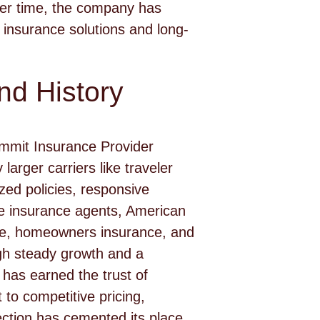
ver time, the company has
insurance solutions and long-
d History
ummit Insurance Provider
larger carriers like traveler
ed policies, responsive
e insurance agents, American
nce, homeowners insurance, and
ough steady growth and a
 has earned the trust of
to competitive pricing,
tection has cemented its place