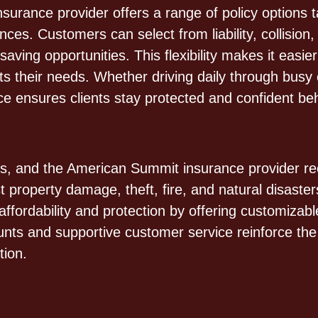
rance provider offers a range of policy options tai
nces. Customers can select from liability, collisio
ving opportunities. This flexibility makes it easier
s their needs. Whether driving daily through busy c
 ensures clients stay protected and confident beh
ies, and the American Summit insurance provider re
 property damage, theft, fire, and natural disast
ffordability and protection by offering customizab
scounts and supportive customer service reinforce t
tion.