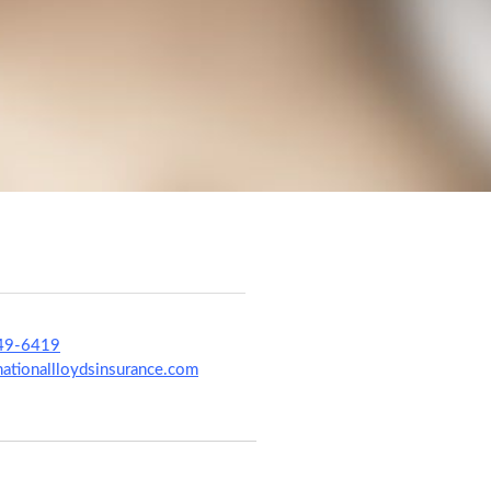
49-6419
tionallloydsinsurance.com