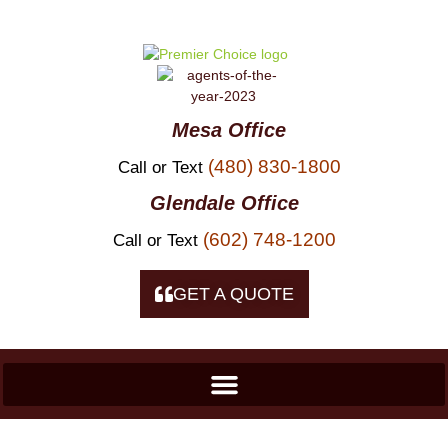
Skip to
content
Mesa Office
(480) 830-1800
Call or Text
Glendale Office
(602) 748-1200
Call or Text
GET A QUOTE