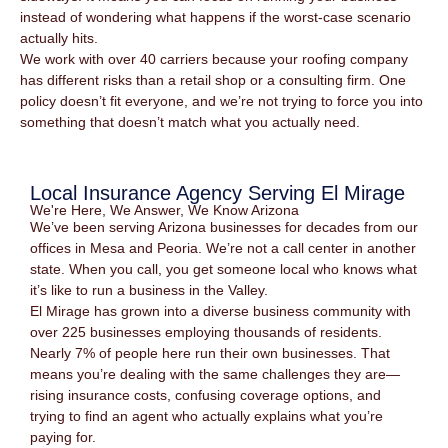
instead of wondering what happens if the worst-case scenario
actually hits.
We work with over 40 carriers because your roofing company
has different risks than a retail shop or a consulting firm. One
policy doesn’t fit everyone, and we’re not trying to force you into
something that doesn’t match what you actually need.
Local Insurance Agency Serving El Mirage
We're Here, We Answer, We Know Arizona
We’ve been serving Arizona businesses for decades from our
offices in Mesa and Peoria. We’re not a call center in another
state. When you call, you get someone local who knows what
it’s like to run a business in the Valley.
El Mirage has grown into a diverse business community with
over 225 businesses employing thousands of residents.
Nearly 7% of people here run their own businesses. That
means you’re dealing with the same challenges they are—
rising insurance costs, confusing coverage options, and
trying to find an agent who actually explains what you’re
paying for.