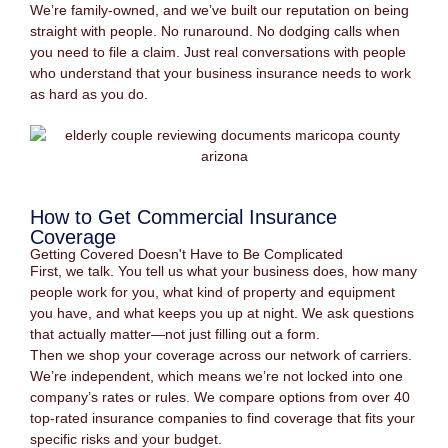
We’re family-owned, and we’ve built our reputation on being
straight with people. No runaround. No dodging calls when
you need to file a claim. Just real conversations with people
who understand that your business insurance needs to work
as hard as you do.
How to Get Commercial Insurance
Coverage
Getting Covered Doesn't Have to Be Complicated
First, we talk. You tell us what your business does, how many
people work for you, what kind of property and equipment
you have, and what keeps you up at night. We ask questions
that actually matter—not just filling out a form.
Then we shop your coverage across our network of carriers.
We’re independent, which means we’re not locked into one
company’s rates or rules. We compare options from over 40
top-rated insurance companies to find coverage that fits your
specific risks and your budget.