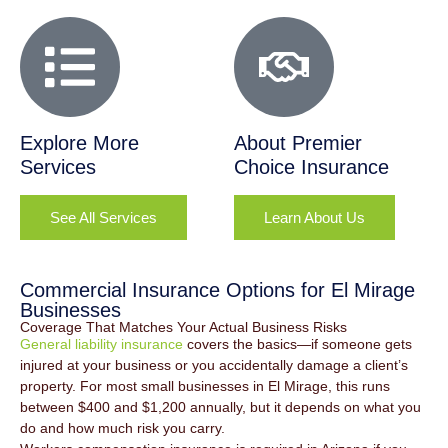
Explore More
About Premier
Services
Choice Insurance
See All Services
Learn About Us
Commercial Insurance Options for El Mirage
Businesses
Coverage That Matches Your Actual Business Risks
General liability insurance
covers the basics—if someone gets
injured at your business or you accidentally damage a client’s
property. For most small businesses in El Mirage, this runs
between $400 and $1,200 annually, but it depends on what you
do and how much risk you carry.