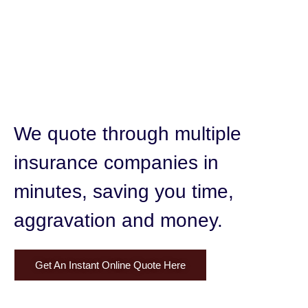
We quote through multiple
insurance companies in
minutes,
saving you time,
aggravation and money.
Get An Instant Online Quote Here