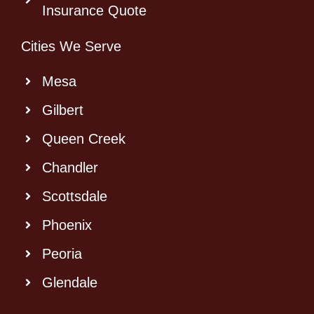
Insurance Quote
Cities We Serve
Mesa
Gilbert
Queen Creek
Chandler
Scottsdale
Phoenix
Peoria
Glendale