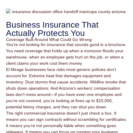
Business Insurance That
Actually Protects You
Coverage Built Around What Could Go Wrong
You’re not looking for insurance that sounds good in a brochure.
You need coverage that holds up when a monsoon floods your
warehouse, when an employee gets hurt on the job, or when a
client claims your work cost them money.
El Mirage businesses face risks most generic policies don’t
account for. Extreme heat that damages equipment and
inventory. Dust storms that cause accidents. Wildfire smoke that
shuts down operations. And Arizona’s workers’ compensation
laws don’t mess around—if you have even one employee and
you’re not covered, you’re looking at fines up to $10,000,
potential felony charges, and they can shut you down.
The right commercial insurance doesn’t just check a box. It
means you can sign contracts without scrambling for certificates.
It means you’re not personally liable when something goes
sideways. It means you can focus on running your business