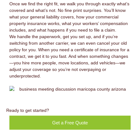
Once we find the right fit, we walk you through exactly what’s
covered and what’s not. No fine print surprises. You’ll know
what your general liability covers, how your commercial
property insurance works, what your workers’ compensation
includes, and what happens if you need to file a claim.
We handle the paperwork, get you set up, and if you’re
switching from another carrier, we can even cancel your old
policy for you. When you need a certificate of insurance for a
contract, we get it to you fast. And when something changes
—you hire more people, move locations, add vehicles—we
adjust your coverage so you’re not overpaying or
underprotected.
Ready to get started?
Get a Free Quote