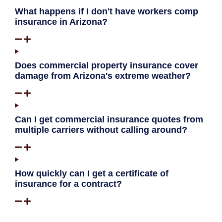
What happens if I don't have workers comp
insurance in Arizona?
Does commercial property insurance cover
damage from Arizona's extreme weather?
Can I get commercial insurance quotes from
multiple carriers without calling around?
How quickly can I get a certificate of
insurance for a contract?