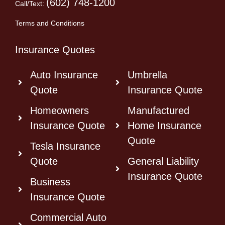
(602) 748-1200
Call/Text:
Terms and Conditions
Insurance Quotes
Auto Insurance
Umbrella
Quote
Insurance Quote
Homeowners
Manufactured
Insurance Quote
Home Insurance
Quote
Tesla Insurance
Quote
General Liability
Insurance Quote
Business
Insurance Quote
Commercial Auto