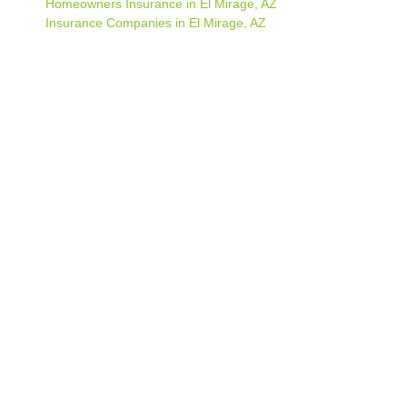
Homeowners Insurance in El Mirage, AZ
Insurance Companies in El Mirage, AZ