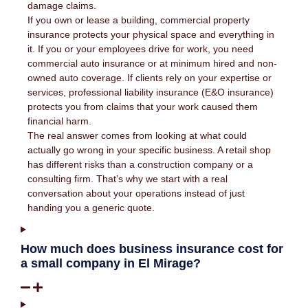
damage claims.
If you own or lease a building, commercial property
insurance protects your physical space and everything in
it. If you or your employees drive for work, you need
commercial auto insurance or at minimum hired and non-
owned auto coverage. If clients rely on your expertise or
services, professional liability insurance (E&O insurance)
protects you from claims that your work caused them
financial harm.
The real answer comes from looking at what could
actually go wrong in your specific business. A retail shop
has different risks than a construction company or a
consulting firm. That’s why we start with a real
conversation about your operations instead of just
handing you a generic quote.
How much does business insurance cost for
a small company in El Mirage?