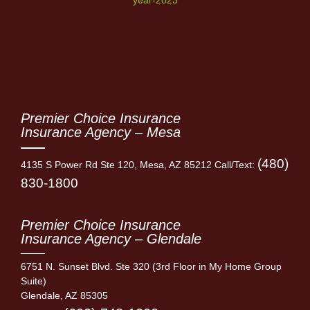
Premier Choice Insurance
Insurance Agency – Mesa
(480)
4135 S Power Rd Ste 120, Mesa, AZ 85212 Call/Text:
830-1800
Premier Choice Insurance
Insurance Agency – Glendale
6751 N. Sunset Blvd. Ste 320 (3rd Floor in My Home Group
Suite)
Glendale, AZ 85305