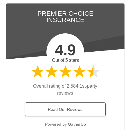
PREMIER CHOICE
INSURANCE
4.9
Out of 5 stars
Overall rating of 2,584 1st-party
reviews
Read Our Reviews
Powered by
GatherUp