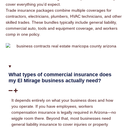
cover everything you’d expect.
Trade insurance packages combine multiple coverages for
contractors, electricians, plumbers, HVAC technicians, and other
skilled trades. These bundles typically include general liability,
commercial auto, tools and equipment coverage, and workers
comp in one policy.
What types of commercial insurance does
my El Mirage business actually need?
It depends entirely on what your business does and how
you operate. If you have employees, workers
compensation insurance is legally required in Arizona—no
wiggle room there. Beyond that, most businesses need
general liability insurance to cover injuries or property