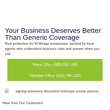
Commercial
Insurance in El
Mirage, AZ
Your Business Deserves Better
Than Generic Coverage
Real protection for El Mirage businesses, backed by local
agents who understand Arizona’s risks and answer when you
call.
Mesa Office (480) 830-1800
Glendale Office: (602) 748-1200
Hear from Our Customers