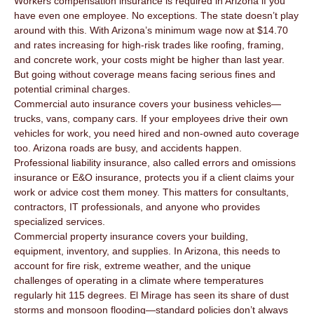
Workers compensation insurance is required in Arizona if you
have even one employee. No exceptions. The state doesn’t play
around with this. With Arizona’s minimum wage now at $14.70
and rates increasing for high-risk trades like roofing, framing,
and concrete work, your costs might be higher than last year.
But going without coverage means facing serious fines and
potential criminal charges.
Commercial auto insurance covers your business vehicles—
trucks, vans, company cars. If your employees drive their own
vehicles for work, you need hired and non-owned auto coverage
too. Arizona roads are busy, and accidents happen.
Professional liability insurance, also called errors and omissions
insurance or E&O insurance, protects you if a client claims your
work or advice cost them money. This matters for consultants,
contractors, IT professionals, and anyone who provides
specialized services.
Commercial property insurance covers your building,
equipment, inventory, and supplies. In Arizona, this needs to
account for fire risk, extreme weather, and the unique
challenges of operating in a climate where temperatures
regularly hit 115 degrees. El Mirage has seen its share of dust
storms and monsoon flooding—standard policies don’t always