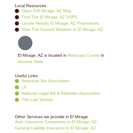
Local Resources
Open A El Mirage, AZ Map
Find The El Mirage, AZ USPS
Locate Nearby El Mirage, AZ Pharmacies
View The Current Weather In El Mirage, AZ
El Mirage, AZ is located in
Maricopa County
in
Arizona State
Useful Links
American Bar Association
LII
National Legal Aid & Defender Association
The Law Society
Other Services we provide in El Mirage
Auto Insurance Companies in El Mirage, AZ
General Liability Insurance in El Mirage, AZ