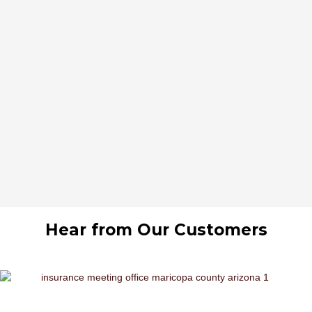
Hear from Our Customers