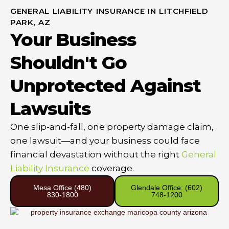
GENERAL LIABILITY INSURANCE IN LITCHFIELD
PARK, AZ
Your Business
Shouldn't Go
Unprotected Against
Lawsuits
One slip-and-fall, one property damage claim,
one lawsuit—and your business could face
financial devastation without the right
General
Liability Insurance
coverage.
Mesa Office (480)
Glendale Office: (602)
830-1800
748-1200