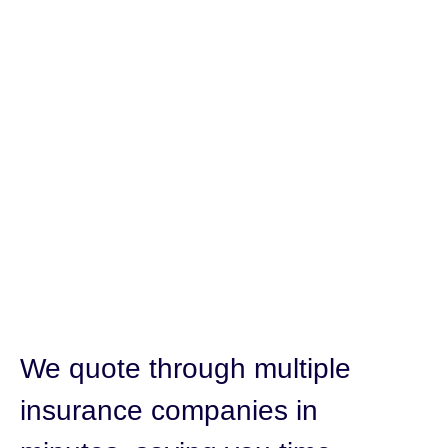
We quote through multiple
insurance companies in