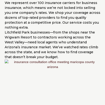
We represent over 100 insurance carriers for business
insurance, which means we’re not locked into selling
you one company’s rates. We shop your coverage across
dozens of top-rated providers to find you quality
protection at a competitive price. Our service costs you
nothing extra.
Litchfield Park businesses—from the shops near the
Wigwam Resort to contractors working across the
West Valley—need local agents who understand
Arizona’s insurance market. We’ve watched rates climb
across the state, and we know how to find coverage
that doesn’t break your budget.