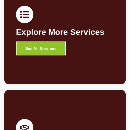
Explore More Services
See All Services