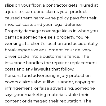
slips on your floor, a contractor gets injured at
a job site, someone claims your product
caused them harm—the policy pays for their
medical costs and your legal defense.
Property damage coverage kicks in when you
damage someone else’s property. You’re
working at a client’s location and accidentally
break expensive equipment. Your delivery
driver backs into a customer’s fence. The
insurance handles the repair or replacement
costs and any lawsuits that follow.
Personal and advertising injury protection
covers claims about libel, slander, copyright
infringement, or false advertising. Someone
says your marketing materials stole their
content or damaged their reputation. The