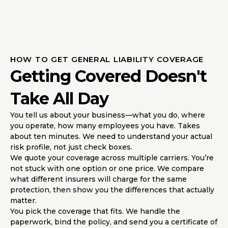
HOW TO GET GENERAL LIABILITY COVERAGE
Getting Covered Doesn't
Take All Day
You tell us about your business—what you do, where
you operate, how many employees you have. Takes
about ten minutes. We need to understand your actual
risk profile, not just check boxes.
We quote your coverage across multiple carriers. You’re
not stuck with one option or one price. We compare
what different insurers will charge for the same
protection, then show you the differences that actually
matter.
You pick the coverage that fits. We handle the
paperwork, bind the policy, and send you a certificate of