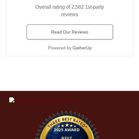
Overall rating of 2,582 1st-party
reviews
Read Our Reviews
Powered by
GatherUp