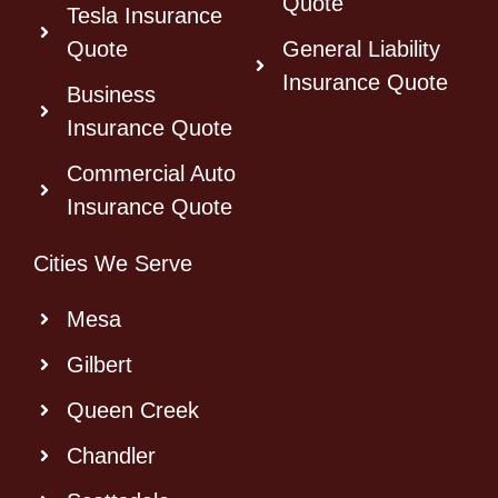
Quote
Tesla Insurance
Quote
General Liability
Insurance Quote
Business
Insurance Quote
Commercial Auto
Insurance Quote
Cities We Serve
Mesa
Gilbert
Queen Creek
Chandler