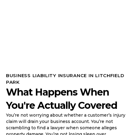
BUSINESS LIABILITY INSURANCE IN LITCHFIELD
PARK
What Happens When
You're Actually Covered
You’re not worrying about whether a customer’s injury
claim will drain your business account. You’re not
scrambling to find a lawyer when someone alleges
property damage. You’re not losing sleep over