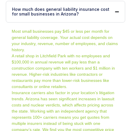
How much does general liability insurance cost
for small businesses in Arizona?
Most small businesses pay $45 or less per month for
general liability coverage. Your actual cost depends on
your industry, revenue, number of employees, and claims
history.
A retail shop in Litchfield Park with no employees and
$100,000 in annual revenue will pay less than a
construction company with ten workers and $1 million in
revenue. Higher-risk industries like contractors or
restaurants pay more than lower-risk businesses like
consultants or online retailers.
Insurance carriers also factor in your location’s litigation
trends. Arizona has seen significant increases in lawsuit
costs and nuclear verdicts, which affects pricing across
the state. Working with an independent agency that
represents 100+ carriers means you get quotes from
multiple insurers instead of being stuck with one
company’s rate. We find you the most competitive price