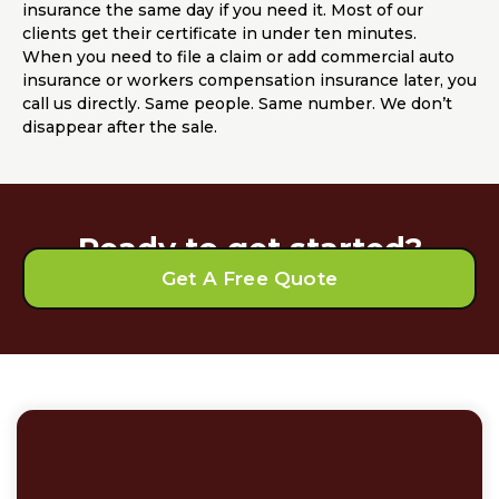
insurance the same day if you need it. Most of our
clients get their certificate in under ten minutes.
When you need to file a claim or add commercial auto
insurance or workers compensation insurance later, you
call us directly. Same people. Same number. We don’t
disappear after the sale.
Ready to get started?
Get A Free Quote