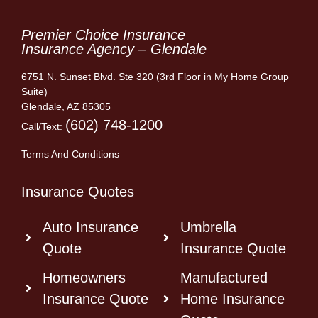
Premier Choice Insurance
Insurance Agency – Glendale
6751 N. Sunset Blvd. Ste 320 (3rd Floor in My Home Group
Suite)
Glendale, AZ 85305
(602) 748-1200
Call/Text:
Terms And Conditions
Insurance Quotes
Auto Insurance
Umbrella
Quote
Insurance Quote
Homeowners
Manufactured
Insurance Quote
Home Insurance