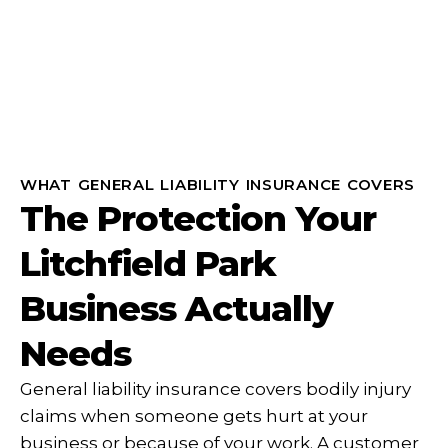
WHAT GENERAL LIABILITY INSURANCE COVERS
The Protection Your
Litchfield Park
Business Actually
Needs
General liability insurance covers bodily injury
claims when someone gets hurt at your
business or because of your work. A customer