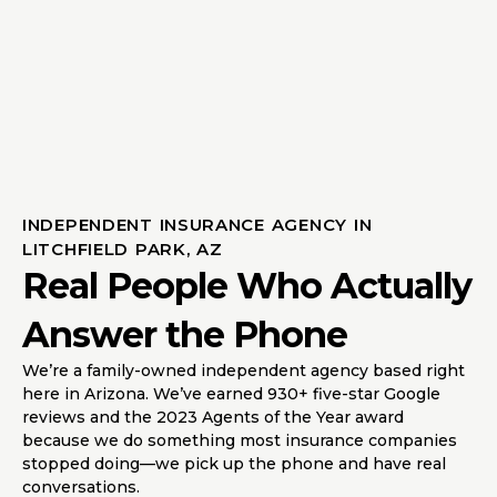
INDEPENDENT INSURANCE AGENCY IN
LITCHFIELD PARK, AZ
Real People Who Actually
Answer the Phone
We’re a family-owned independent agency based right
here in Arizona. We’ve earned 930+ five-star Google
reviews and the 2023 Agents of the Year award
because we do something most insurance companies
stopped doing—we pick up the phone and have real
conversations.