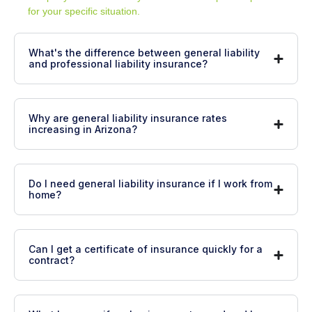
for your specific situation.
What's the difference between general liability
and professional liability insurance?
Why are general liability insurance rates
increasing in Arizona?
Do I need general liability insurance if I work from
home?
Can I get a certificate of insurance quickly for a
contract?