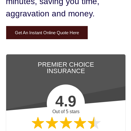
minutes,
saving you time,
aggravation and money.
Get An Instant Online Quote Here
PREMIER CHOICE
INSURANCE
4.9
Out of 5 stars