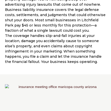
advertising injury lawsuits that come out of nowhere.
Business liability insurance covers the legal defense
costs, settlements, and judgments that could otherwise
shut your doors. Most small businesses in Litchfield
Park pay $45 or less monthly for this protection—a
fraction of what a single lawsuit could cost you.
The coverage handles slip-and-fall injuries at your
location, damage you accidentally cause to someone
else’s property, and even claims about copyright
infringement in your marketing. When something
happens, you file a claim and let the insurance handle
the financial fallout. Your business keeps operating.