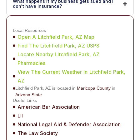
What happens if my business gets sued and I
don't have insurance?
Local Resources
Open A Litchfield Park, AZ Map
Find The Litchfield Park, AZ USPS
Locate Nearby Litchfield Park, AZ
Pharmacies
View The Current Weather In Litchfield Park,
AZ
Litchfield Park, AZ is located in
Maricopa County
in
Arizona State
Useful Links
American Bar Association
LII
National Legal Aid & Defender Association
The Law Society