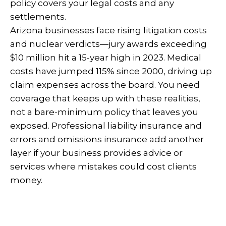
policy covers your legal costs and any
settlements.
Arizona businesses face rising litigation costs
and nuclear verdicts—jury awards exceeding
$10 million hit a 15-year high in 2023. Medical
costs have jumped 115% since 2000, driving up
claim expenses across the board. You need
coverage that keeps up with these realities,
not a bare-minimum policy that leaves you
exposed. Professional liability insurance and
errors and omissions insurance add another
layer if your business provides advice or
services where mistakes could cost clients
money.