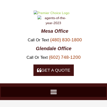
Skip To
Content
Mesa Office
(480) 830-1800
Call Or Text
Glendale Office
(602) 748-1200
Call Or Text
GET A QUOTE