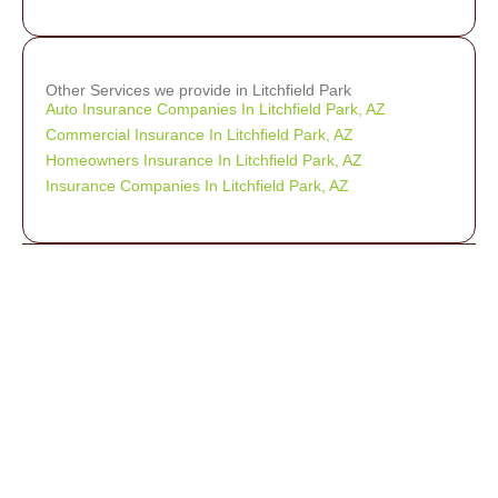
Other Services we provide in Litchfield Park
Auto Insurance Companies In Litchfield Park, AZ
Commercial Insurance In Litchfield Park, AZ
Homeowners Insurance In Litchfield Park, AZ
Insurance Companies In Litchfield Park, AZ