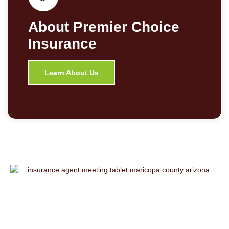
About Premier Choice
Insurance
Learn About Us