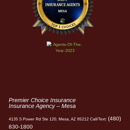
Premier Choice Insurance
Insurance Agency – Mesa
(480)
4135 S Power Rd Ste 120, Mesa, AZ 85212 Call/Text:
830-1800